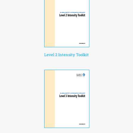
Level 2 Intensity Toolkit