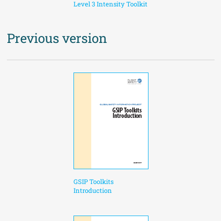
Level 3 Intensity Toolkit
Previous version
GSIP Toolkits
Introduction