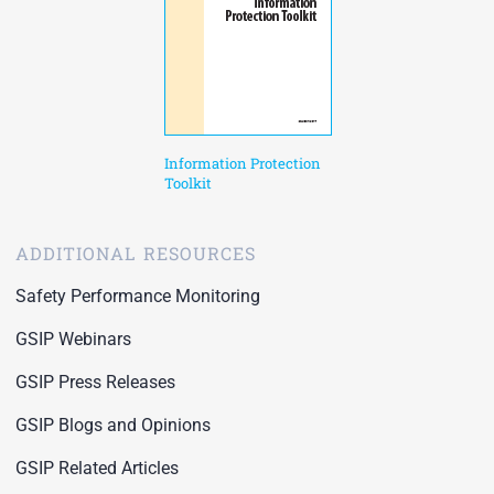
Information Protection
Toolkit
ADDITIONAL RESOURCES
Safety Performance Monitoring
GSIP Webinars
GSIP Press Releases
GSIP Blogs and Opinions
GSIP Related Articles