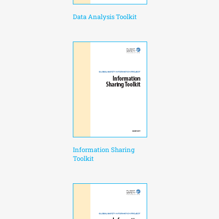
Data Analysis Toolkit
Information Sharing
Toolkit