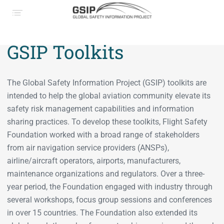
GSIP Toolkits
The Global Safety Information Project (GSIP) toolkits are
intended to help the global aviation community elevate its
safety risk management capabilities and information
sharing practices. To develop these toolkits, Flight Safety
Foundation worked with a broad range of stakeholders
from air navigation service providers (ANSPs),
airline/aircraft operators, airports, manufacturers,
maintenance organizations and regulators. Over a three-
year period, the Foundation engaged with industry through
several workshops, focus group sessions and conferences
in over 15 countries. The Foundation also extended its