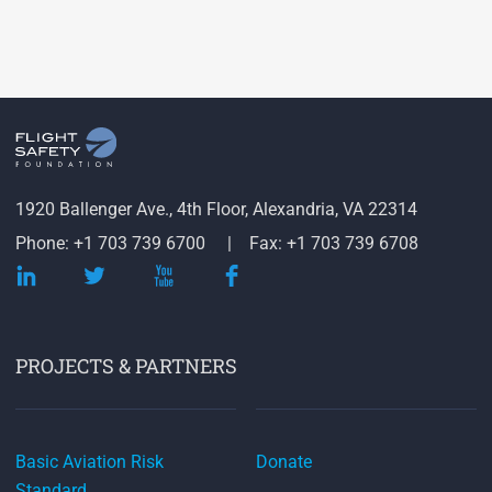
1920 Ballenger Ave., 4th Floor, Alexandria, VA 22314
Phone: +1 703 739 6700
Fax: +1 703 739 6708
PROJECTS & PARTNERS
Basic Aviation Risk
Donate
Standard