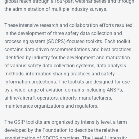
global reach through a four-part webinar series and through
the administration of multiple industry surveys.
These intensive research and collaboration efforts resulted
in the development of three safety data collection and
processing system (SDCPS)-focused toolkits. Each toolkit
contains data-driven recommendations and best practices
identified by industry for the development and maturation
of various safety data collection systems, data analysis
methods, information sharing practices and safety
information protections. The toolkits are designed for use
by a wide range of aviation domains including ANSPs,
airline/aircraft operators, airports, manufacturers,
maintenance organizations and regulators.
The GSIP toolkits are organized by intensity level, a term
developed by the Foundation to describe the relative
sophistication of SDCPS practices. The Level 1 Intensity