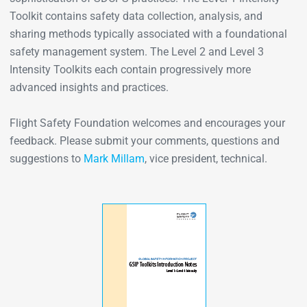
Toolkit contains safety data collection, analysis, and
sharing methods typically associated with a foundational
safety management system. The Level 2 and Level 3
Intensity Toolkits each contain progressively more
advanced insights and practices.
Flight Safety Foundation welcomes and encourages your
feedback. Please submit your comments, questions and
suggestions to
Mark Millam
, vice president, technical.