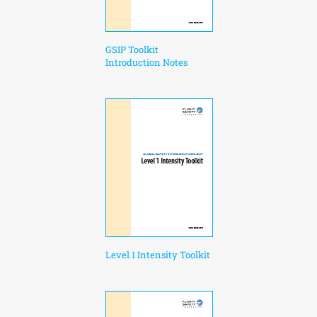
GSIP Toolkit
Introduction Notes
Level 1 Intensity Toolkit