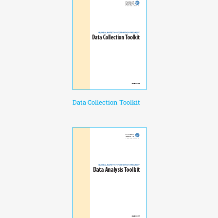
Data Collection Toolkit