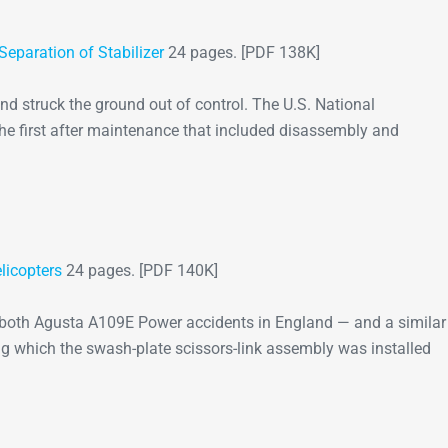
Separation of Stabilizer
24 pages. [PDF 138K]
nd struck the ground out of control. The U.S. National
the first after maintenance that included disassembly and
licopters
24 pages. [PDF 140K]
t both Agusta A109E Power accidents in England — and a similar
g which the swash-plate scissors-link assembly was installed