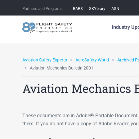
Partners and Programs:
BARS
SKYbrary
ASN
Industry Up
Aviation Safety Experts
AeroSafety World
Archived P
Aviation Mechanics Bulletin 2001
Aviation Mechanics B
These documents are in Adobe® Portable Document F
them. If you do not have a copy of Adobe Reader, yo