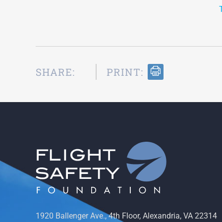
SHARE:
PRINT:
1920 Ballenger Ave., 4th Floor, Alexandria, VA 22314