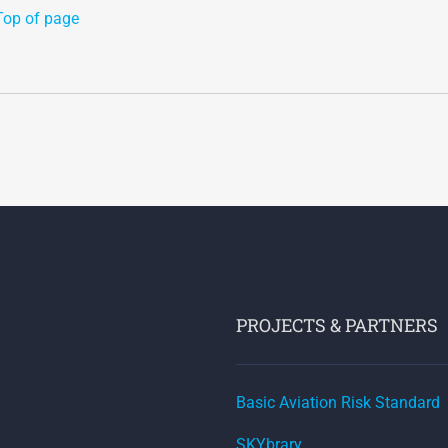
Top of page
PROJECTS & PARTNERS
Basic Aviation Risk Standard
SKYbrary