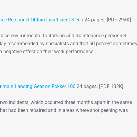
Go-Around Projec
ce Personnel Obtain Insufficient Sleep
24 pages. [PDF 294K]
kplace environmental factors on 500 maintenance personnel
a day recommended by specialists and that 50 percent sometimes
d a negative effect on their work performance.
ft-main Landing Gear on Fokker 100
24 pages. [PDF 132K]
 two incidents, which occurred three months apart in the same
r that had been repaired and in areas where shot peening was