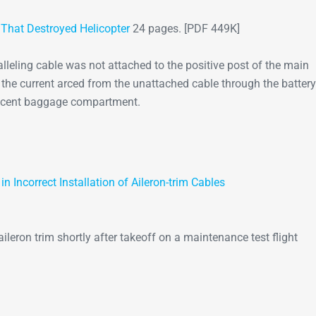
e That Destroyed Helicopter
24 pages. [PDF 449K]
ralleling cable was not attached to the positive post of the main
t, the current arced from the unattached cable through the battery
jacent baggage compartment.
 Incorrect Installation of Aileron-trim Cables
ileron trim shortly after takeoff on a maintenance test flight