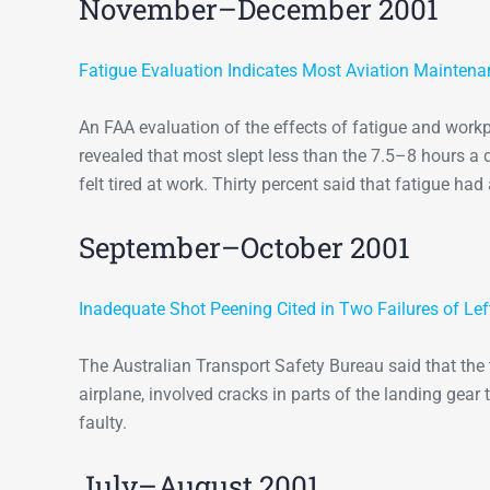
November–December 2001
Fatigue Evaluation Indicates Most Aviation Maintenan
An FAA evaluation of the effects of fatigue and wor
revealed that most slept less than the 7.5–8 hours 
felt tired at work. Thirty percent said that fatigue ha
September–October 2001
Inadequate Shot Peening Cited in Two Failures of Le
The Australian Transport Safety Bureau said that the
airplane, involved cracks in parts of the landing gea
faulty.
July–August 2001