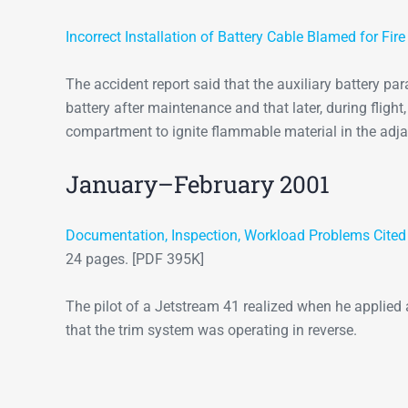
Incorrect Installation of Battery Cable Blamed for Fir
The accident report said that the auxiliary battery pa
battery after maintenance and that later, during fligh
compartment to ignite flammable material in the ad
January–February 2001
Documentation, Inspection, Workload Problems Cited in
24 pages. [PDF 395K]
The pilot of a Jetstream 41 realized when he applied a
that the trim system was operating in reverse.