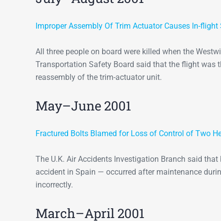
Improper Assembly Of Trim Actuator Causes In-flight 
All three people on board were killed when the Westwi
Transportation Safety Board said that the flight was 
reassembly of the trim-actuator unit.
May–June 2001
Fractured Bolts Blamed for Loss of Control of Two He
The U.K. Air Accidents Investigation Branch said tha
accident in Spain — occurred after maintenance durin
incorrectly.
March–April 2001