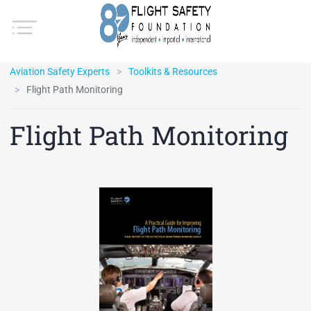
Aviation Safety Experts
Toolkits & Resources
Flight Path Monitoring
Flight Path Monitoring