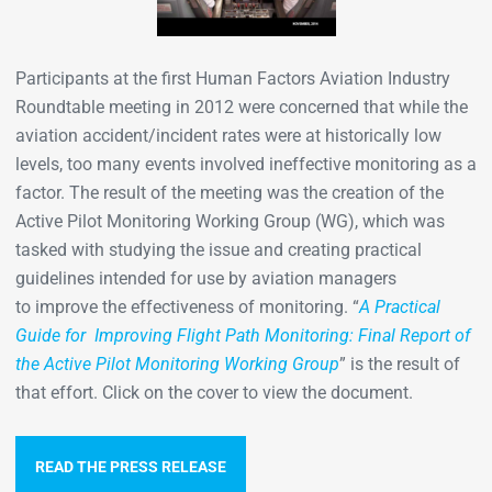
Participants at the first Human Factors Aviation Industry
Roundtable meeting in 2012 were concerned that while the
aviation accident/incident rates were at historically low
levels, too many events involved ineffective monitoring as a
factor. The result of the meeting was the creation of the
Active Pilot Monitoring Working Group (WG), which was
tasked with studying the issue and creating practical
guidelines intended for use by aviation managers
to improve the effectiveness of monitoring. “
A Practical
Guide for Improving Flight Path Monitoring: Final Report of
the Active Pilot Monitoring Working Group
” is the result of
that effort. Click on the cover to view the document.
READ THE PRESS RELEASE