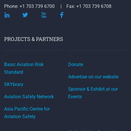
Phone: +1 703 739 6700
Fax: +1 703 739 6708
PROJECTS & PARTNERS
Basic Aviation Risk
Donate
Standard
Advertise on our website
SKYbrary
Sponsor & Exhibit at our
Aviation Safety Network
Events
Asia Pacific Centre for
Aviation Safety