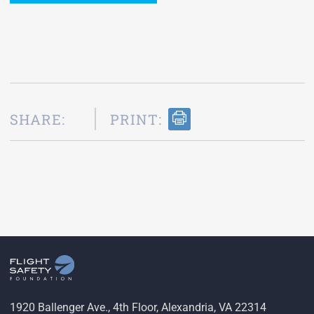
SHARE:
PRINT:
1920 Ballenger Ave., 4th Floor, Alexandria, VA 22314