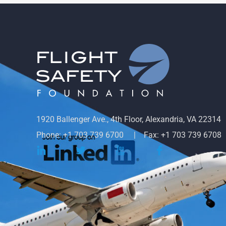
1920 Ballenger Ave., 4th Floor, Alexandria, VA 22314
Phone: +1 703 739 6700
Fax: +1 703 739 6708