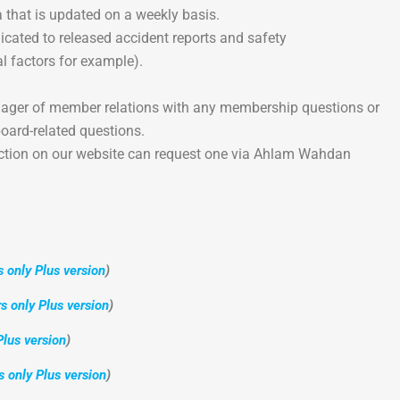
 that is updated on a weekly basis.
icated to released accident reports and safety
 factors for example).
nager of member relations with any membership questions or
oard-related questions.
ction on our website can request one via Ahlam Wahdan
only Plus version
)
 only Plus version
)
lus version
)
only Plus version
)