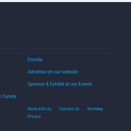
Donate
Advertise on our website
Sponsor & Exhibit at our Events
on Safety
Work with Us
Contact Us
Site Map
Privacy