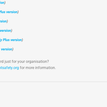
ion
)
lus version
)
sion
)
version
)
 Plus version
)
 version
)
d just for your organisation?
htsafety.org
for more information.