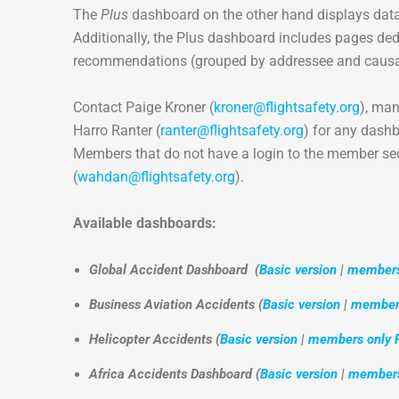
The
Plus
dashboard on the other hand displays data
Additionally, the Plus dashboard includes pages ded
recommendations (grouped by addressee and causal
Contact Paige Kroner (
kroner@flightsafety.org
), ma
Harro Ranter (
ranter@flightsafety.org
) for any dashb
Members that do not have a login to the member se
(
wahdan@flightsafety.org
).
Available dashboards:
Global Accident Dashboard
(
Basic version
|
members 
Business Aviation Accidents (
Basic version
|
members
Helicopter Accidents (
Basic version
|
members only P
Africa Accidents Dashboard (
Basic version
|
members 