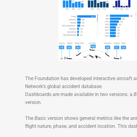
The Foundation has developed interactive aircraft 
Network’s global accident database.
Dashboards are made available in two versions: a
B
version.
The
Basic
version shows general metrics like the a
flight nature, phase, and accident location. This da