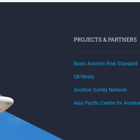
PROJECTS & PARTNERS
Basic Aviation Risk Standard
SKYbrary
Aviation Safety Network
Asia Pacific Centre for Aviati