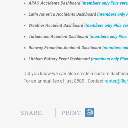
APAC Accidents Dashboard (
members only Plus vers
Latin America Accidents Dashboard (
members only P
Weather Accident Dashboard (
members only Plus ver
Turbulence Accident Dashboard (
members only Plus 
Runway Excursion Accident Dashboard (
members only
Lithium Battery Event Dashboard (
members only Plus
Did you know we can also create a custom dashboar
For an annual fee of just $500 ! Contact
ranter@flig
SHARE:
PRINT: