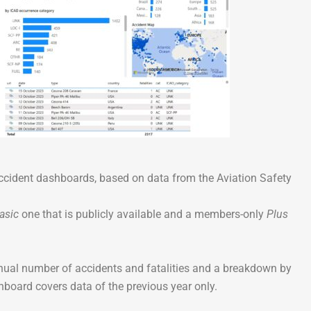
Go-Around Projec
accident dashboards, based on data from the Aviation Safety
asic
one that is publicly available and a members-only
Plus
nnual number of accidents and fatalities and a breakdown by
shboard covers data of the previous year only.