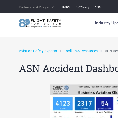
Partners and Programs:
BARS
SKYbrary
ASN
Industry Up
Aviation Safety Experts
Toolkits & Resources
ASN Acc
ASN Accident Dashb