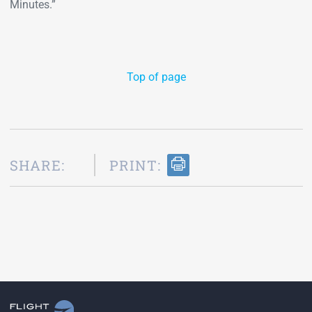
Minutes.”
Top of page
SHARE:
PRINT: