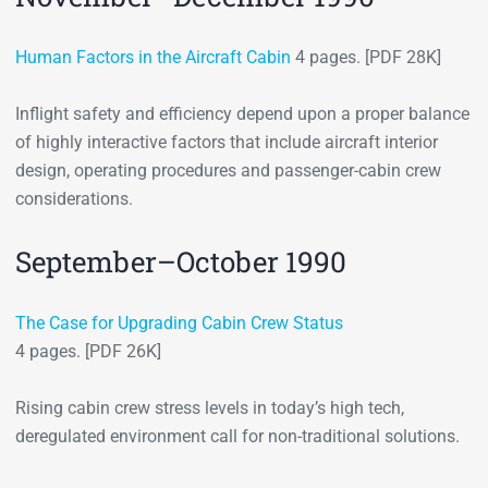
Human Factors in the Aircraft Cabin
4 pages. [PDF 28K]
Inflight safety and efficiency depend upon a proper balance
of highly interactive factors that include aircraft interior
design, operating procedures and passenger-cabin crew
considerations.
September–October 1990
The Case for Upgrading Cabin Crew Status
4 pages. [PDF 26K]
Rising cabin crew stress levels in today’s high tech,
deregulated environment call for non-traditional solutions.