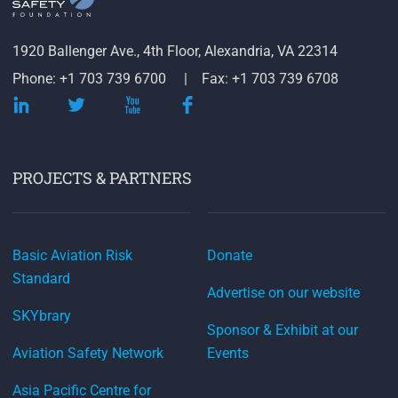
1920 Ballenger Ave., 4th Floor, Alexandria, VA 22314
Phone: +1 703 739 6700
Fax: +1 703 739 6708
PROJECTS & PARTNERS
Basic Aviation Risk
Donate
Standard
Advertise on our website
SKYbrary
Sponsor & Exhibit at our
Aviation Safety Network
Events
Asia Pacific Centre for