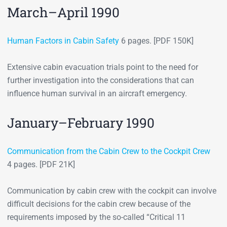
March–April 1990
Human Factors in Cabin Safety
6 pages. [PDF 150K]
Extensive cabin evacuation trials point to the need for
further investigation into the considerations that can
influence human survival in an aircraft emergency.
January–February 1990
Communication from the Cabin Crew to the Cockpit Crew
4 pages. [PDF 21K]
Communication by cabin crew with the cockpit can involve
difficult decisions for the cabin crew because of the
requirements imposed by the so-called “Critical 11