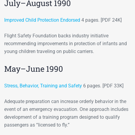
July–August 1990
Improved Child Protection Endorsed
4 pages. [PDF 24K]
Flight Safety Foundation backs industry initiative
recommending improvements in protection of infants and
young children traveling on public carriers.
May–June 1990
Stress, Behavior, Training and Safety
6 pages. [PDF 33K]
Adequate preparation can increase orderly behavior in the
event of an emergency evacuation. One approach includes
development of a training program designed to qualify
passengers as “licensed to fly.”