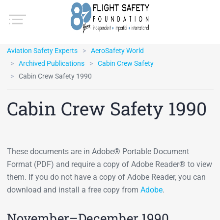
Aviation Safety Experts
AeroSafety World
Archived Publications
Cabin Crew Safety
Cabin Crew Safety 1990
Cabin Crew Safety 1990
These documents are in Adobe® Portable Document
Format (PDF) and require a copy of Adobe Reader® to view
them. If you do not have a copy of Adobe Reader, you can
download and install a free copy from
Adobe
.
November–December 1990