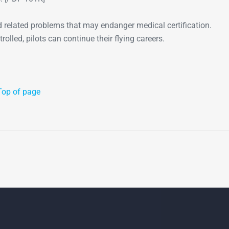
 related problems that may endanger medical certification.
olled, pilots can continue their flying careers.
Top of page