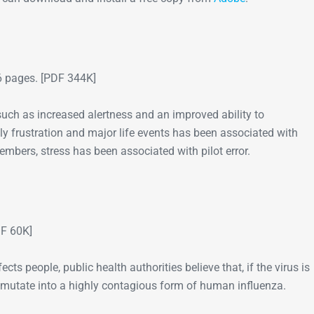
Go-Around Projec
 pages. [PDF 344K]
such as increased alertness and an improved ability to
y frustration and major life events has been associated with
mbers, stress has been associated with pilot error.
F 60K]
fects people, public health authorities believe that, if the virus is
ht mutate into a highly contagious form of human influenza.