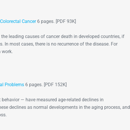
Colorectal Cancer
6 pages. [PDF 93K]
the leading causes of cancer death in developed countries, if
ds. In most cases, there is no recurrence of the disease. For
m work.
al Problems
6 pages. [PDF 152K]
 behavior — have measured age-related declines in
ese declines as normal developments in the aging process, and
oss.