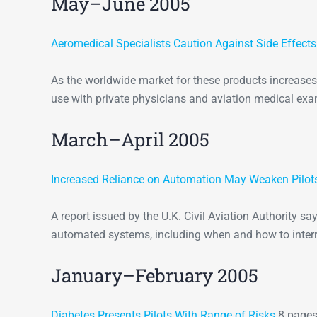
May–June 2005
Aeromedical Specialists Caution Against Side Effect
As the worldwide market for these products increases, 
use with private physicians and aviation medical exa
March–April 2005
Increased Reliance on Automation May Weaken Pilots
A report issued by the U.K. Civil Aviation Authority say
automated systems, including when and how to inter
January–February 2005
Diabetes Presents Pilots With Range of Risks
8 pages