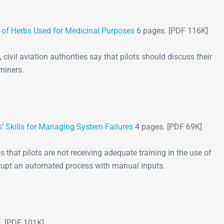
s of Herbs Used for Medicinal Purposes
6 pages. [PDF 116K]
civil aviation authorities say that pilots should discuss their
miners.
’ Skills for Managing System Failures
4 pages. [PDF 69K]
s that pilots are not receiving adequate training in the use of
rupt an automated process with manual inputs.
. [PDF 101K]