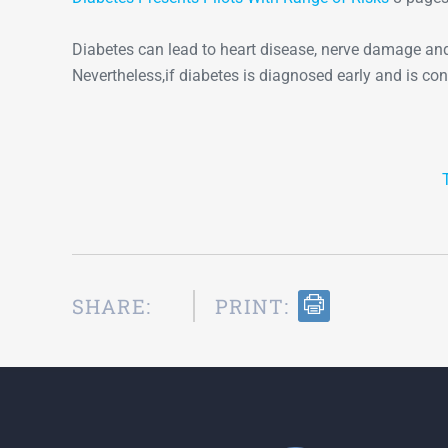
Diabetes can lead to heart disease, nerve damage and
Nevertheless,if diabetes is diagnosed early and is contr
SHARE:
PRINT: