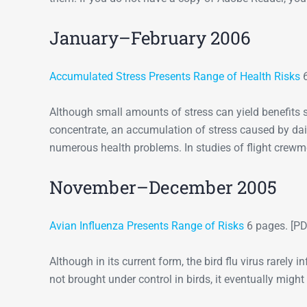
January–February 2006
Accumulated Stress Presents Range of Health Risks
6
Although small amounts of stress can yield benefits 
concentrate, an accumulation of stress caused by dail
numerous health problems. In studies of flight crewme
November–December 2005
Avian Influenza Presents Range of Risks
6 pages. [PD
Although in its current form, the bird flu virus rarely in
not brought under control in birds, it eventually mig