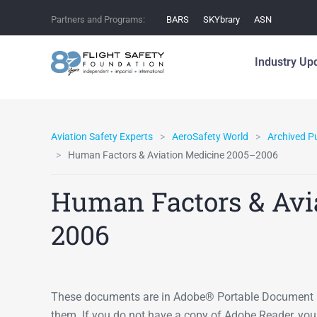
Partners and Programs:
BARS
SKYbrary
ASN
Industry Up
Aviation Safety Experts
AeroSafety World
Archived P
Human Factors & Aviation Medicine 2005–2006
Human Factors & Avi
2006
These documents are in Adobe® Portable Document F
them. If you do not have a copy of Adobe Reader, yo