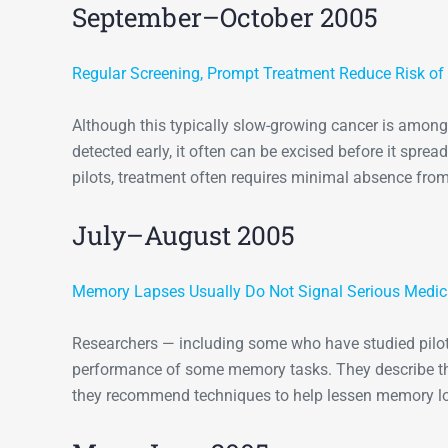
September–October 2005
Regular Screening, Prompt Treatment Reduce Risk of 
Although this typically slow-growing cancer is among 
detected early, it often can be excised before it sprea
pilots, treatment often requires minimal absence fro
July–August 2005
Memory Lapses Usually Do Not Signal Serious Medic
Researchers — including some who have studied pilot
performance of some memory tasks. They describe th
they recommend techniques to help lessen memory l