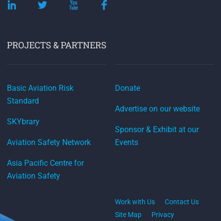
PROJECTS & PARTNERS
Basic Aviation Risk
Donate
Standard
Advertise on our website
SKYbrary
Sponsor & Exhibit at our
Aviation Safety Network
Events
Asia Pacific Centre for
Aviation Safety
Work with Us
Contact Us
Site Map
Privacy