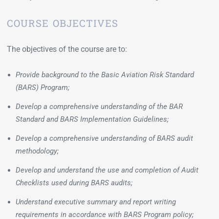
COURSE OBJECTIVES
The objectives of the course are to:
Provide background to the Basic Aviation Risk Standard
(BARS) Program;
Develop a comprehensive understanding of the BAR
Standard and BARS Implementation Guidelines;
Develop a comprehensive understanding of BARS audit
methodology;
Develop and understand the use and completion of Audit
Checklists used during BARS audits;
Understand executive summary and report writing
requirements in accordance with BARS Program policy;