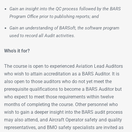
Gain an insight into the QC process followed by the BARS
Program Office prior to publishing reports; and
Gain an understanding of BARSoft, the software program
used to record all Audit activities.
Who’s it for?
The course is open to experienced Aviation Lead Auditors
who wish to attain accreditation as a BARS Auditor. It is
also open to those auditors who do not yet meet the
prerequisite qualifications to become a BARS Auditor but
who expect to meet those requirements within twelve
months of completing the course. Other personnel who
wish to gain a deeper insight into the BARS audit process
may also attend, and Aircraft Operator safety and quality
representatives, and BMO safety specialists are invited as