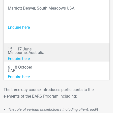
Marriott Denver, South Meadows USA
Enquire here
15 – 17 June
Melbourne, Australia
Enquire here
6 – 8 October
UAE
Enquire here
The three-day course introduces participants to the
elements of the BARS Program including:
The role of various stakeholders including client, audit