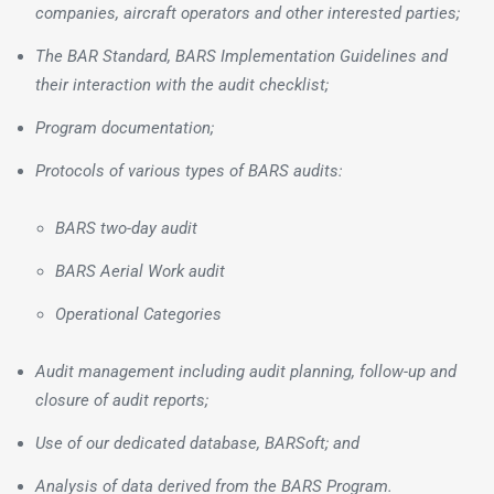
companies, aircraft operators and other interested parties;
The BAR Standard, BARS Implementation Guidelines and
their interaction with the audit checklist;
Program documentation;
Protocols of various types of BARS audits:
BARS two-day audit
BARS Aerial Work audit
Operational Categories
Audit management including audit planning, follow-up and
closure of audit reports;
Use of our dedicated database, BARSoft; and
Analysis of data derived from the BARS Program.