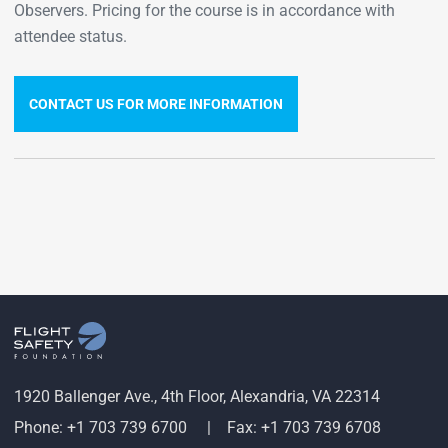
Observers. Pricing for the course is in accordance with
attendee status.
CONTACT US FOR MORE INFORMATION
1920 Ballenger Ave., 4th Floor, Alexandria, VA 22314
Phone: +1 703 739 6700
Fax: +1 703 739 6708