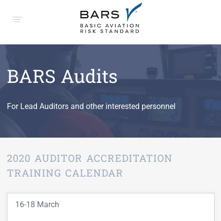
BARS Audits
For Lead Auditors and other interested personnel
2020 AUDITOR ACCREDITATION
TRAINING CALENDAR
16-18 March