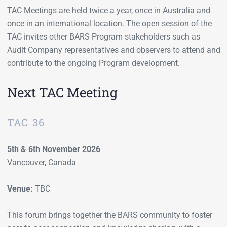
TAC Meetings are held twice a year, once in Australia and
once in an international location. The open session of the
TAC invites other BARS Program stakeholders such as
Audit Company representatives and observers to attend and
contribute to the ongoing Program development.
Next TAC Meeting
TAC 36
5th & 6th November 2026
Vancouver, Canada
Venue:
TBC
This forum brings together the BARS community to foster