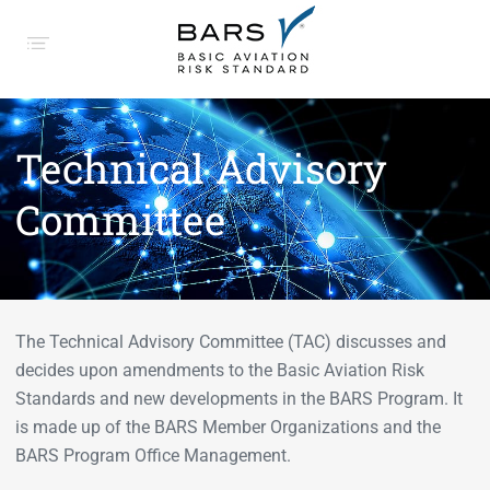
Technical Advisory
Committee
The Technical Advisory Committee (TAC) discusses and
decides upon amendments to the Basic Aviation Risk
Standards and new developments in the BARS Program. It
is made up of the BARS Member Organizations and the
BARS Program Office Management.