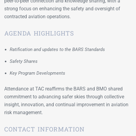
peer-to-peer connection and knowledge sharing, with a
strong focus on enhancing the safety and oversight of
contracted aviation operations.
AGENDA HIGHLIGHTS
Ratification and updates to the BARS Standards
Safety Shares
Key Program Developments
Attendance at TAC reaffirms the BARS and BMO shared
commitment to advancing safer skies through collective
insight, innovation, and continual improvement in aviation
risk management.
CONTACT INFORMATION