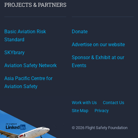
PROJECTS & PARTNERS
Basic Aviation Risk
Donate
Standard
Advertise on our website
SKYbrary
Sponsor & Exhibit at our
Aviation Safety Network
Events
Asia Pacific Centre for
Aviation Safety
Work with Us
Contact Us
Site Map
Privacy
© 2026 Flight Safety Foundation