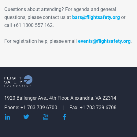
Questions about attending? For agenda and general
questions, please contact us at
bars@flightsafety.org
or
call +61 1300 557 162.
For registration help, please email
events@flightsafety.org
.
1920 Ballenger Ave., 4th Floor, Alexandria, VA 22314
Phone: +1 703 739 6700
Fax: +1 703 739 6708