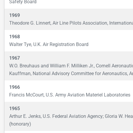
Safety Board
1969
Theodore G. Linnert, Air Line Pilots Association, Internation
1968
Walter Tye, U.K. Air Registration Board
1967
W.O. Breuhaus and William F. Milliken Jr., Cornell Aeronaut
Kauffman, National Advisory Committee for Aeronautics, 
1966
Francis McCourt, U.S. Army Aviation Materiel Laboratories
1965
Arthur E. Jenks, U.S. Federal Aviation Agency; Gloria W. He
(honorary)