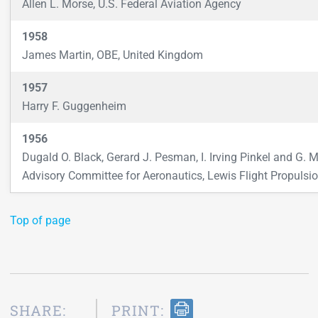
Allen L. Morse, U.S. Federal Aviation Agency
1958
James Martin, OBE, United Kingdom
1957
Harry F. Guggenheim
1956
Dugald O. Black, Gerard J. Pesman, I. Irving Pinkel and G. M
Advisory Committee for Aeronautics, Lewis Flight Propulsio
Top of page
SHARE:
PRINT: