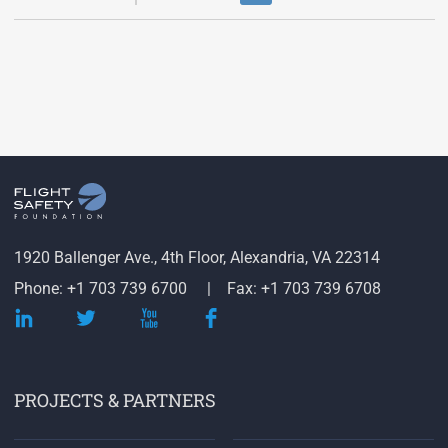
1920 Ballenger Ave., 4th Floor, Alexandria, VA 22314
Phone: +1 703 739 6700
Fax: +1 703 739 6708
PROJECTS & PARTNERS