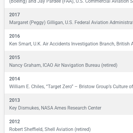
(Boeing) and Jay Pardee (FAA), U.S. Commercial Aviation 
2017
Margaret (Peggy) Gilligan, U.S. Federal Aviation Administrat
2016
Ken Smart, U.K. Air Accidents Investigation Branch, British 
2015
Nancy Graham, ICAO Air Navigation Bureau (retired)
2014
William E. Chiles, “Target Zero” – Bristow Group’s Culture 
2013
Key Dismukes, NASA Ames Research Center
2012
Robert Sheffield, Shell Aviation (retired)