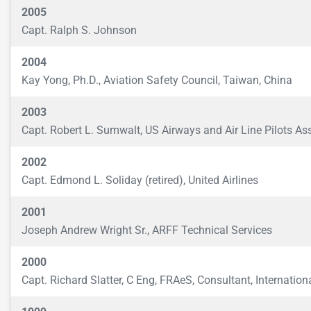
2005
Capt. Ralph S. Johnson
2004
Kay Yong, Ph.D., Aviation Safety Council, Taiwan, China
2003
Capt. Robert L. Sumwalt, US Airways and Air Line Pilots Ass
2002
Capt. Edmond L. Soliday (retired), United Airlines
2001
Joseph Andrew Wright Sr., ARFF Technical Services
2000
Capt. Richard Slatter, C Eng, FRAeS, Consultant, Internation