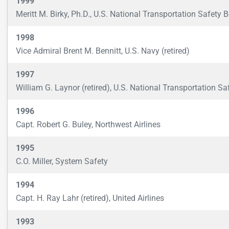
1999
Meritt M. Birky, Ph.D., U.S. National Transportation Safety 
1998
Vice Admiral Brent M. Bennitt, U.S. Navy (retired)
1997
William G. Laynor (retired), U.S. National Transportation Sa
1996
Capt. Robert G. Buley, Northwest Airlines
1995
C.O. Miller, System Safety
1994
Capt. H. Ray Lahr (retired), United Airlines
1993