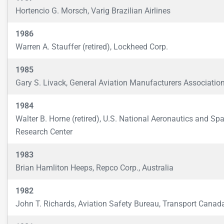
Hortencio G. Morsch, Varig Brazilian Airlines
1986
Warren A. Stauffer (retired), Lockheed Corp.
1985
Gary S. Livack, General Aviation Manufacturers Associatio
1984
Walter B. Horne (retired), U.S. National Aeronautics and Sp
Research Center
1983
Brian Hamliton Heeps, Repco Corp., Australia
1982
John T. Richards, Aviation Safety Bureau, Transport Canad