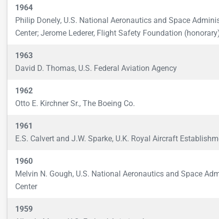
1964
Philip Donely, U.S. National Aeronautics and Space Admini
Center; Jerome Lederer, Flight Safety Foundation (honorary
1963
David D. Thomas, U.S. Federal Aviation Agency
1962
Otto E. Kirchner Sr., The Boeing Co.
1961
E.S. Calvert and J.W. Sparke, U.K. Royal Aircraft Establishm
1960
Melvin N. Gough, U.S. National Aeronautics and Space Adm
Center
1959