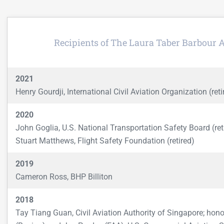
Recipients of The Laura Taber Barbour 
2021
Henry Gourdji, International Civil Aviation Organization (reti
2020
John Goglia, U.S. National Transportation Safety Board (ret
Stuart Matthews, Flight Safety Foundation (retired)
2019
Cameron Ross, BHP Billiton
2018
Tay Tiang Guan, Civil Aviation Authority of Singapore; hon