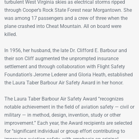
turbulent West Virginia skies as electrical storms ripped
through Cooper’s Rock State Forest near Morgantown. She
was among 17 passengers and a crew of three when the
plane crashed into Cheat Mountain. All on board were
killed.
In 1956, her husband, the late Dr. Clifford E. Barbour and
their son Cliff augmented the unprompted insurance
settlement and through collaboration with Flight Safety
Foundation’s Jerome Lederer and Gloria Heath, established
the Laura Taber Barbour Air Safety Award in her honor.
The Laura Taber Barbour Air Safety Award “recognizes
notable achievement in the field of aviation safety — civil or
military — in method, design, invention, study or other
improvement.” Each year, the Award recipients are selected
for “significant individual or group effort contributing to