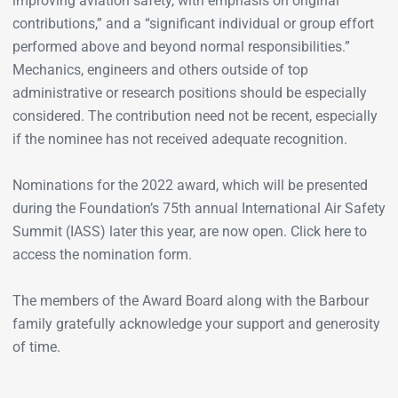
improving aviation safety, with emphasis on original
contributions,” and a “significant individual or group effort
performed above and beyond normal responsibilities.”
Mechanics, engineers and others outside of top
administrative or research positions should be especially
considered. The contribution need not be recent, especially
if the nominee has not received adequate recognition.
Nominations for the 2022 award, which will be presented
during the Foundation’s 75th annual International Air Safety
Summit (IASS) later this year, are now open. Click here to
access the nomination form.
The members of the Award Board along with the Barbour
family gratefully acknowledge your support and generosity
of time.