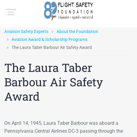
Aviation Safety Experts
About the Foundation
Aviation Award & Scholarship Programs
The Laura Taber Barbour Air Safety Award
The Laura Taber
Barbour Air Safety
Award
On April 14, 1945, Laura Taber Barbour was aboard a
Pennsylvania Central Airlines DC-3 passing through the