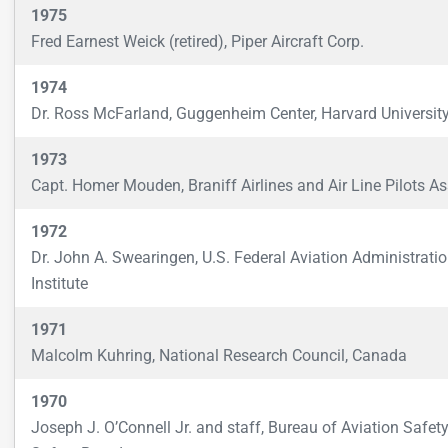
1975
Fred Earnest Weick (retired), Piper Aircraft Corp.
1974
Dr. Ross McFarland, Guggenheim Center, Harvard Universit
1973
Capt. Homer Mouden, Braniff Airlines and Air Line Pilots Ass
1972
Dr. John A. Swearingen, U.S. Federal Aviation Administrati
Institute
1971
Malcolm Kuhring, National Research Council, Canada
1970
Joseph J. O’Connell Jr. and staff, Bureau of Aviation Safety