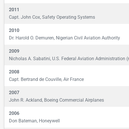
2011
Capt. John Cox, Safety Operating Systems
2010
Dr. Harold O. Demuren, Nigerian Civil Aviation Authority
2009
Nicholas A. Sabatini, U.S. Federal Aviation Administration (r
2008
Capt. Bertrand de Couville, Air France
2007
John R. Ackland, Boeing Commercial Airplanes
2006
Don Bateman, Honeywell