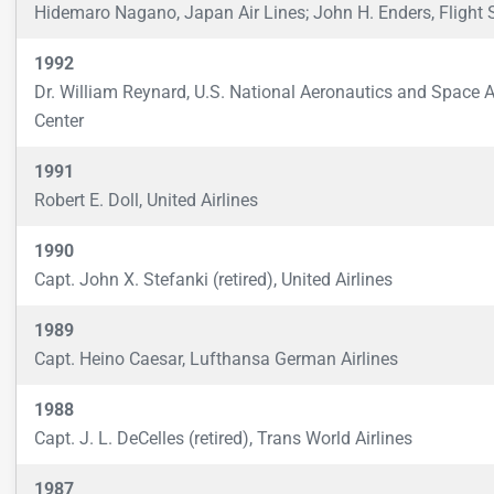
Hidemaro Nagano, Japan Air Lines; John H. Enders, Flight 
1992
Dr. William Reynard, U.S. National Aeronautics and Space 
Center
1991
Robert E. Doll, United Airlines
1990
Capt. John X. Stefanki (retired), United Airlines
1989
Capt. Heino Caesar, Lufthansa German Airlines
1988
Capt. J. L. DeCelles (retired), Trans World Airlines
1987