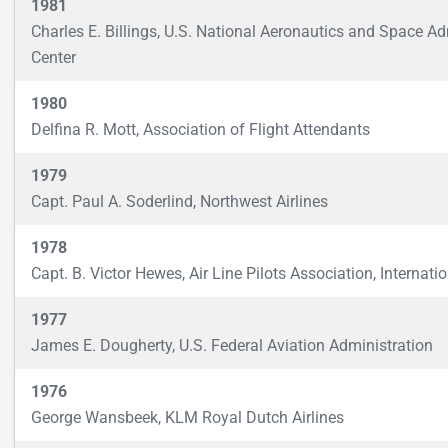
1981
Charles E. Billings, U.S. National Aeronautics and Space A
Center
1980
Delfina R. Mott, Association of Flight Attendants
1979
Capt. Paul A. Soderlind, Northwest Airlines
1978
Capt. B. Victor Hewes, Air Line Pilots Association, Internati
1977
James E. Dougherty, U.S. Federal Aviation Administration
1976
George Wansbeek, KLM Royal Dutch Airlines