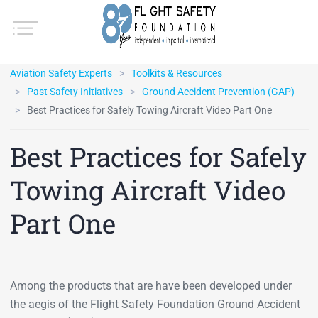
Aviation Safety Experts
Toolkits & Resources
Past Safety Initiatives
Ground Accident Prevention (GAP)
Best Practices for Safely Towing Aircraft Video Part One
Best Practices for Safely
Towing Aircraft Video
Part One
Among the products that are have been developed under
the aegis of the Flight Safety Foundation Ground Accident