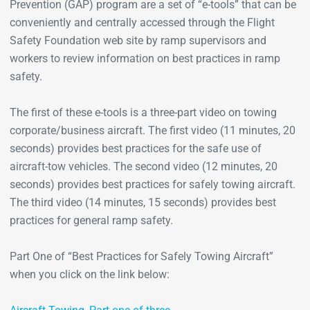
Prevention (GAP) program are a set of “e-tools” that can be
conveniently and centrally accessed through the Flight
Safety Foundation web site by ramp supervisors and
workers to review information on best practices in ramp
safety.
The first of these e-tools is a three-part video on towing
corporate/business aircraft. The first video (11 minutes, 20
seconds) provides best practices for the safe use of
aircraft-tow vehicles. The second video (12 minutes, 20
seconds) provides best practices for safely towing aircraft.
The third video (14 minutes, 15 seconds) provides best
practices for general ramp safety.
Part One of “Best Practices for Safely Towing Aircraft”
when you click on the link below: