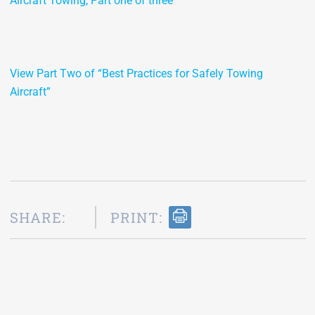
Aircraft Towing, Part one of three
View Part Two of “Best Practices for Safely Towing
Aircraft”
SHARE:
PRINT: