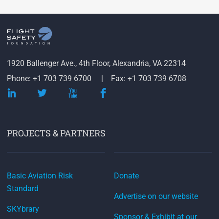
1920 Ballenger Ave., 4th Floor, Alexandria, VA 22314
Phone: +1 703 739 6700
Fax: +1 703 739 6708
PROJECTS & PARTNERS
Basic Aviation Risk
Donate
Standard
Advertise on our website
SKYbrary
Sponsor & Exhibit at our