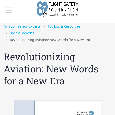
Aviation Safety Experts
Toolkits & Resources
Special Reports
Revolutionizing Aviation: New Words for a New Era
Revolutionizing
Aviation: New Words
for a New Era