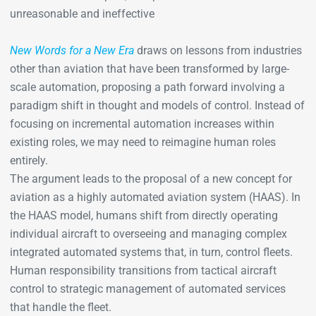
unreasonable and ineffective
New Words for a New Era
draws on lessons from industries
other than aviation that have been transformed by large-
scale automation, proposing a path forward involving a
paradigm shift in thought and models of control. Instead of
focusing on incremental automation increases within
existing roles, we may need to reimagine human roles
entirely.
The argument leads to the proposal of a new concept for
aviation as a highly automated aviation system (HAAS). In
the HAAS model, humans shift from directly operating
individual aircraft to overseeing and managing complex
integrated automated systems that, in turn, control fleets.
Human responsibility transitions from tactical aircraft
control to strategic management of automated services
that handle the fleet.