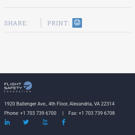
SHARE:
PRINT:
1920 Ballenger Ave., 4th Floor, Alexandria, VA 22314
Phone: +1 703 739 6700
Fax: +1 703 739 6708