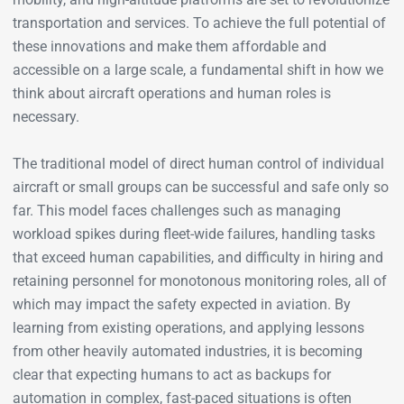
transportation and services. To achieve the full potential of
these innovations and make them affordable and
accessible on a large scale, a fundamental shift in how we
think about aircraft operations and human roles is
necessary.
The traditional model of direct human control of individual
aircraft or small groups can be successful and safe only so
far. This model faces challenges such as managing
workload spikes during fleet-wide failures, handling tasks
that exceed human capabilities, and difficulty in hiring and
retaining personnel for monotonous monitoring roles, all of
which may impact the safety expected in aviation. By
learning from existing operations, and applying lessons
from other heavily automated industries, it is becoming
clear that expecting humans to act as backups for
automation in complex, fast-paced situations is often