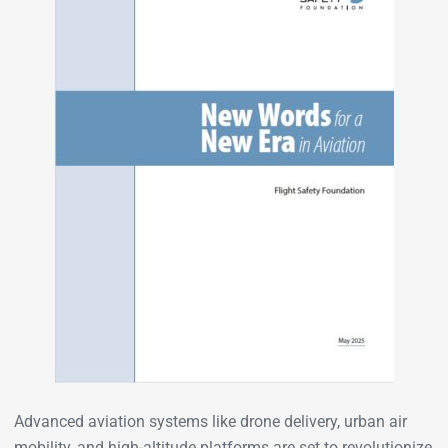
Advanced aviation systems like drone delivery, urban air
mobility, and high-altitude platforms are set to revolutionize