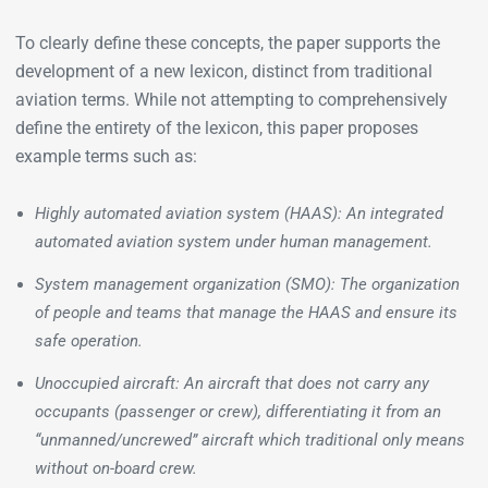
To clearly define these concepts, the paper supports the
development of a new lexicon, distinct from traditional
aviation terms. While not attempting to comprehensively
define the entirety of the lexicon, this paper proposes
example terms such as:
Highly automated aviation system (HAAS): An integrated
automated aviation system under human management.
System management organization (SMO): The organization
of people and teams that manage the HAAS and ensure its
safe operation.
Unoccupied aircraft: An aircraft that does not carry any
occupants (passenger or crew), differentiating it from an
“unmanned/uncrewed” aircraft which traditional only means
without on-board crew.