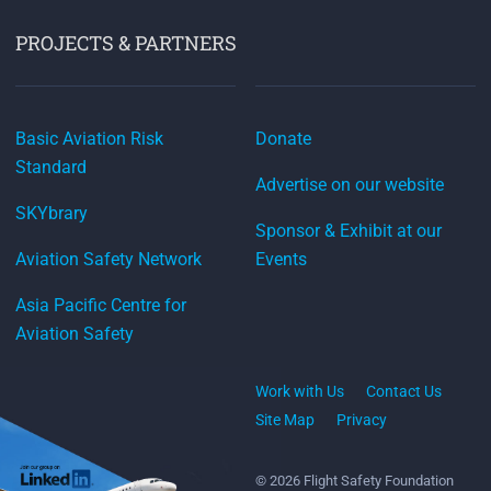
PROJECTS & PARTNERS
Basic Aviation Risk
Donate
Standard
Advertise on our website
SKYbrary
Sponsor & Exhibit at our
Aviation Safety Network
Events
Asia Pacific Centre for
Aviation Safety
Work with Us
Contact Us
Site Map
Privacy
© 2026 Flight Safety Foundation