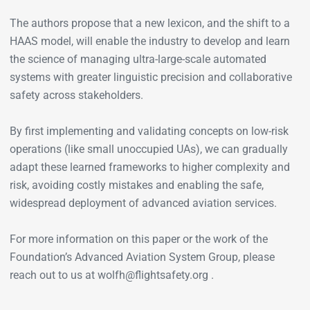
The authors propose that a new lexicon, and the shift to a
HAAS model, will enable the industry to develop and learn
the science of managing ultra-large-scale automated
systems with greater linguistic precision and collaborative
safety across stakeholders.
By first implementing and validating concepts on low-risk
operations (like small unoccupied UAs), we can gradually
adapt these learned frameworks to higher complexity and
risk, avoiding costly mistakes and enabling the safe,
widespread deployment of advanced aviation services.
For more information on this paper or the work of the
Foundation’s Advanced Aviation System Group, please
reach out to us at wolfh@flightsafety.org .