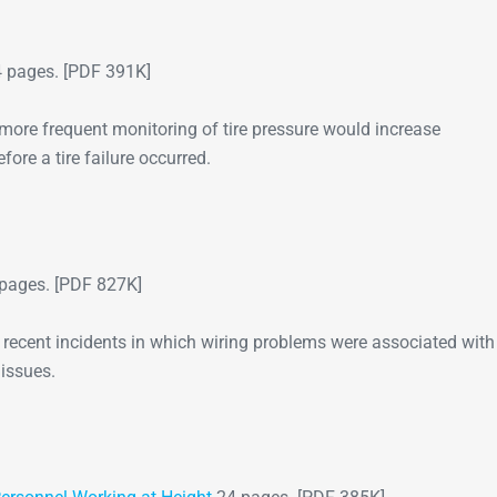
Go-Around Projec
 pages. [PDF 391K]
 more frequent monitoring of tire pressure would increase
fore a tire failure occurred.
pages. [PDF 827K]
r recent incidents in which wiring problems were associated with
 issues.