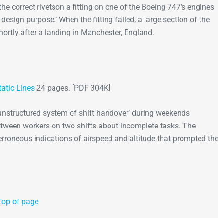
the correct rivetson a fitting on one of the Boeing 747’s engines
 design purpose.’ When the fitting failed, a large section of the
hortly after a landing in Manchester, England.
tatic Lines
24 pages. [PDF 304K]
n ‘unstructured system of shift handover’ during weekends
etween workers on two shifts about incomplete tasks. The
d erroneous indications of airspeed and altitude that prompted th
Top of page