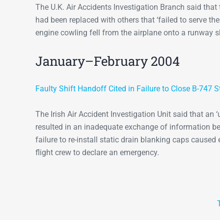
The U.K. Air Accidents Investigation Branch said that 
had been replaced with others that ‘failed to serve the
engine cowling fell from the airplane onto a runway s
January–February 2004
Faulty Shift Handoff Cited in Failure to Close B-747 S
The Irish Air Accident Investigation Unit said that a
resulted in an inadequate exchange of information b
failure to re-install static drain blanking caps cause
flight crew to declare an emergency.