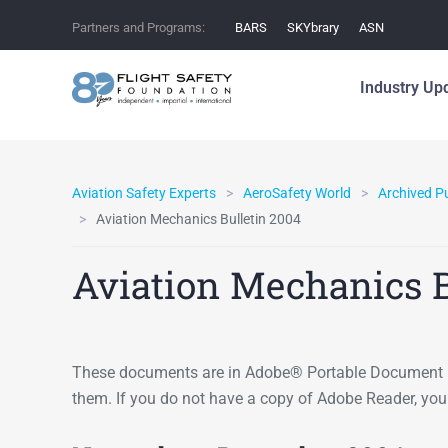
Partners and Programs:
BARS
SKYbrary
ASN
Industry Up
Aviation Safety Experts
AeroSafety World
Archived P
Aviation Mechanics Bulletin 2004
Aviation Mechanics B
These documents are in Adobe® Portable Document F
them. If you do not have a copy of Adobe Reader, yo