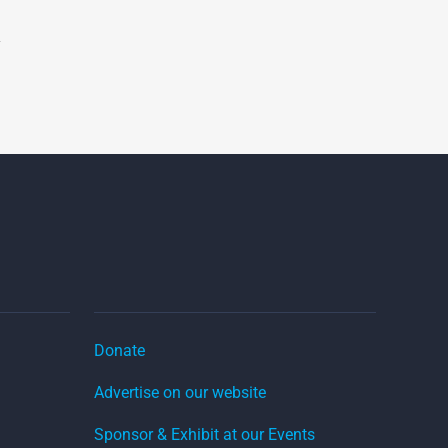
Donate
Advertise on our website
Sponsor & Exhibit at our Events