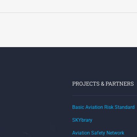
PROJECTS & PARTNERS
Basic Aviation Risk Standard
SKYbrary
Aviation Safety Network