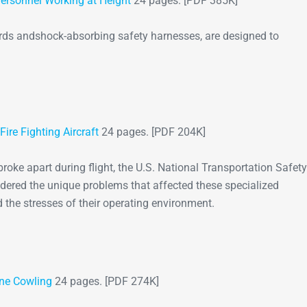
ersonnel Working at Height
24 pages. [PDF 385K]
yards andshock-absorbing safety harnesses, are designed to
re Fighting Aircraft
24 pages. [PDF 204K]
 broke apart during flight, the U.S. National Transportation Safety
ered the unique problems that affected these specialized
nd the stresses of their operating environment.
ine Cowling
24 pages. [PDF 274K]