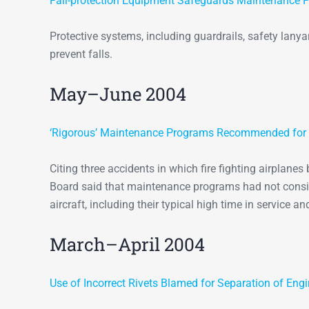
Fall-protection Equipment Safeguards Maintenance P
Protective systems, including guardrails, safety lan
prevent falls.
May–June 2004
‘Rigorous’ Maintenance Programs Recommended for Fi
Citing three accidents in which fire fighting airplanes
Board said that maintenance programs had not consid
aircraft, including their typical high time in service a
March–April 2004
Use of Incorrect Rivets Blamed for Separation of Eng