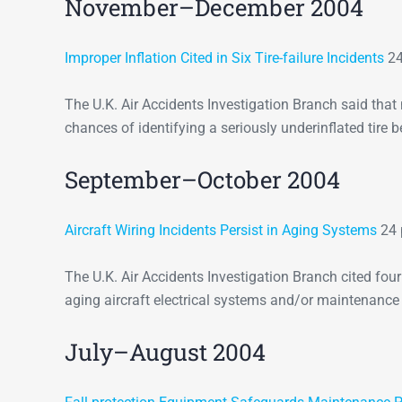
November–December 2004
Improper Inflation Cited in Six Tire-failure Incidents
24
The U.K. Air Accidents Investigation Branch said that
chances of identifying a seriously underinflated tire be
September–October 2004
Aircraft Wiring Incidents Persist in Aging Systems
24 
The U.K. Air Accidents Investigation Branch cited fou
aging aircraft electrical systems and/or maintenance
July–August 2004