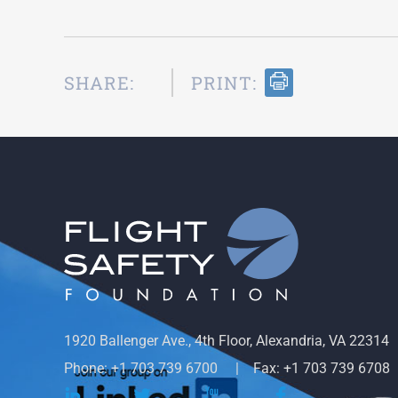
SHARE:
PRINT:
1920 Ballenger Ave., 4th Floor, Alexandria, VA 22314
Phone: +1 703 739 6700
Fax: +1 703 739 6708