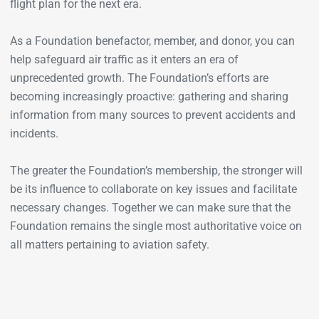
flight plan for the next era.
As a Foundation benefactor, member, and donor, you can
help safeguard air traffic as it enters an era of
unprecedented growth. The Foundation’s efforts are
becoming increasingly proactive: gathering and sharing
information from many sources to prevent accidents and
incidents.
The greater the Foundation’s membership, the stronger will
be its influence to collaborate on key issues and facilitate
necessary changes. Together we can make sure that the
Foundation remains the single most authoritative voice on
all matters pertaining to aviation safety.