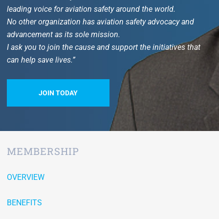
leading voice for aviation safety around the world.
No other organization has aviation safety advocacy and
advancement as its sole mission.
I ask you to join the cause and support the initiatives that
can help save lives.”
JOIN TODAY
MEMBERSHIP
OVERVIEW
BENEFITS