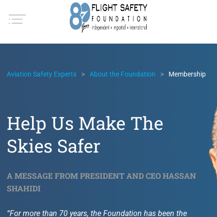
Aviation Safety Experts
About the Foundation
Membership
Help Us Make The
Skies Safer
A MESSAGE FROM PRESIDENT AND CEO HASSAN
SHAHIDI
“For more than 70 years, the Foundation has been the