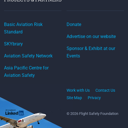
Basic Aviation Risk
Donate
Standard
Advertise on our website
SKYbrary
Sponsor & Exhibit at our
Aviation Safety Network
Events
Asia Pacific Centre for
Aviation Safety
Work with Us
Contact Us
Site Map
Privacy
© 2026 Flight Safety Foundation