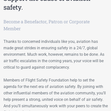
safety.
Become a Benefactor, Patron or Corporate
Member
Thanks to concerned individuals like you, aviation has
made great strides in ensuring safety in a 24/7, global
environment. Much work, however, remains to be done. As
air traffic escalates in the coming years, your voice will be
critical to guard against complacency.
Members of Flight Safety Foundation help to set the
agenda for the next era of aviation safety. By joining with
other influential members of the aviation community, you’ll
help present a strong, united voice on behalf of air safety.
And you’ll simultaneously work with your peers to create the