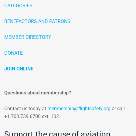
CATEGORIES
BENEFACTORS AND PATRONS
MEMBER DIRECTORY
DONATE
JOIN ONLINE
Questions about membership?
Contact us today at
membership@flightsafety.org
or call
+1.703.739.6700 ext. 102.
Support the cause of aviation