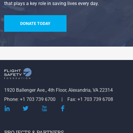
that plays a key role in saving lives every day.
DONATE TODAY
1920 Ballenger Ave., 4th Floor, Alexandria, VA 22314
Phone: +1 703 739 6700
Fax: +1 703 739 6708
PROJECTS & PARTNERS