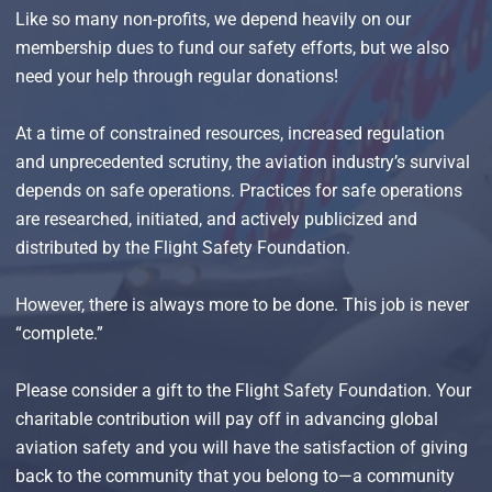
Like so many non-profits, we depend heavily on our
membership dues to fund our safety efforts, but we also
need your help through regular donations!
At a time of constrained resources, increased regulation
and unprecedented scrutiny, the aviation industry’s survival
depends on safe operations. Practices for safe operations
are researched, initiated, and actively publicized and
distributed by the Flight Safety Foundation.
However, there is always more to be done. This job is never
“complete.”
Please consider a gift to the Flight Safety Foundation. Your
charitable contribution will pay off in advancing global
aviation safety and you will have the satisfaction of giving
back to the community that you belong to—a community