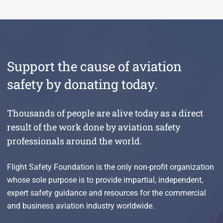
Support the cause of aviation
safety by donating today.
Thousands of people are alive today as a direct
result of the work done by aviation safety
professionals around the world.
Flight Safety Foundation is the only non-profit organization
whose sole purpose is to provide impartial, independent,
expert safety guidance and resources for the commercial
and business aviation industry worldwide.