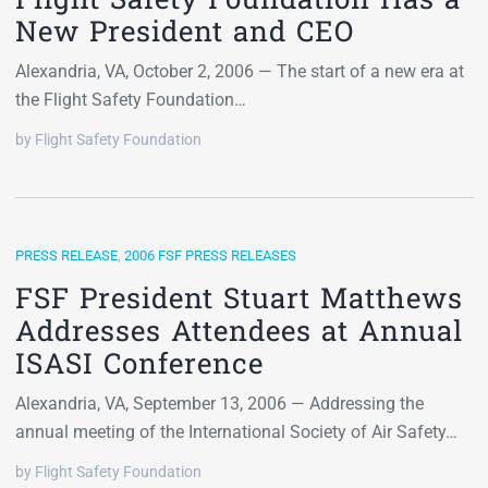
New President and CEO
Alexandria, VA, October 2, 2006 — The start of a new era at
the Flight Safety Foundation…
by Flight Safety Foundation
PRESS RELEASE
,
2006 FSF PRESS RELEASES
FSF President Stuart Matthews
Addresses Attendees at Annual
ISASI Conference
Alexandria, VA, September 13, 2006 — Addressing the
annual meeting of the International Society of Air Safety…
by Flight Safety Foundation