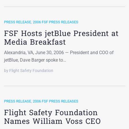
PRESS RELEASE
,
2006 FSF PRESS RELEASES
FSF Hosts jetBlue President at
Media Breakfast
Alexandria, VA, June 30, 2006 — President and COO of
jetBlue, Dave Barger spoke to…
by Flight Safety Foundation
PRESS RELEASE
,
2006 FSF PRESS RELEASES
Flight Safety Foundation
Names William Voss CEO