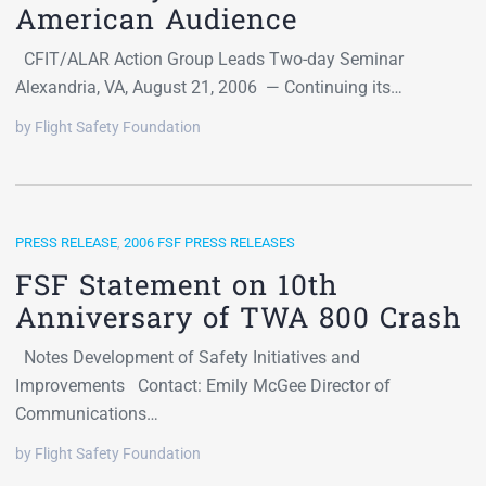
American Audience
CFIT/ALAR Action Group Leads Two-day Seminar
Alexandria, VA, August 21, 2006 — Continuing its…
by Flight Safety Foundation
PRESS RELEASE
,
2006 FSF PRESS RELEASES
FSF Statement on 10th
Anniversary of TWA 800 Crash
Notes Development of Safety Initiatives and
Improvements Contact: Emily McGee Director of
Communications…
by Flight Safety Foundation