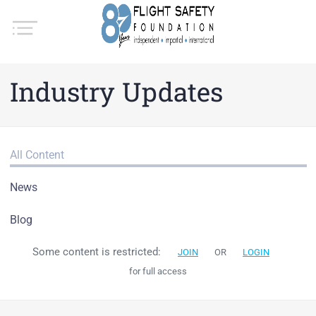
Industry Updates
All Content
News
Blog
Some content is restricted:
JOIN
OR
LOGIN
for full access