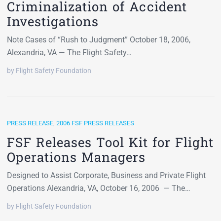
Criminalization of Accident
Investigations
Note Cases of “Rush to Judgment” October 18, 2006,
Alexandria, VA — The Flight Safety…
by Flight Safety Foundation
PRESS RELEASE
,
2006 FSF PRESS RELEASES
FSF Releases Tool Kit for Flight
Operations Managers
Designed to Assist Corporate, Business and Private Flight
Operations Alexandria, VA, October 16, 2006 — The…
by Flight Safety Foundation