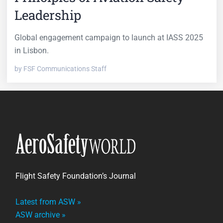
Leadership
Global engagement campaign to launch at IASS 2025
in Lisbon.
by FSF Communications Staff
Flight Safety Foundation’s Journal
Latest from ASW »
ASW archive »