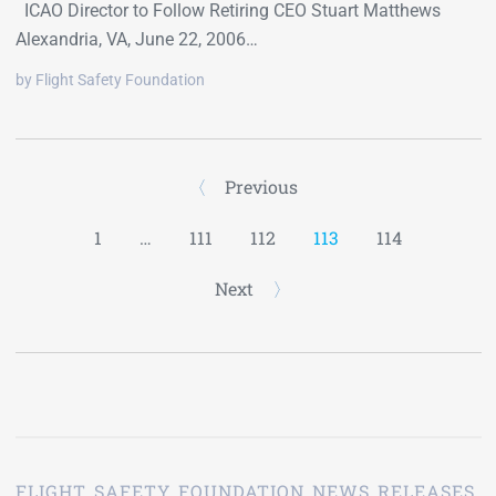
ICAO Director to Follow Retiring CEO Stuart Matthews
Alexandria, VA, June 22, 2006…
by Flight Safety Foundation
Previous
1
…
111
112
113
114
Next
FLIGHT SAFETY FOUNDATION NEWS RELEASES