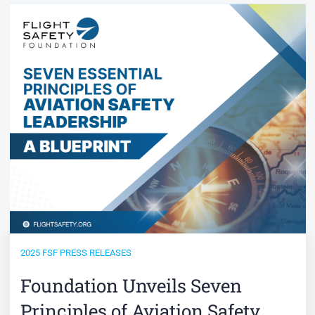
2025 FSF PRESS RELEASES
Foundation Unveils Seven
Principles of Aviation Safety