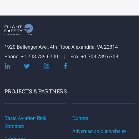
1920 Ballenger Ave., 4th Floor, Alexandria, VA 22314
Phone: +1 703 739 6700
Fax: +1 703 739 6708
PROJECTS & PARTNERS
Basic Aviation Risk
Donate
Standard
Advertise on our website