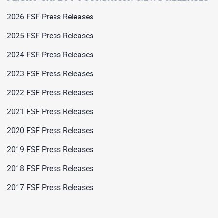
2026 FSF Press Releases
2025 FSF Press Releases
2024 FSF Press Releases
2023 FSF Press Releases
2022 FSF Press Releases
2021 FSF Press Releases
2020 FSF Press Releases
2019 FSF Press Releases
2018 FSF Press Releases
2017 FSF Press Releases