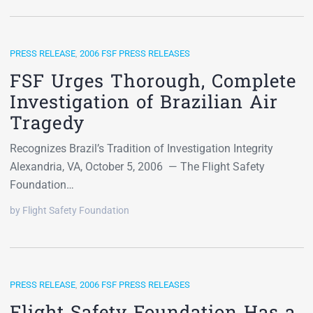
PRESS RELEASE
,
2006 FSF PRESS RELEASES
FSF Urges Thorough, Complete
Investigation of Brazilian Air
Tragedy
Recognizes Brazil’s Tradition of Investigation Integrity
Alexandria, VA, October 5, 2006 — The Flight Safety
Foundation…
by Flight Safety Foundation
PRESS RELEASE
,
2006 FSF PRESS RELEASES
Flight Safety Foundation Has a