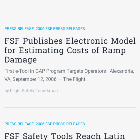
PRESS RELEASE
,
2006 FSF PRESS RELEASES
FSF Publishes Electronic Model
for Estimating Costs of Ramp
Damage
First e-Tool in GAP Program Targets Operators Alexandria,
VA, September 12, 2006 — The Flight…
by Flight Safety Foundation
PRESS RELEASE
,
2006 FSF PRESS RELEASES
FSF Safety Tools Reach Latin