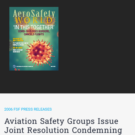
2006 FSF PRESS RELEASES
Aviation Safety Groups Issue
Joint Resolution Condemning