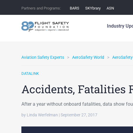
Partners and Programs:
BARS
SKYbrary
ASN
Industry Up
Aviation Safety Experts
AeroSafety World
AeroSafety
DATALINK
Accidents, Fatalities 
After a year without onboard fatalities, data show fou
by Linda Werfelman | September 27, 2017