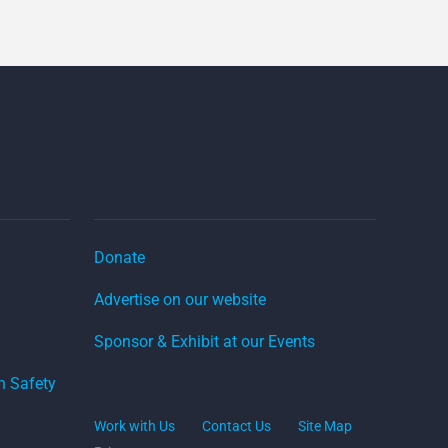
Donate
Advertise on our website
Sponsor & Exhibit at our Events
on Safety
Work with Us
Contact Us
Site Map