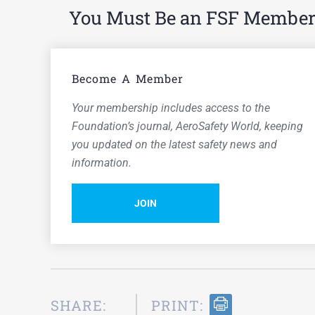
You Must Be an FSF Member t
Become A Member
Your membership includes access to the
Foundation’s journal,
AeroSafety World,
keeping
you updated on the latest safety news and
information.
JOIN
SHARE:
PRINT: