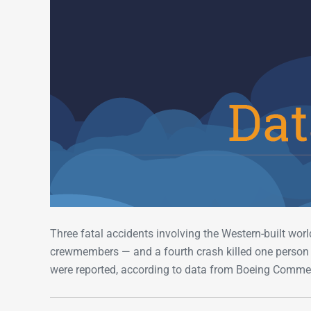
Three fatal accidents involving the Western-built worl
crewmembers — and a fourth crash killed one person o
were reported, according to data from Boeing Commer