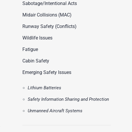
ASN Accident Data
Sabotage/Intentional Acts
t
Videos
Midair Collisions (MAC)
Runway Safety (Conflicts)
Wildlife Issues
Fatigue
Cabin Safety
Emerging Safety Issues
Lithium Batteries
Safety Information Sharing and Protection
Unmanned Aircraft Systems