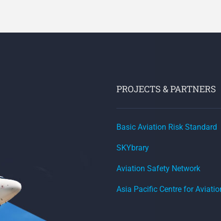
PROJECTS & PARTNERS
Basic Aviation Risk Standard
SKYbrary
Aviation Safety Network
Asia Pacific Centre for Aviati