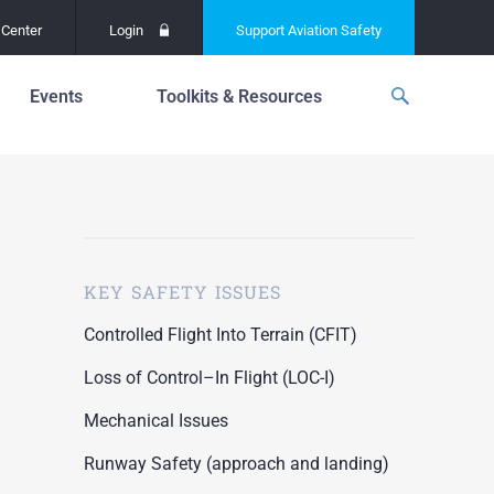
Center
Login
Support
Aviation Safety
Events
Toolkits & Resources
p
f
Global Safety Assessment
Project
ations
d
Learning From All
Operations
grams
n for the
KEY SAFETY ISSUES
Past Safety Initiatives
unway
RI)
Pilot Training and
Controlled Flight Into Terrain (CFIT)
Competency
ment
Loss of Control–In Flight (LOC-I)
Special Reports
oring
Mechanical Issues
ASN Accident
n for the
Dashboards
Runway Safety (approach and landing)
unway
PRE)