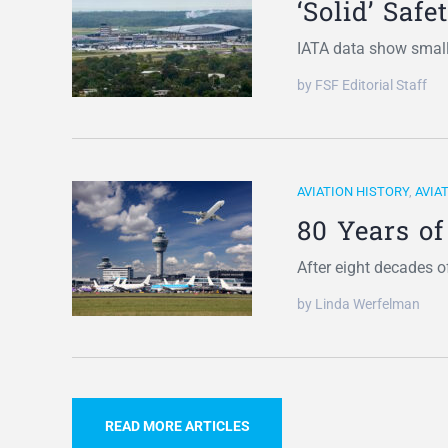
‘Solid’ Saf
IATA data show smal
by FSF Editorial Staff
AVIATION HISTORY
,
AVIA
80 Years of
After eight decades 
by Linda Werfelman
READ MORE ARTICLES