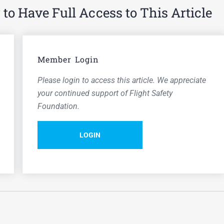
o Have Full Access to This Article
Member Login
Please login to access this article. We appreciate
your continued support of Flight Safety
Foundation.
LOGIN