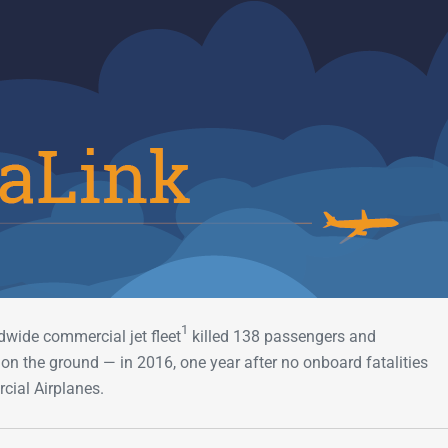
Go-Around Projec
1
dwide commercial jet fleet
killed 138 passengers and
n the ground — in 2016, one year after no onboard fatalities
cial Airplanes.