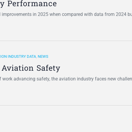
ety Performance
l improvements in 2025 when compared with data from 2024 bu
TION INDUSTRY DATA
,
NEWS
 Aviation Safety
of work advancing safety, the aviation industry faces new chall