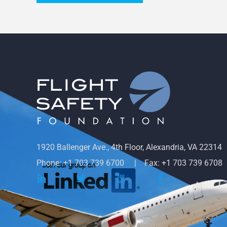
1920 Ballenger Ave., 4th Floor, Alexandria, VA 22314
Phone: +1 703 739 6700
Fax: +1 703 739 6708