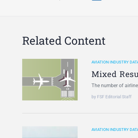
Related Content
AVIATION INDUSTRY DAT
Mixed Resu
The number of airline
by FSF Editorial Staff
AVIATION INDUSTRY DAT