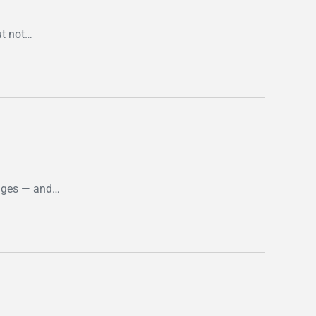
t not…
enges — and…