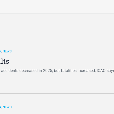
A
,
NEWS
lts
 accidents decreased in 2025, but fatalities increased, ICAO say
A
,
NEWS