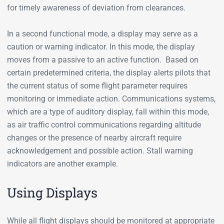
for timely awareness of deviation from clearances.
In a second functional mode, a display may serve as a
caution or warning indicator. In this mode, the display
moves from a passive to an active function. Based on
certain predetermined criteria, the display alerts pilots that
the current status of some flight parameter requires
monitoring or immediate action. Communications systems,
which are a type of auditory display, fall within this mode,
as air traffic control communications regarding altitude
changes or the presence of nearby aircraft require
acknowledgement and possible action. Stall warning
indicators are another example.
Using Displays
While all flight displays should be monitored at appropriate