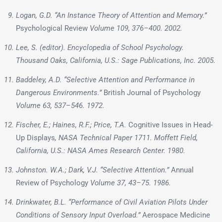
Logan, G.D. “An Instance Theory of Attention and Memory.”
Psychological Review
Volume 109, 376–400. 2002.
Lee, S. (editor).
Encyclopedia of School Psychology
.
Thousand Oaks, California, U.S.: Sage Publications, Inc. 2005.
Baddeley, A.D. “Selective Attention and Performance in
Dangerous Environments.”
British Journal of Psychology
Volume 63, 537–546. 1972.
Fischer, E.; Haines, R.F.; Price, T.A.
Cognitive Issues in Head-
Up Displays
, NASA Technical Paper 1711. Moffett Field,
California, U.S.: NASA Ames Research Center. 1980.
Johnston. W.A.; Dark, V.J. “Selective Attention.”
Annual
Review of Psychology
Volume 37, 43–75. 1986.
Drinkwater, B.L. “Performance of Civil Aviation Pilots Under
Conditions of Sensory Input Overload.”
Aerospace Medicine