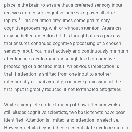
place in the brain to ensure that a preferred sensory input
receives immediate cognitive processing over all other
3
inputs.
This definition presumes some preliminary
cognitive processing, with or without attention. Attention
may be better understood if it is thought of as a process
that ensures continued cognitive processing of a chosen
sensory input. You must actively and continuously maintain
attention in order to maintain a high level of cognitive
processing of a desired input. An obvious implication is
that if attention is shifted from one input to another,
intentionally or inadvertently, cognitive processing of the
first input is greatly reduced, if not terminated altogether.
While a complete understanding of how attention works
still eludes cognitive scientists, two basic tenets have been
identified: Attention is limited, and attention is selective.
However, details beyond these general statements remain in