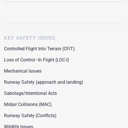
KEY SAFETY ISSUES
Controlled Flight Into Terrain (CFIT)
Loss of Control–In Flight (LOC-I)
Mechanical Issues
Runway Safety (approach and landing)
Sabotage/Intentional Acts
Midair Collisions (MAC)
Runway Safety (Conflicts)
Wildlife Issues