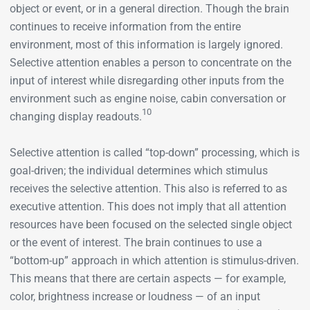
object or event, or in a general direction. Though the brain
continues to receive information from the entire
environment, most of this information is largely ignored.
Selective attention enables a person to concentrate on the
input of interest while disregarding other inputs from the
environment such as engine noise, cabin conversation or
10
changing display readouts.
Selective attention is called “top-down” processing, which is
goal-driven; the individual determines which stimulus
receives the selective attention. This also is referred to as
executive attention. This does not imply that all attention
resources have been focused on the selected single object
or the event of interest. The brain continues to use a
“bottom-up” approach in which attention is stimulus-driven.
This means that there are certain aspects — for example,
color, brightness increase or loudness — of an input