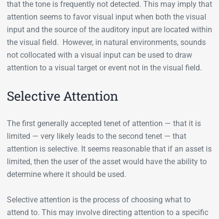
that the tone is frequently not detected. This may imply that
attention seems to favor visual input when both the visual
input and the source of the auditory input are located within
the visual field. However, in natural environments, sounds
not collocated with a visual input can be used to draw
attention to a visual target or event not in the visual field.
Selective Attention
The first generally accepted tenet of attention — that it is
limited — very likely leads to the second tenet — that
attention is selective. It seems reasonable that if an asset is
limited, then the user of the asset would have the ability to
determine where it should be used.
Selective attention is the process of choosing what to
attend to. This may involve directing attention to a specific