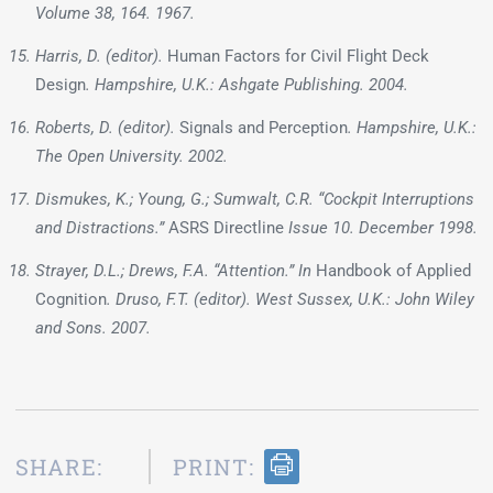
Volume 38, 164. 1967.
Harris, D. (editor).
Human Factors for Civil Flight Deck
Design
. Hampshire, U.K.: Ashgate Publishing. 2004.
Roberts, D. (editor).
Signals and Perception
. Hampshire, U.K.:
The Open University. 2002.
Dismukes, K.; Young, G.; Sumwalt, C.R. “Cockpit Interruptions
and Distractions.”
ASRS Directline
Issue 10. December 1998.
Strayer, D.L.; Drews, F.A. “Attention.” In
Handbook of Applied
Cognition
. Druso, F.T. (editor). West Sussex, U.K.: John Wiley
and Sons. 2007.
SHARE:
PRINT: