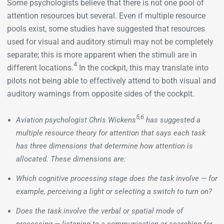
Some psychologists believe that there is not one pool of
attention resources but several. Even if multiple resource
pools exist, some studies have suggested that resources
used for visual and auditory stimuli may not be completely
separate; this is more apparent when the stimuli are in
4
different locations.
In the cockpit, this may translate into
pilots not being able to effectively attend to both visual and
auditory warnings from opposite sides of the cockpit.
5,6
Aviation psychologist Chris Wickens
has suggested a
multiple resource theory for attention that says each task
has three dimensions that determine how attention is
allocated. These dimensions are:
Which cognitive processing stage does the task involve — for
example, perceiving a light or selecting a switch to turn on?
Does the task involve the verbal or spatial mode of