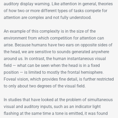
auditory display warning. Like attention in general, theories
of how two or more different types of tasks compete for
attention are complex and not fully understood.
An example of this complexity is in the size of the
environment from which competition for attention can
arise. Because humans have two ears on opposite sides of
the head, we are sensitive to sounds generated anywhere
around us. In contrast, the human instantaneous visual
field — what can be seen when the head is in a fixed
position — is limited to mostly the frontal hemisphere.
Foveal vision, which provides fine detail, is further restricted
to only about two degrees of the visual field.
In studies that have looked at the problem of simultaneous
visual and auditory inputs, such as an indicator light
flashing at the same time a tone is emitted, it was found