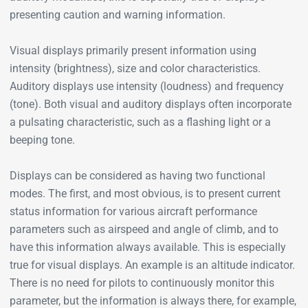
presenting caution and warning information.
Visual displays primarily present information using
intensity (brightness), size and color characteristics.
Auditory displays use intensity (loudness) and frequency
(tone). Both visual and auditory displays often incorporate
a pulsating characteristic, such as a flashing light or a
beeping tone.
Displays can be considered as having two functional
modes. The first, and most obvious, is to present current
status information for various aircraft performance
parameters such as airspeed and angle of climb, and to
have this information always available. This is especially
true for visual displays. An example is an altitude indicator.
There is no need for pilots to continuously monitor this
parameter, but the information is always there, for example,