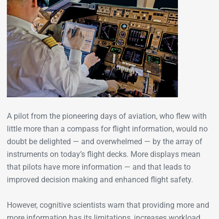
A pilot from the pioneering days of aviation, who flew with
little more than a compass for flight information, would no
doubt be delighted — and overwhelmed — by the array of
instruments on today’s flight decks. More displays mean
that pilots have more information — and that leads to
improved decision making and enhanced flight safety.
However, cognitive scientists warn that providing more and
more information has its limitations, increases workload