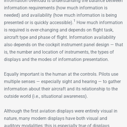
information overload is understanding the balance between
information requirements (how much information is
needed) and availability (how much information is being
1
presented or is quickly accessible).
How much information
is required is ever-changing and depends on flight task,
aircraft type and phase of flight. Information availability
also depends on the cockpit instrument panel design — that
is, the number and location of instruments, the types of
displays and the modes of information presentation.
Equally important is the human at the controls. Pilots use
multiple senses — especially sight and hearing — to gather
information about their aircraft and its relationship to the
outside world (i.e., situational awareness).
Although the first aviation displays were entirely visual in
nature, many modern displays have both visual and
auditory modalities; this is especially true of displays