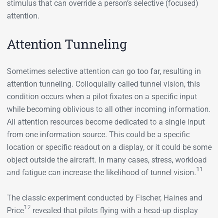
stimulus that can override a person’s selective (focused)
attention.
Attention Tunneling
Sometimes selective attention can go too far, resulting in
attention tunneling. Colloquially called tunnel vision, this
condition occurs when a pilot fixates on a specific input
while becoming oblivious to all other incoming information.
All attention resources become dedicated to a single input
from one information source. This could be a specific
location or specific readout on a display, or it could be some
object outside the aircraft. In many cases, stress, workload
11
and fatigue can increase the likelihood of tunnel vision.
The classic experiment conducted by Fischer, Haines and
12
Price
revealed that pilots flying with a head-up display