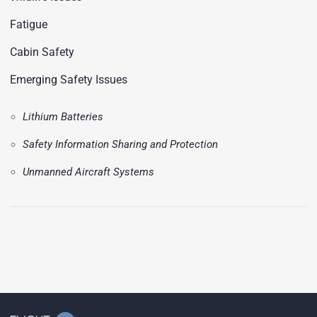
Fatigue
Cabin Safety
Emerging Safety Issues
Lithium Batteries
Safety Information Sharing and Protection
Unmanned Aircraft Systems