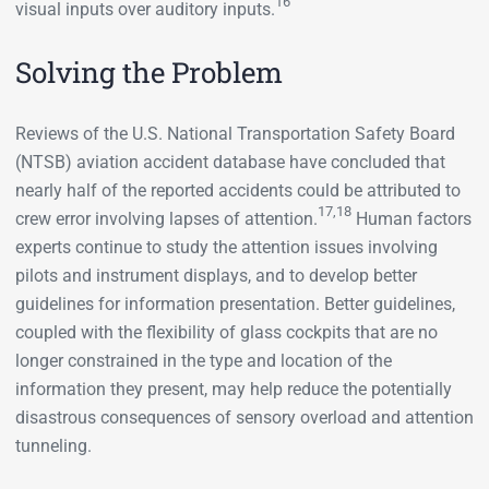
16
visual inputs over auditory inputs.
Solving the Problem
Reviews of the U.S. National Transportation Safety Board
(NTSB) aviation accident database have concluded that
nearly half of the reported accidents could be attributed to
17,18
crew error involving lapses of attention.
Human factors
experts continue to study the attention issues involving
pilots and instrument displays, and to develop better
guidelines for information presentation. Better guidelines,
coupled with the flexibility of glass cockpits that are no
longer constrained in the type and location of the
information they present, may help reduce the potentially
disastrous consequences of sensory overload and attention
tunneling.