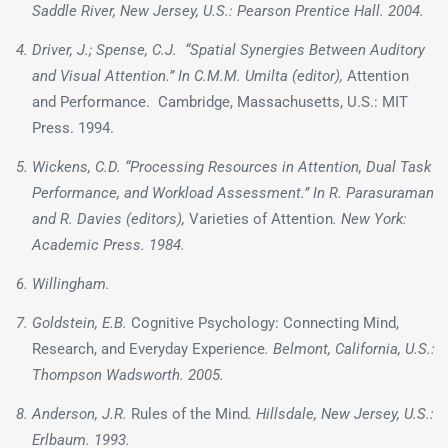
Saddle River, New Jersey, U.S.: Pearson Prentice Hall. 2004.
Driver, J.; Spense, C.J. “Spatial Synergies Between Auditory
and Visual Attention.” In C.M.M. Umilta (editor),
Attention
and Performance. Cambridge, Massachusetts, U.S.: MIT
Press. 1994.
Wickens, C.D. “Processing Resources in Attention, Dual Task
Performance, and Workload Assessment.” In R. Parasuraman
and R. Davies (editors),
Varieties of Attention
. New York:
Academic Press. 1984.
Willingham.
Goldstein, E.B.
Cognitive Psychology: Connecting Mind,
Research, and Everyday Experience
. Belmont, California, U.S.:
Thompson Wadsworth. 2005.
Anderson, J.R.
Rules of the Mind
. Hillsdale, New Jersey, U.S.:
Erlbaum. 1993.