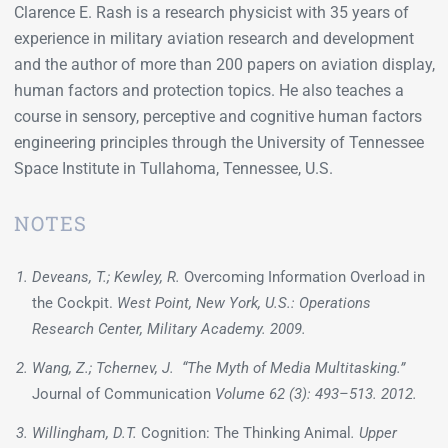
Clarence E. Rash is a research physicist with 35 years of
experience in military aviation research and development
and the author of more than 200 papers on aviation display,
human factors and protection topics. He also teaches a
course in sensory, perceptive and cognitive human factors
engineering principles through the University of Tennessee
Space Institute in Tullahoma, Tennessee, U.S.
NOTES
Deveans, T.; Kewley, R.
Overcoming Information Overload in
the Cockpit.
West Point, New York, U.S.: Operations
Research Center, Military Academy. 2009.
Wang, Z.; Tchernev, J. “The Myth of Media Multitasking.”
Journal of Communication
Volume 62 (3): 493–513. 2012.
Willingham, D.T.
Cognition: The Thinking Animal
. Upper