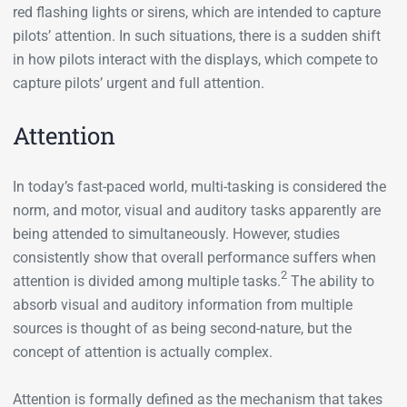
red flashing lights or sirens, which are intended to capture
pilots’ attention. In such situations, there is a sudden shift
in how pilots interact with the displays, which compete to
capture pilots’ urgent and full attention.
Attention
In today’s fast-paced world, multi-tasking is considered the
norm, and motor, visual and auditory tasks apparently are
being attended to simultaneously. However, studies
consistently show that overall performance suffers when
2
attention is divided among multiple tasks.
The ability to
absorb visual and auditory information from multiple
sources is thought of as being second-nature, but the
concept of attention is actually complex.
Attention is formally defined as the mechanism that takes