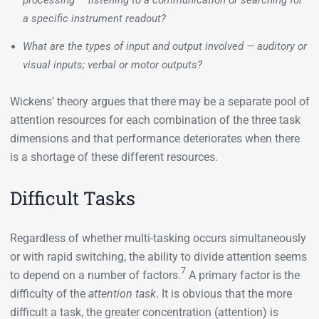
processing — listening to a communication or searching for
a specific instrument readout?
What are the types of input and output involved — auditory or
visual inputs; verbal or motor outputs?
Wickens’ theory argues that there may be a separate pool of
attention resources for each combination of the three task
dimensions and that performance deteriorates when there
is a shortage of these different resources.
Difficult Tasks
Regardless of whether multi-tasking occurs simultaneously
or with rapid switching, the ability to divide attention seems
7
to depend on a number of factors.
A primary factor is the
difficulty of the
attention task
. It is obvious that the more
difficult a task, the greater concentration (attention) is