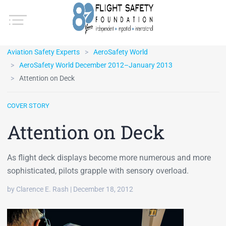
Aviation Safety Experts
AeroSafety World
AeroSafety World December 2012–January 2013
Attention on Deck
COVER STORY
Attention on Deck
As flight deck displays become more numerous and more
sophisticated, pilots grapple with sensory overload.
by Clarence E. Rash | December 18, 2012