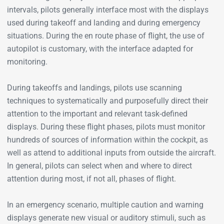
intervals, pilots generally interface most with the displays
used during takeoff and landing and during emergency
situations. During the en route phase of flight, the use of
autopilot is customary, with the interface adapted for
monitoring.
During takeoffs and landings, pilots use scanning
techniques to systematically and purposefully direct their
attention to the important and relevant task-defined
displays. During these flight phases, pilots must monitor
hundreds of sources of information within the cockpit, as
well as attend to additional inputs from outside the aircraft.
In general, pilots can select when and where to direct
attention during most, if not all, phases of flight.
In an emergency scenario, multiple caution and warning
displays generate new visual or auditory stimuli, such as