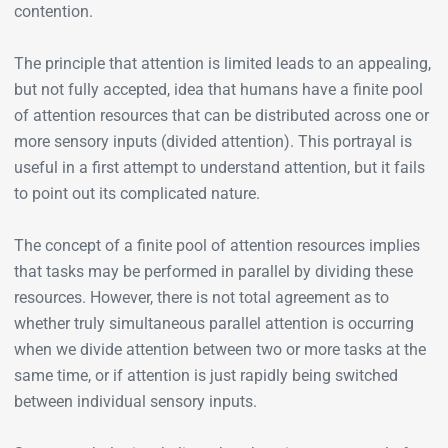
contention.
The principle that attention is limited leads to an appealing,
but not fully accepted, idea that humans have a finite pool
of attention resources that can be distributed across one or
more sensory inputs (divided attention). This portrayal is
useful in a first attempt to understand attention, but it fails
to point out its complicated nature.
The concept of a finite pool of attention resources implies
that tasks may be performed in parallel by dividing these
resources. However, there is not total agreement as to
whether truly simultaneous parallel attention is occurring
when we divide attention between two or more tasks at the
same time, or if attention is just rapidly being switched
between individual sensory inputs.