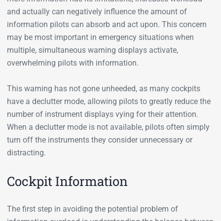
and actually can negatively influence the amount of
information pilots can absorb and act upon. This concern
may be most important in emergency situations when
multiple, simultaneous warning displays activate,
overwhelming pilots with information.
This warning has not gone unheeded, as many cockpits
have a declutter mode, allowing pilots to greatly reduce the
number of instrument displays vying for their attention.
When a declutter mode is not available, pilots often simply
turn off the instruments they consider unnecessary or
distracting.
Cockpit Information
The first step in avoiding the potential problem of