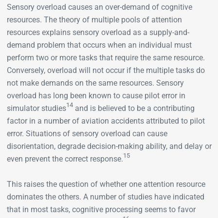
Sensory overload causes an over-demand of cognitive
resources. The theory of multiple pools of attention
resources explains sensory overload as a supply-and-
demand problem that occurs when an individual must
perform two or more tasks that require the same resource.
Conversely, overload will not occur if the multiple tasks do
not make demands on the same resources. Sensory
overload has long been known to cause pilot error in
14
simulator studies
and is believed to be a contributing
factor in a number of aviation accidents attributed to pilot
error. Situations of sensory overload can cause
disorientation, degrade decision-making ability, and delay or
15
even prevent the correct response.
This raises the question of whether one attention resource
dominates the others. A number of studies have indicated
that in most tasks, cognitive processing seems to favor