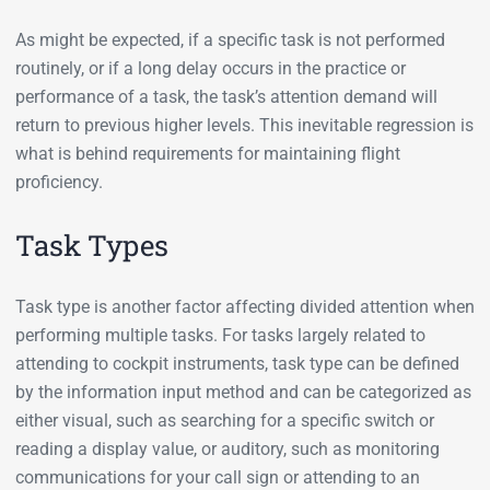
As might be expected, if a specific task is not performed
routinely, or if a long delay occurs in the practice or
performance of a task, the task’s attention demand will
return to previous higher levels. This inevitable regression is
what is behind requirements for maintaining flight
proficiency.
Task Types
Task type is another factor affecting divided attention when
performing multiple tasks. For tasks largely related to
attending to cockpit instruments, task type can be defined
by the information input method and can be categorized as
either visual, such as searching for a specific switch or
reading a display value, or auditory, such as monitoring
communications for your call sign or attending to an