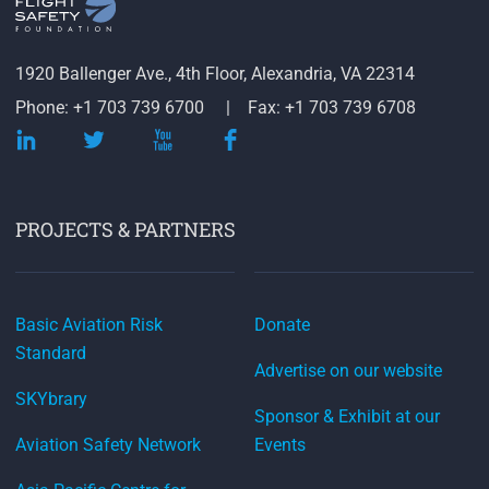
1920 Ballenger Ave., 4th Floor, Alexandria, VA 22314
Phone: +1 703 739 6700
Fax: +1 703 739 6708
PROJECTS & PARTNERS
Basic Aviation Risk
Donate
Standard
Advertise on our website
SKYbrary
Sponsor & Exhibit at our
Aviation Safety Network
Events