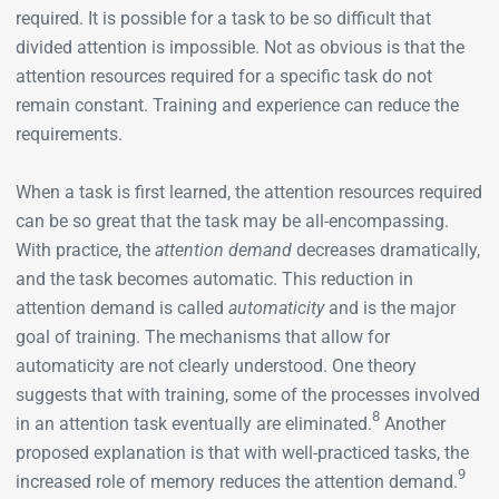
required. It is possible for a task to be so difficult that
divided attention is impossible. Not as obvious is that the
attention resources required for a specific task do not
remain constant. Training and experience can reduce the
requirements.
When a task is first learned, the attention resources required
can be so great that the task may be all-­encompassing.
With practice, the
attention demand
decreases dramatically,
and the task becomes automatic. This reduction in
attention demand is called
automaticity
and is the major
goal of training. The mechanisms that allow for
automaticity are not clearly understood. One theory
suggests that with training, some of the processes involved
8
in an attention task eventually are eliminated.
Another
proposed explanation is that with well-practiced tasks, the
9
increased role of memory reduces the attention demand.