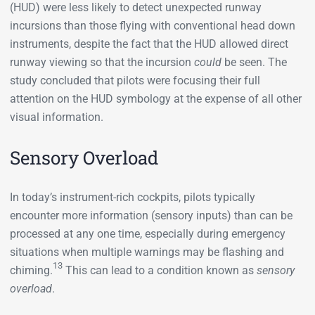
(HUD) were less likely to detect unexpected runway
incursions than those flying with conventional head down
instruments, despite the fact that the HUD allowed direct
runway viewing so that the incursion
could
be seen. The
study concluded that pilots were focusing their full
attention on the HUD symbology at the expense of all other
visual information.
Sensory Overload
In today’s instrument-rich cockpits, pilots typically
encounter more information (sensory inputs) than can be
processed at any one time, especially during emergency
situations when multiple warnings may be flashing and
13
chiming.
This can lead to a condition known as
sensory
overload
.