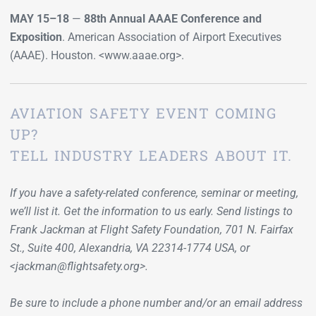
MAY 15–18
—
88th Annual AAAE Conference and
Exposition
. American Association of Airport Executives
(AAAE). Houston. <www.aaae.org>.
AVIATION SAFETY EVENT COMING
UP?
TELL INDUSTRY LEADERS ABOUT IT.
If you have a safety-related conference, seminar or meeting,
we’ll list it. Get the information to us early. Send listings to
Frank Jackman at Flight Safety Foundation, 701 N. Fairfax
St., Suite 400, Alexandria, VA 22314-1774 USA, or
<jackman@flightsafety.org>.
Be sure to include a phone number and/or an email address