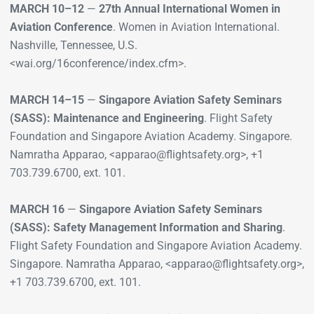
MARCH 10–12
—
27th Annual International Women in
Aviation Conference
. Women in Aviation International.
Nashville, Tennessee, U.S.
<wai.org/16conference/index.cfm>.
MARCH 14–15
—
Singapore Aviation Safety Seminars
(SASS): Maintenance and Engineering
. Flight Safety
Foundation and Singapore Aviation Academy. Singapore.
Namratha Apparao, <apparao@flightsafety.org>, +1
703.739.6700, ext. 101.
MARCH 16
—
Singapore Aviation Safety Seminars
(SASS): Safety Management Information and Sharing
.
Flight Safety Foundation and Singapore Aviation Academy.
Singapore. Namratha Apparao, <apparao@flightsafety.org>,
+1 703.739.6700, ext. 101.