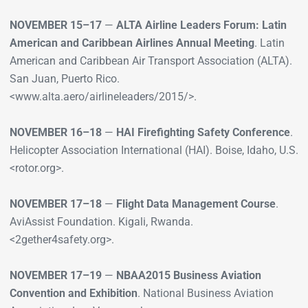
NOVEMBER 15–17
—
ALTA Airline Leaders Forum: Latin
American and Caribbean Airlines Annual Meeting
. Latin
American and Caribbean Air Transport Association (ALTA).
San Juan, Puerto Rico.
<www.alta.aero/airlineleaders/2015/>.
NOVEMBER 16–18
—
HAI Firefighting Safety Conference
.
Helicopter Association International (HAI). Boise, Idaho, U.S.
<rotor.org>.
NOVEMBER 17–18
—
Flight Data Management Course
.
AviAssist Foundation. Kigali, Rwanda.
<2gether4safety.org>.
NOVEMBER 17–19
—
NBAA2015 Business Aviation
Convention and Exhibition
. National Business Aviation