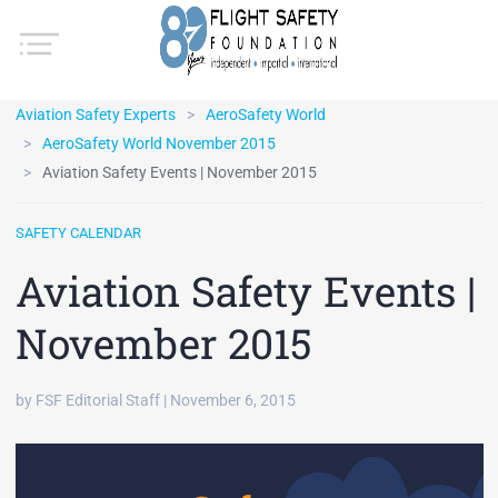
Aviation Safety Experts
AeroSafety World
AeroSafety World November 2015
Aviation Safety Events | November 2015
SAFETY CALENDAR
Aviation Safety Events |
November 2015
by FSF Editorial Staff | November 6, 2015