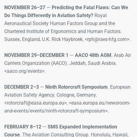
NOVEMBER 26–27
—
Predicting the Fatal Flaws: Can We
Do Things Differently in Aviation Safety?
Royal
Aeronautical Society Human Factors Group and the
Chartered Institute of Ergonomics and Human Factors.
Sussex, England, U.K. Rick Haybroek, <rph@raes-hfg.com>.
NOVEMBER 29–DECEMBER 1
—
AACO 48th AGM
. Arab Air
Carriers Organization (AACO). Jeddah, Saudi Arabia.
<aaco.org/events>.
DECEMBER 2–3
—
Ninth Rotorcraft Symposium
. European
Aviation Safety Agency. Cologne, Germany.
<rotorcraft@easa.europa.eu>, <easa.europa.eu/newsroom-
and-events/events/ninth-rotorcraft-symposium>.
FEBRUARY 8–12
—
SMS Expanded Implementation
Course
. The Aviation Consulting Group. Honolulu, Hawaii,