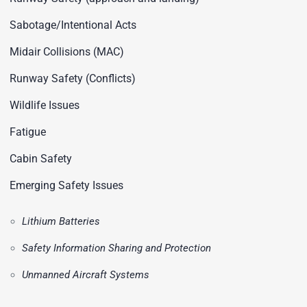
Sabotage/Intentional Acts
Midair Collisions (MAC)
Runway Safety (Conflicts)
Wildlife Issues
Fatigue
Cabin Safety
Emerging Safety Issues
Lithium Batteries
Safety Information Sharing and Protection
Unmanned Aircraft Systems