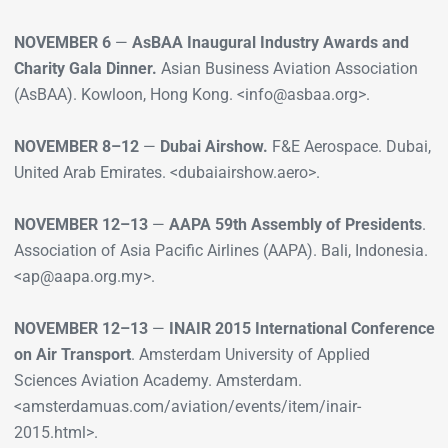
NOVEMBER 6
—
AsBAA Inaugural Industry Awards and
Charity Gala Dinner.
Asian Business Aviation Association
(AsBAA). Kowloon, Hong Kong. <info@asbaa.org>.
NOVEMBER 8–12
—
Dubai Airshow.
F&E Aerospace. Dubai,
United Arab Emirates. <dubaiairshow.aero>.
NOVEMBER 12–13
—
AAPA 59th Assembly of Presidents
.
Association of Asia Pacific Airlines (AAPA). Bali, Indonesia.
<ap@aapa.org.my>.
NOVEMBER 12–13
—
INAIR 2015 International Conference
on Air Transport
. Amsterdam University of Applied
Sciences Aviation Academy. Amsterdam.
<amsterdamuas.com/aviation/events/item/inair-
2015.html>.