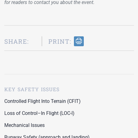
for readers to contact you about the event.
SHARE:
PRINT:
KEY SAFETY ISSUES
Controlled Flight Into Terrain (CFIT)
Loss of Control–In Flight (LOC-I)
Mechanical Issues
Runway Safety (approach and landing)