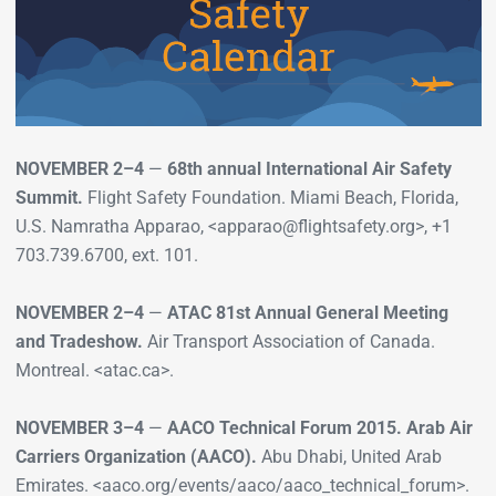
NOVEMBER 2–4
—
68th annual International Air Safety
Summit.
Flight Safety Foundation. Miami Beach, Florida,
U.S. Namratha Apparao, <apparao@flightsafety.org>, +1
703.739.6700, ext. 101.
NOVEMBER 2–4
—
ATAC 81st Annual General Meeting
and Tradeshow.
Air Transport Association of Canada.
Montreal. <atac.ca>.
NOVEMBER 3–4
—
AACO Technical Forum 2015. Arab Air
Carriers Organization (AACO).
Abu Dhabi, United Arab
Emirates. <aaco.org/events/aaco/aaco_technical_forum>.