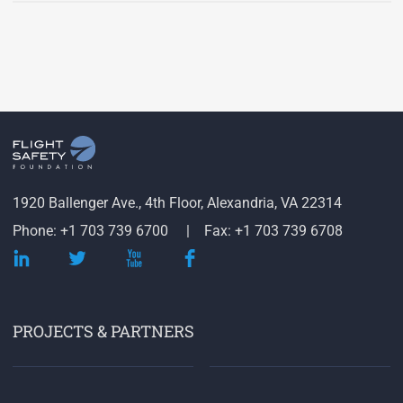
1920 Ballenger Ave., 4th Floor, Alexandria, VA 22314
Phone: +1 703 739 6700
Fax: +1 703 739 6708
PROJECTS & PARTNERS