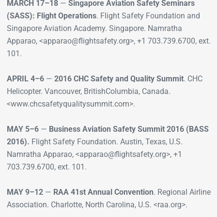
MARCH 17–18
—
Singapore Aviation Safety Seminars
(SASS): Flight Operations
. Flight Safety Foundation and
Singapore Aviation Academy. Singapore. Namratha
Apparao, <apparao@flightsafety.org>, +1 703.739.6700, ext.
101.
APRIL 4–6
—
2016 CHC Safety and Quality Summit
. CHC
Helicopter. Vancouver, BritishColumbia, Canada.
<www.chcsafetyqualitysummit.com>.
MAY 5–6
—
Business Aviation Safety Summit 2016 (BASS
2016).
Flight Safety Foundation. Austin, Texas, U.S.
Namratha Apparao, <apparao@flightsafety.org>, +1
703.739.6700, ext. 101.
MAY 9–12
—
RAA 41st Annual Convention
. Regional Airline
Association. Charlotte, North Carolina, U.S. <raa.org>.