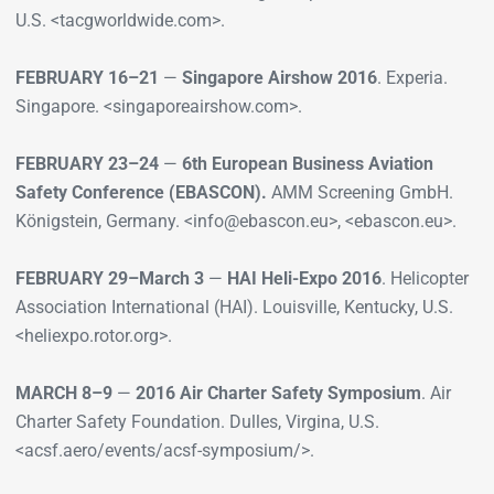
U.S. <tacgworldwide.com>.
FEBRUARY 16–21
—
Singapore Airshow 2016
. Experia.
Singapore. <singaporeairshow.com>.
FEBRUARY 23–24
—
6th European Business Aviation
Safety Conference (EBASCON).
AMM Screening GmbH.
Königstein, Germany. <info@ebascon.eu>, <ebascon.eu>.
FEBRUARY 29–March 3
—
HAI Heli-Expo 2016
. Helicopter
Association International (HAI). Louisville, Kentucky, U.S.
<heliexpo.rotor.org>.
MARCH 8–9
—
2016 Air Charter Safety Symposium
. Air
Charter Safety Foundation. Dulles, Virgina, U.S.
<acsf.aero/events/acsf-symposium/>.