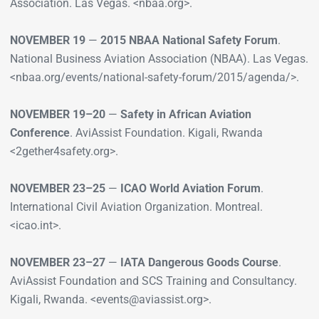
Association. Las Vegas. <nbaa.org>.
NOVEMBER 19
—
2015 NBAA National Safety Forum
.
National Business Aviation Association (NBAA). Las Vegas.
<nbaa.org/events/national-safety-forum/2015/agenda/>.
NOVEMBER 19–20
—
Safety in African Aviation
Conference
. AviAssist Foundation. Kigali, Rwanda
<2gether4safety.org>.
NOVEMBER 23–25
—
ICAO World Aviation Forum
.
International Civil Aviation Organization. Montreal.
<icao.int>.
NOVEMBER 23–27
—
IATA Dangerous Goods Course
.
AviAssist Foundation and SCS Training and Consultancy.
Kigali, Rwanda. <events@aviassist.org>.