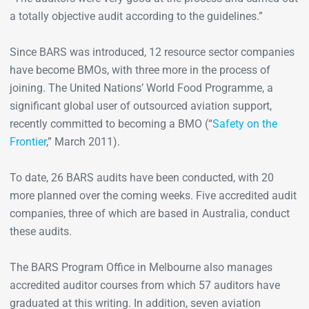
a totally objective audit according to the guidelines.”
Since BARS was introduced, 12 resource sector companies
have become BMOs, with three more in the process of
joining. The United Nations’ World Food Programme, a
significant global user of outsourced aviation support,
recently committed to becoming a BMO (“
Safety on the
Frontier
,” March 2011).
To date, 26 BARS audits have been conducted, with 20
more planned over the coming weeks. Five accredited audit
companies, three of which are based in Australia, conduct
these audits.
The BARS Program Office in Melbourne also manages
accredited auditor courses from which 57 auditors have
graduated at this writing. In addition, seven aviation