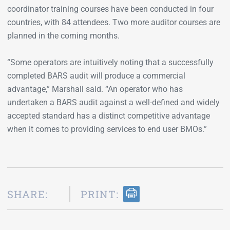
coordinator training courses have been conducted in four
countries, with 84 attendees. Two more auditor courses are
planned in the coming months.
“Some operators are intuitively noting that a successfully
completed BARS audit will produce a commercial
advantage,” Marshall said. “An operator who has
undertaken a BARS audit against a well-defined and widely
accepted standard has a distinct competitive advantage
when it comes to providing services to end user BMOs.”
SHARE:
PRINT: