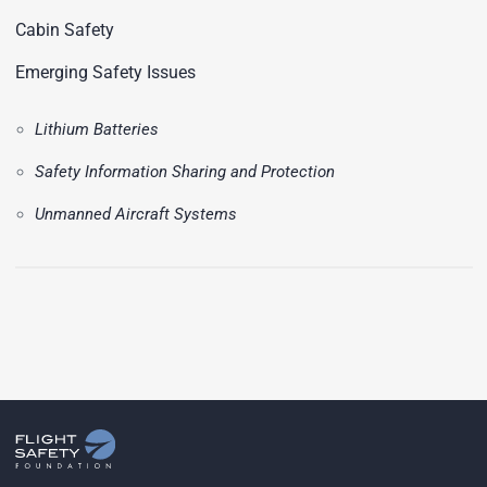
Cabin Safety
Emerging Safety Issues
Lithium Batteries
Safety Information Sharing and Protection
Unmanned Aircraft Systems