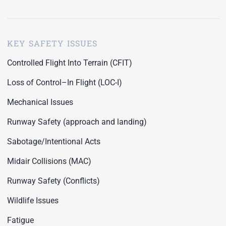
KEY SAFETY ISSUES
Controlled Flight Into Terrain (CFIT)
Loss of Control–In Flight (LOC-I)
Mechanical Issues
Runway Safety (approach and landing)
Sabotage/Intentional Acts
Midair Collisions (MAC)
Runway Safety (Conflicts)
Wildlife Issues
Fatigue