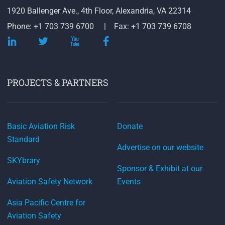
1920 Ballenger Ave., 4th Floor, Alexandria, VA 22314
Phone: +1 703 739 6700
Fax: +1 703 739 6708
PROJECTS & PARTNERS
Basic Aviation Risk
Donate
Standard
Advertise on our website
SKYbrary
Sponsor & Exhibit at our
Aviation Safety Network
Events
Asia Pacific Centre for
Aviation Safety