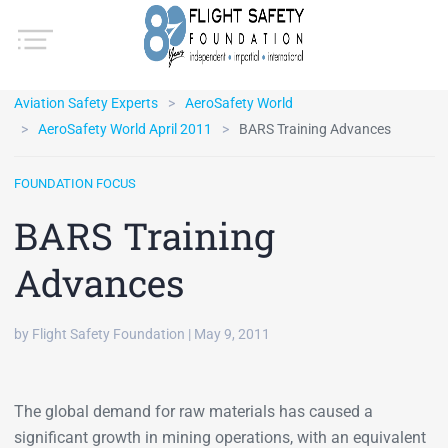
Aviation Safety Experts
AeroSafety World
AeroSafety World April 2011
BARS Training Advances
FOUNDATION FOCUS
BARS Training
Advances
by Flight Safety Foundation | May 9, 2011
The global demand for raw materials has caused a
significant growth in mining operations, with an equivalent