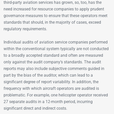
third-party aviation services has grown, so, too, has the
need increased for resource companies to apply prudent
governance measures to ensure that these operators meet
standards that should, in the majority of cases, exceed
regulatory requirements.
Individual audits of aviation service companies performed
within the conventional system typically are not conducted
to a broadly accepted standard and often are measured
only against the audit company’s standards. The audit
reports may also include subjective comments guided in
part by the bias of the auditor, which can lead to a
significant degree of report variability. In addition, the
frequency with which aircraft operators are audited is
problematic. For example, one helicopter operator received
27 separate audits in a 12-month period, incurring
significant direct and indirect costs.