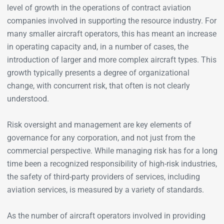
level of growth in the operations of contract aviation
companies involved in supporting the resource industry. For
many smaller aircraft operators, this has meant an increase
in operating capacity and, in a number of cases, the
introduction of larger and more complex aircraft types. This
growth typically presents a degree of organizational
change, with concurrent risk, that often is not clearly
understood.
Risk oversight and management are key elements of
governance for any corporation, and not just from the
commercial perspective. While managing risk has for a long
time been a recognized responsibility of high-risk industries,
the safety of third-party providers of services, including
aviation services, is measured by a variety of standards.
As the number of aircraft operators involved in providing