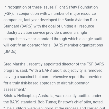
In recognition of these issues, Flight Safety Foundation
(FSF), in conjunction with a number of major resource
companies, last year developed the Basic Aviation Risk
Standard (BARS) with the goal of uniting all resource
industry aviation service providers under a single
comprehensive risk standard through which a single audit
will certify an operator for all BARS member organizations
(BMOs).
Greg Marshall, recently appointed director of the FSF BARS
program, said, “With a BARS audit, subjectivity is removed,
leaving a succinct but comprehensive report that provides
for a truly risk-based approach to aircraft operator
assessment.”
Bristow Helicopters, Australia, was recently audited under
the BARS standard. Bob Turner, Bristow’s chief pilot, noted,
“The auditors were very good at the process and carried out