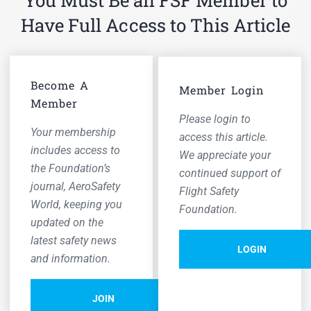
You Must Be an FSF Member to
Have Full Access to This Article
Become A
Member Login
Member
Please login to
Your membership
access this article.
includes access to
We appreciate your
the Foundation’s
continued support of
journal,
AeroSafety
Flight Safety
World,
keeping you
Foundation.
updated on the
latest safety news
LOGIN
and information.
JOIN