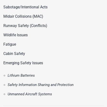
Sabotage/Intentional Acts
Midair Collisions (MAC)
Runway Safety (Conflicts)
Wildlife Issues
Fatigue
Cabin Safety
Emerging Safety Issues
Lithium Batteries
Safety Information Sharing and Protection
Unmanned Aircraft Systems