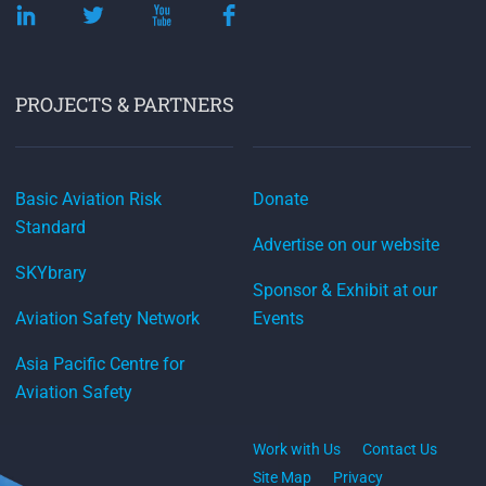
PROJECTS & PARTNERS
Basic Aviation Risk
Donate
Standard
Advertise on our website
SKYbrary
Sponsor & Exhibit at our
Aviation Safety Network
Events
Asia Pacific Centre for
Aviation Safety
Work with Us
Contact Us
Site Map
Privacy