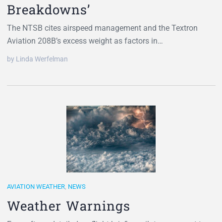
Breakdowns’
The NTSB cites airspeed management and the Textron
Aviation 208B’s excess weight as factors in…
by Linda Werfelman
AVIATION WEATHER
,
NEWS
Weather Warnings