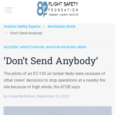
Aviation Safety Experts
AeroSafety World
‘Don’t Send Anybody’
ACCIDENT INVESTIGATION
,
AVIATION WEATHER
,
NEWS
‘Don’t Send Anybody’
The pilots of an EC-130 air tanker likely were unaware of
other crews’ decisions to stop operations at a nearby fire
site because of high winds, the ATSB says.
by Linda Werfelman | September 13, 2022