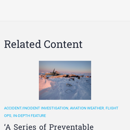
Related Content
ACCIDENT/INCIDENT INVESTIGATION
,
AVIATION WEATHER
,
FLIGHT
OPS
,
IN-DEPTH FEATURE
‘A Series of Preventable