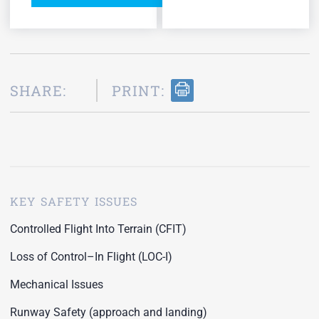
SHARE:
PRINT:
KEY SAFETY ISSUES
Controlled Flight Into Terrain (CFIT)
Loss of Control–In Flight (LOC-I)
Mechanical Issues
Runway Safety (approach and landing)