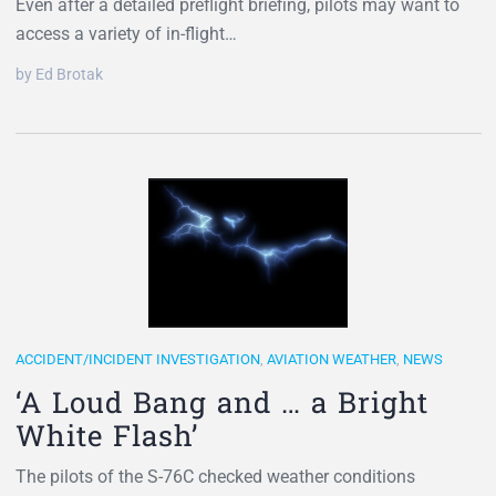
Even after a detailed preflight briefing, pilots may want to
access a variety of in-flight…
by Ed Brotak
ACCIDENT/INCIDENT INVESTIGATION
,
AVIATION WEATHER
,
NEWS
‘A Loud Bang and … a Bright
White Flash’
The pilots of the S-76C checked weather conditions