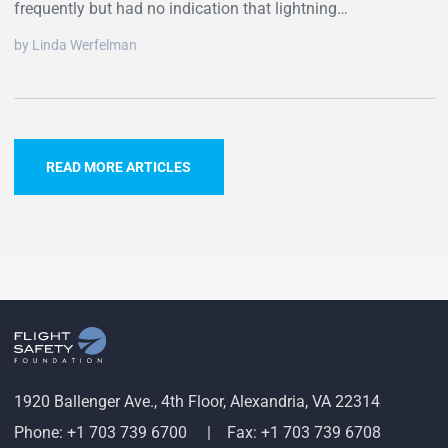
frequently but had no indication that lightning…
by Linda Werfelman
READ MORE ARTICLES
1920 Ballenger Ave., 4th Floor, Alexandria, VA 22314
Phone: +1 703 739 6700
Fax: +1 703 739 6708