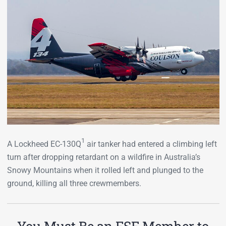
1
A Lockheed EC-130Q
air tanker had entered a climbing left
turn after dropping retardant on a wildfire in Australia’s
Snowy Mountains when it rolled left and plunged to the
ground, killing all three crewmembers.