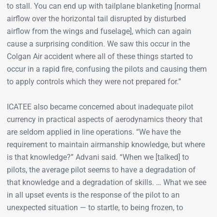
to stall. You can end up with tailplane blanketing [normal
airflow over the horizontal tail disrupted by disturbed
airflow from the wings and fuselage], which can again
cause a surprising condition. We saw this occur in the
Colgan Air accident where all of these things started to
occur in a rapid fire, confusing the pilots and causing them
to apply controls which they were not prepared for.”
ICATEE also became concerned about inadequate pilot
currency in practical aspects of aerodynamics theory that
are seldom applied in line operations. “We have the
requirement to maintain airmanship knowledge, but where
is that knowledge?” Advani said. “When we [talked] to
pilots, the average pilot seems to have a degradation of
that knowledge and a degradation of skills. … What we see
in all upset events is the response of the pilot to an
unexpected situation — to startle, to being frozen, to