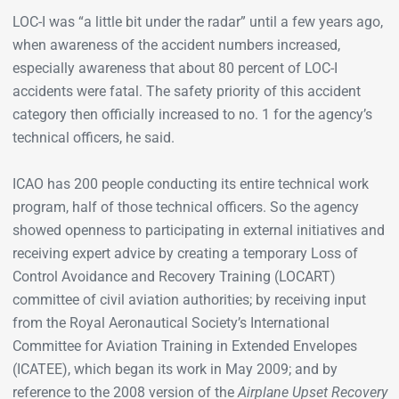
LOC-I was “a little bit under the radar” until a few years ago,
when awareness of the accident numbers increased,
especially awareness that about 80 percent of LOC-I
accidents were fatal. The safety priority of this accident
category then officially increased to no. 1 for the agency’s
technical officers, he said.
ICAO has 200 people conducting its entire technical work
program, half of those technical officers. So the agency
showed openness to participating in external initiatives and
receiving expert advice by creating a temporary Loss of
Control Avoidance and Recovery Training (LOCART)
committee of civil aviation authorities; by receiving input
from the Royal Aeronautical Society’s International
Committee for Aviation Training in Extended Envelopes
(ICATEE), which began its work in May 2009; and by
reference to the 2008 version of the
Airplane Upset Recovery