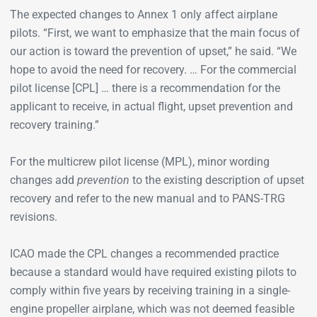
The expected changes to Annex 1 only affect airplane
pilots. “First, we want to emphasize that the main focus of
our action is toward the prevention of upset,” he said. “We
hope to avoid the need for recovery. … For the commercial
pilot license [CPL] … there is a recommendation for the
applicant to receive, in actual flight, upset prevention and
recovery training.”
For the multicrew pilot license (MPL), minor wording
changes add
prevention
to the existing description of upset
recovery and refer to the new manual and to PANS-TRG
revisions.
ICAO made the CPL changes a recommended practice
because a standard would have required existing pilots to
comply within five years by receiving training in a single-
engine propeller airplane, which was not deemed feasible