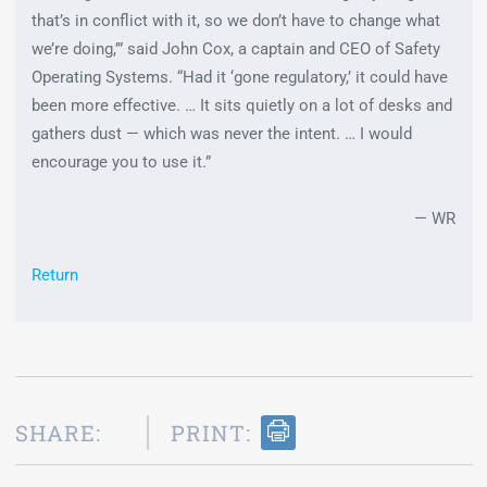
that’s in conflict with it, so we don’t have to change what
we’re doing,’” said John Cox, a captain and CEO of Safety
Operating Systems. “Had it ‘gone regulatory,’ it could have
been more effective. … It sits quietly on a lot of desks and
gathers dust — which was never the intent. … I would
encourage you to use it.”
— WR
Return
SHARE:
PRINT: