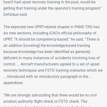
hasn’t had upset recovery training in the past, would be
getting that training under the operator’s training program,”
Defalque said.
The expected new UPRT-related chapter in PANS-TRG has
six new sections, including ICAO’s official philosophy of
UPRT. “It should be competency-based,” he said. “There is
an addition [covering] the knowledge-based training
because knowledge has been identified as generally
deficient in many instances of accidents involving loss of
control. … Aircraft manufacturers agreed to a set of upset
recovery techniques and FSTD training scenarios which we
… introduced with an introductory paragraph in the …
appendixes.
“We are strongly advocating that there would be no civil
aviation authority flight check or FSTD check. The