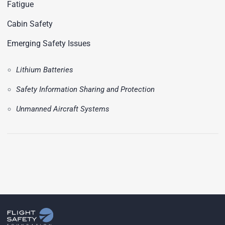
Fatigue
Cabin Safety
Emerging Safety Issues
Lithium Batteries
Safety Information Sharing and Protection
Unmanned Aircraft Systems