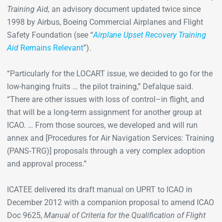
Training Aid,
an advisory document updated twice since
1998 by Airbus, Boeing Commercial Airplanes and Flight
Safety Foundation (see “
Airplane Upset Recovery Training
Aid
Remains Relevant
”).
“Particularly for the LOCART issue, we decided to go for the
low-hanging fruits … the pilot training,” Defalque said.
“There are other issues with loss of control–in flight, and
that will be a long-term assignment for another group at
ICAO. … From those sources, we developed and will run
annex and [Procedures for Air Navigation Services: Training
(PANS-TRG)] proposals through a very complex adoption
and approval process.”
ICATEE delivered its draft manual on UPRT to ICAO in
December 2012 with a companion proposal to amend ICAO
Doc 9625,
Manual of Criteria for the Qualification of Flight