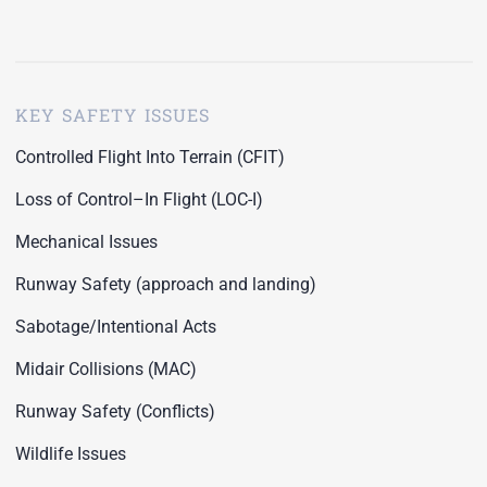
KEY SAFETY ISSUES
Controlled Flight Into Terrain (CFIT)
Loss of Control–In Flight (LOC-I)
Mechanical Issues
Runway Safety (approach and landing)
Sabotage/Intentional Acts
Midair Collisions (MAC)
Runway Safety (Conflicts)
Wildlife Issues