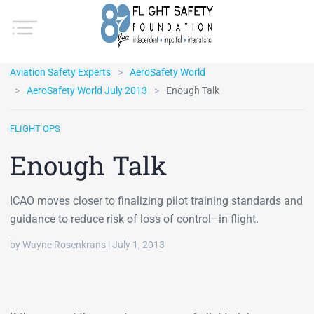
Aviation Safety Experts
AeroSafety World
AeroSafety World July 2013
Enough Talk
FLIGHT OPS
Enough Talk
ICAO moves closer to finalizing pilot training standards and
guidance to reduce risk of loss of control–in flight.
by Wayne Rosenkrans | July 1, 2013