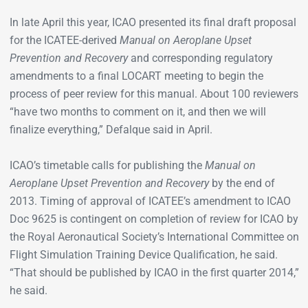
In late April this year, ICAO presented its final draft proposal
for the ICATEE-derived
Manual on Aeroplane Upset
Prevention and Recovery
and corresponding regulatory
amendments to a final LOCART meeting to begin the
process of peer review for this manual. About 100 reviewers
“have two months to comment on it, and then we will
finalize everything,” Defalque said in April.
ICAO’s timetable calls for publishing the
Manual on
Aeroplane Upset Prevention and Recovery
by the end of
2013. Timing of approval of ICATEE’s amendment to ICAO
Doc 9625 is contingent on completion of review for ICAO by
the Royal Aeronautical Society’s International Committee on
Flight Simulation Training Device Qualification, he said.
“That should be published by ICAO in the first quarter 2014,”
he said.