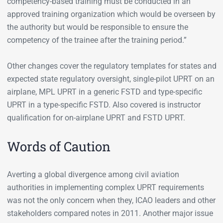
competency-based training must be conducted in an
approved training organization which would be overseen by
the authority but would be responsible to ensure the
competency of the trainee after the training period.”
Other changes cover the regulatory templates for states and
expected state regulatory oversight, single-pilot UPRT on an
airplane, MPL UPRT in a generic FSTD and type-specific
UPRT in a type-specific FSTD. Also covered is instructor
qualification for on-airplane UPRT and FSTD UPRT.
Words of Caution
Averting a global divergence among civil aviation
authorities in implementing complex UPRT requirements
was not the only concern when they, ICAO leaders and other
stakeholders compared notes in 2011. Another major issue