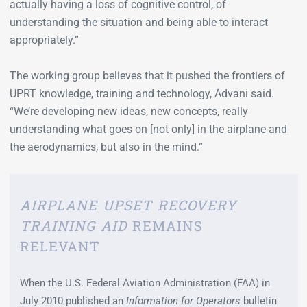
actually having a loss of cognitive control, of
understanding the situation and being able to interact
appropriately.”
The working group believes that it pushed the frontiers of
UPRT knowledge, training and technology, Advani said.
“We’re developing new ideas, new concepts, really
understanding what goes on [not only] in the airplane and
the aerodynamics, but also in the mind.”
AIRPLANE UPSET RECOVERY
TRAINING AID
REMAINS
RELEVANT
When the U.S. Federal Aviation Administration (FAA) in
July 2010 published an
Information for Operators
bulletin