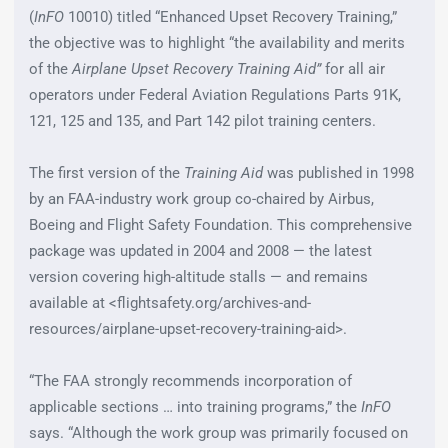
(
InFO
10010) titled “Enhanced Upset Recovery Training,”
the objective was to highlight “the availability and merits
of the
Airplane Upset Recovery Training Aid”
for all air
operators under Federal Aviation Regulations Parts 91K,
121, 125 and 135, and Part 142 pilot training centers.
The first version of the
Training Aid
was published in 1998
by an FAA-industry work group co-chaired by Airbus,
Boeing and Flight Safety Foundation. This comprehensive
package was updated in 2004 and 2008 — the latest
version covering high-altitude stalls — and remains
available at <flightsafety.org/archives-and-
resources/airplane-upset-recovery-training-aid>.
“The FAA strongly recommends incorporation of
applicable sections … into training programs,” the
InFO
says. “Although the work group was primarily focused on