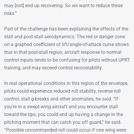
may [not] end up recovering. So we want to reduce these
risks.”
Part of the challenge has been explaining the effects of the
stall and post-stall aerodynamics. The red or danger zone
on a graphed coefficient of lift/angle-of-attack curve shows
that in that post-stall region, aircraft response to normal
control inputs tends to be confusing for pilots without UPRT
training, and may exceed control recoverability.
In real operational conditions in this region of the envelope,
pilots could experience reduced roll stability, reverse roll
control, stall g-breaks and other anomalies, he said. “If
you’re in a swept-wing aircraft and you encounter stall
toward the tips, you could end up having a change in the
pitching moment that can catch you off guard,” he said.
“Possible uncommanded roll could occur if one wing were