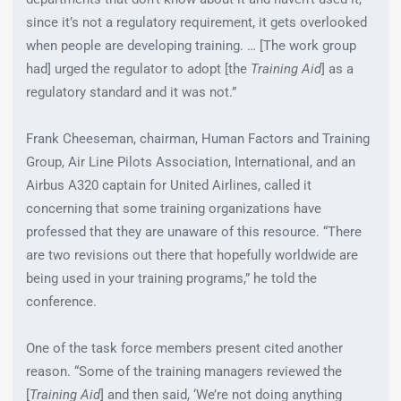
since it’s not a regulatory requirement, it gets overlooked
when people are developing training. … [The work group
had] urged the regulator to adopt [the
Training Aid
] as a
regulatory standard and it was not.”
Frank Cheeseman, chairman, Human Factors and Training
Group, Air Line Pilots Association, International, and an
Airbus A320 captain for United Airlines, called it
concerning that some training organizations have
professed that they are unaware of this resource. “There
are two revisions out there that hopefully worldwide are
being used in your training programs,” he told the
conference.
One of the task force members present cited another
reason. “Some of the training managers reviewed the
[
Training Aid
] and then said, ‘We’re not doing anything