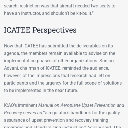
search] restriction was that aircraft needed two seats to
have an instructor, and shouldn’t be kit-built.”
ICATEE Perspectives
Now that ICATEE has submitted the deliverables on its
agenda, the members remain available to advise on the
implementation phases of other organizations. Sunjoo
Advani, chairman of ICATEE, reminded the audience,
however, of the impressions that research had left on
participants and the urgency for the full scope of solutions
to be implemented in the near future.
ICAO’s imminent
Manual on Aeroplane Upset Prevention and
Recovery
serves as “a regulator’s handbook for the quality
assurance of upset prevention and recovery training
programs and standardizing instruction,” Advani said. The