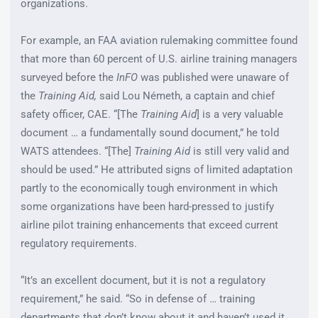
organizations.
For example, an FAA aviation rulemaking committee found
that more than 60 percent of U.S. airline training managers
surveyed before the
InFO
was published were unaware of
the
Training Aid,
said Lou Németh, a captain and chief
safety officer, CAE. “[The
Training Aid
] is a very valuable
document … a fundamentally sound document,” he told
WATS attendees. “[The]
Training Aid
is still very valid and
should be used.” He attributed signs of limited adaptation
partly to the economically tough environment in which
some organizations have been hard-pressed to justify
airline pilot training enhancements that exceed current
regulatory requirements.
“It’s an excellent document, but it is not a regulatory
requirement,” he said. “So in defense of … training
departments that don’t know about it and haven’t used it,