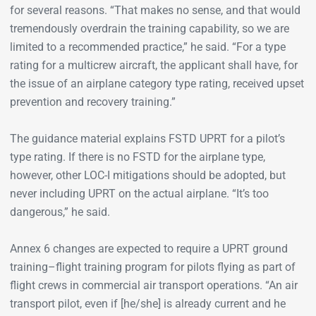
for several reasons. “That makes no sense, and that would
tremendously overdrain the training capability, so we are
limited to a recommended practice,” he said. “For a type
rating for a multicrew aircraft, the applicant shall have, for
the issue of an airplane category type rating, received upset
prevention and recovery training.”
The guidance material explains FSTD UPRT for a pilot’s
type rating. If there is no FSTD for the airplane type,
however, other LOC-I mitigations should be adopted, but
never including UPRT on the actual airplane. “It’s too
dangerous,” he said.
Annex 6 changes are expected to require a UPRT ground
training–flight training program for pilots flying as part of
flight crews in commercial air transport operations. “An air
transport pilot, even if [he/she] is already current and he