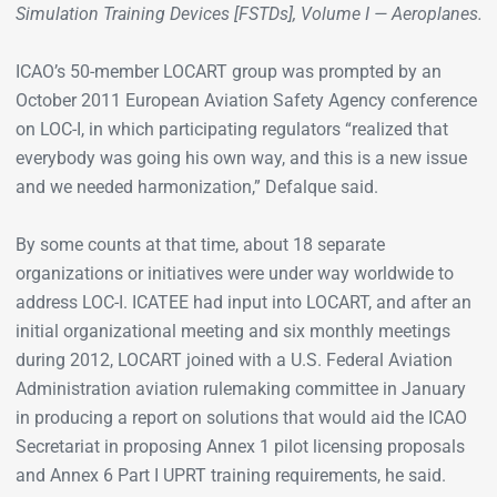
Simulation Training Devices [FSTDs], Volume I — Aeroplanes.
ICAO’s 50-member LOCART group was prompted by an
October 2011 European Aviation Safety Agency conference
on LOC-I, in which participating regulators “realized that
everybody was going his own way, and this is a new issue
and we needed harmonization,” Defalque said.
By some counts at that time, about 18 separate
organizations or initiatives were under way worldwide to
address LOC-I. ICATEE had input into LOCART, and after an
initial organizational meeting and six monthly meetings
during 2012, LOCART joined with a U.S. Federal Aviation
Administration aviation rulemaking committee in January
in producing a report on solutions that would aid the ICAO
Secretariat in proposing Annex 1 pilot licensing proposals
and Annex 6 Part I UPRT training requirements, he said.