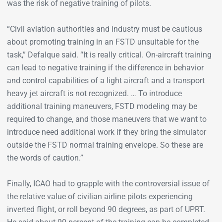
was the risk of negative training of pilots.
“Civil aviation authorities and industry must be cautious
about promoting training in an FSTD unsuitable for the
task,” Defalque said. “It is really critical. On-aircraft training
can lead to negative training if the difference in behavior
and control capabilities of a light aircraft and a transport
heavy jet aircraft is not recognized. … To introduce
additional training maneuvers, FSTD modeling may be
required to change, and those maneuvers that we want to
introduce need additional work if they bring the simulator
outside the FSTD normal training envelope. So these are
the words of caution.”
Finally, ICAO had to grapple with the controversial issue of
the relative value of civilian airline pilots experiencing
inverted flight, or roll beyond 90 degrees, as part of UPRT.