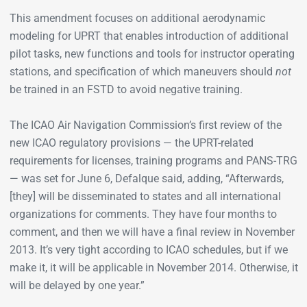
This amendment focuses on additional aerodynamic
modeling for UPRT that enables introduction of additional
pilot tasks, new functions and tools for instructor operating
stations, and specification of which maneuvers should
not
be trained in an FSTD to avoid negative training.
The ICAO Air Navigation Commission’s first review of the
new ICAO regulatory provisions — the UPRT-­related
requirements for licenses, training programs and PANS-TRG
— was set for June 6, Defalque said, adding, “Afterwards,
[they] will be disseminated to states and all international
organizations for comments. They have four months to
comment, and then we will have a final review in November
2013. It’s very tight according to ICAO schedules, but if we
make it, it will be applicable in November 2014. Otherwise, it
will be delayed by one year.”