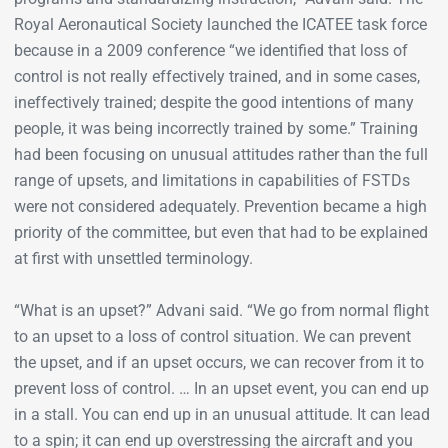
Royal Aeronautical Society launched the ICATEE task force
because in a 2009 conference “we identified that loss of
control is not really effectively trained, and in some cases,
ineffectively trained; despite the good intentions of many
people, it was being incorrectly trained by some.” Training
had been focusing on unusual attitudes rather than the full
range of upsets, and limitations in capabilities of FSTDs
were not considered adequately. Prevention became a high
priority of the committee, but even that had to be explained
at first with unsettled terminology.
“What is an upset?” Advani said. “We go from normal flight
to an upset to a loss of control situation. We can prevent
the upset, and if an upset occurs, we can recover from it to
prevent loss of control. … In an upset event, you can end up
in a stall. You can end up in an unusual attitude. It can lead
to a spin; it can end up overstressing the aircraft and you