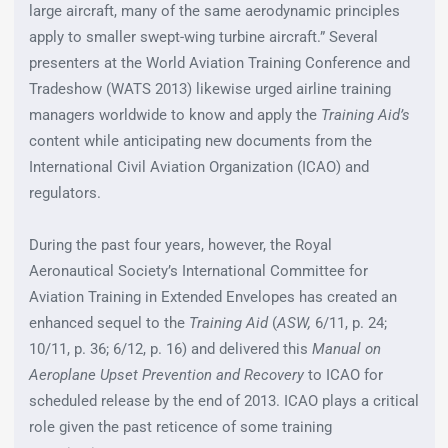
large aircraft, many of the same aerodynamic principles
apply to smaller swept-wing turbine aircraft.” Several
presenters at the World Aviation Training Conference and
Tradeshow (WATS 2013) likewise urged airline training
managers worldwide to know and apply the
Training Aid’s
content while anticipating new documents from the
International Civil Aviation Organization (ICAO) and
regulators.
During the past four years, however, the Royal
Aeronautical Society’s International Committee for
Aviation Training in Extended Envelopes has created an
enhanced sequel to the
Training Aid
(
ASW,
6/11, p. 24;
10/11, p. 36; 6/12, p. 16) and delivered this
Manual on
Aeroplane Upset Prevention and Recovery
to ICAO for
scheduled release by the end of 2013. ICAO plays a critical
role given the past reticence of some training