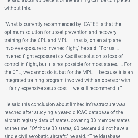
He said about 90 percent of the training can be completed
without this.
“What is currently recommended by ICATEE is that the
optimum solution for upset prevention and recovery
training for the CPL and MPL — that is, on an airplane —
involve exposure to inverted flight,” he said. “For us …
inverted flight exposure is a Cadillac solution to loss of
control in flight, but it is not possible for most states. … For
the CPL, we cannot do it, but for the MPL — because it is an
integrated training program involved with an operator with
… fairly expensive setup cost — we still recommend it.”
He said this conclusion about limited infrastructure was
reached after studying a year-old ICAO database of the
aircraft registry data of states, covering 38 member states
at the time. “Of those 38 states, 60 percent did not have a
single civil aerobatic aircraft,” he said. “The [database