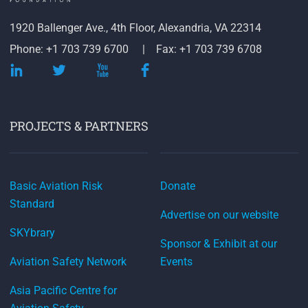
1920 Ballenger Ave., 4th Floor, Alexandria, VA 22314
Phone: +1 703 739 6700
Fax: +1 703 739 6708
PROJECTS & PARTNERS
Basic Aviation Risk
Donate
Standard
Advertise on our website
SKYbrary
Sponsor & Exhibit at our
Aviation Safety Network
Events
Asia Pacific Centre for