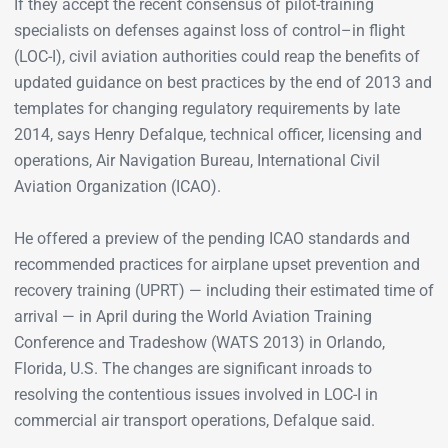
If they accept the recent consensus of pilot-training
specialists on defenses against loss of control–in flight
(LOC-I), civil aviation authorities could reap the benefits of
updated guidance on best practices by the end of 2013 and
templates for changing regulatory requirements by late
2014, says Henry Defalque, technical officer, licensing and
operations, Air Navigation Bureau, International Civil
Aviation Organization (ICAO).
He offered a preview of the pending ICAO standards and
recommended practices for airplane upset prevention and
recovery training (UPRT) — including their estimated time of
arrival — in April during the World Aviation Training
Conference and Tradeshow (WATS 2013) in Orlando,
Florida, U.S. The changes are significant inroads to
resolving the contentious issues involved in LOC-I in
commercial air transport operations, Defalque said.