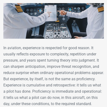
In aviation, experience is respected for good reason. It
usually reflects exposure to complexity, repetition under
pressure, and years spent turning theory into judgment. It
can sharpen anticipation, improve threat recognition, and
reduce surprise when ordinary operational problems appear.
But experience, by itself, is not the same as proficiency.
Experience is cumulative and retrospective: it tells us what
a pilot has done. Proficiency is immediate and operational:
it tells us what a pilot can do now, in this aircraft, on this
day, under these conditions, to the required standard.