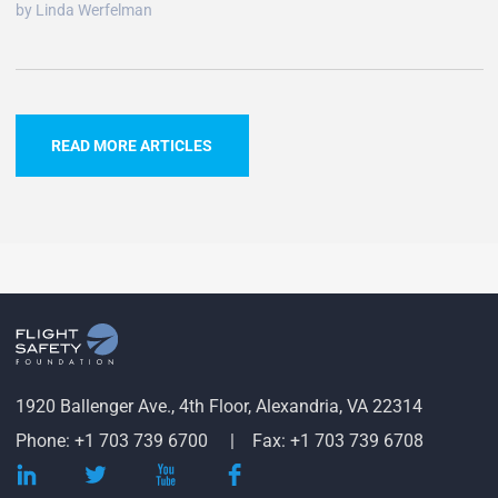
by Linda Werfelman
READ MORE ARTICLES
1920 Ballenger Ave., 4th Floor, Alexandria, VA 22314
Phone: +1 703 739 6700
Fax: +1 703 739 6708