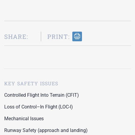
SHARE:
PRINT:
KEY SAFETY ISSUES
Controlled Flight Into Terrain (CFIT)
Loss of Control–In Flight (LOC-I)
Mechanical Issues
Runway Safety (approach and landing)