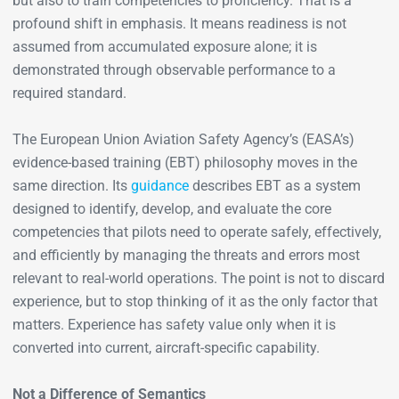
but also to train competencies to proficiency. That is a
profound shift in emphasis. It means readiness is not
assumed from accumulated exposure alone; it is
demonstrated through observable performance to a
required standard.
The European Union Aviation Safety Agency’s (EASA’s)
evidence-based training (EBT) philosophy moves in the
same direction. Its
guidance
describes EBT as a system
designed to identify, develop, and evaluate the core
competencies that pilots need to operate safely, effectively,
and efficiently by managing the threats and errors most
relevant to real-world operations. The point is not to discard
experience, but to stop thinking of it as the only factor that
matters. Experience has safety value only when it is
converted into current, aircraft-specific capability.
Not a Difference of Semantics