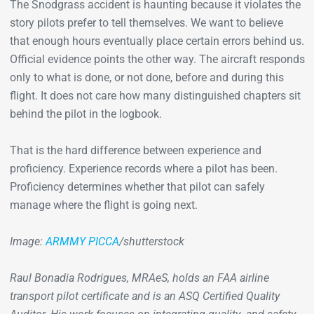
The Snodgrass accident is haunting because it violates the
story pilots prefer to tell themselves. We want to believe
that enough hours eventually place certain errors behind us.
Official evidence points the other way. The aircraft responds
only to what is done, or not done, before and during this
flight. It does not care how many distinguished chapters sit
behind the pilot in the logbook.
That is the hard difference between experience and
proficiency. Experience records where a pilot has been.
Proficiency determines whether that pilot can safely
manage where the flight is going next.
Image:
ARMMY PICCA
/shutterstock
Raul Bonadia Rodrigues, MRAeS, holds an FAA airline
transport pilot certificate and is an ASQ Certified Quality