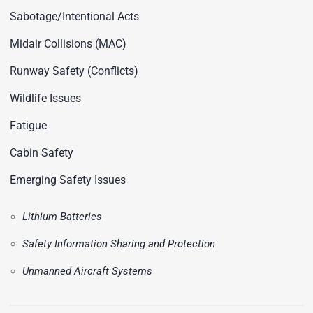
Sabotage/Intentional Acts
Midair Collisions (MAC)
Runway Safety (Conflicts)
Wildlife Issues
Fatigue
Cabin Safety
Emerging Safety Issues
Lithium Batteries
Safety Information Sharing and Protection
Unmanned Aircraft Systems