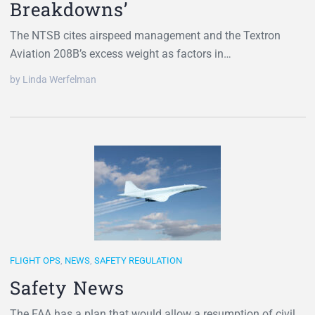
Breakdowns’
The NTSB cites airspeed management and the Textron
Aviation 208B’s excess weight as factors in…
by Linda Werfelman
FLIGHT OPS
,
NEWS
,
SAFETY REGULATION
Safety News
The FAA has a plan that would allow a resumption of civil