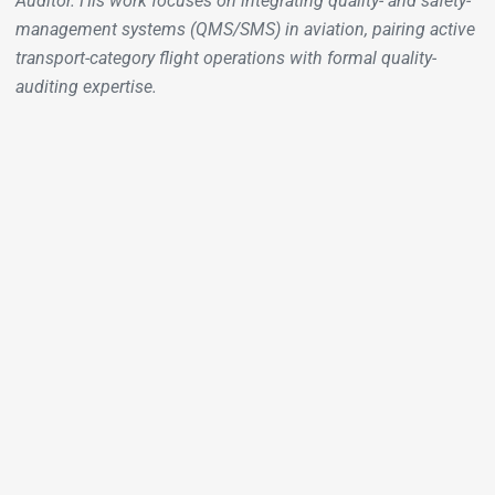
Auditor. His work focuses on integrating quality- and safety-
management systems (QMS/SMS) in aviation, pairing active
transport-category flight operations with formal quality-
auditing expertise.