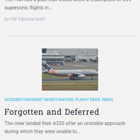
supersonic flights in…
by FSF Editorial Staff
ACCIDENT/INCIDENT INVESTIGATION
,
FLIGHT DECK
,
NEWS
Forgotten and Deferred
The crew landed their A320 after an unstable approach
during which they were unable to…