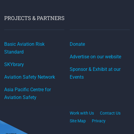
PROJECTS & PARTNERS
Basic Aviation Risk
Donate
Standard
Advertise on our website
SKYbrary
Sponsor & Exhibit at our
Aviation Safety Network
Events
Asia Pacific Centre for
Aviation Safety
Work with Us
Contact Us
Site Map
Privacy