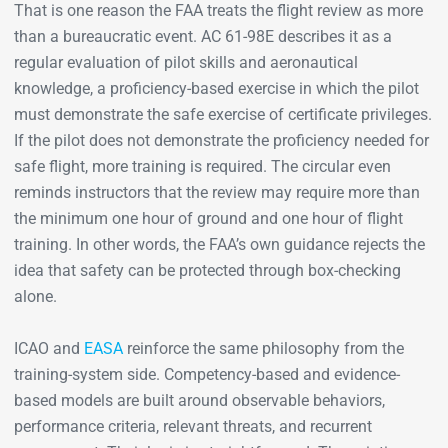
That is one reason the FAA treats the flight review as more
than a bureaucratic event. AC 61-98E describes it as a
regular evaluation of pilot skills and aeronautical
knowledge, a proficiency-based exercise in which the pilot
must demonstrate the safe exercise of certificate privileges.
If the pilot does not demonstrate the proficiency needed for
safe flight, more training is required. The circular even
reminds instructors that the review may require more than
the minimum one hour of ground and one hour of flight
training. In other words, the FAA’s own guidance rejects the
idea that safety can be protected through box-checking
alone.
ICAO and
EASA
reinforce the same philosophy from the
training-system side. Competency-based and evidence-
based models are built around observable behaviors,
performance criteria, relevant threats, and recurrent