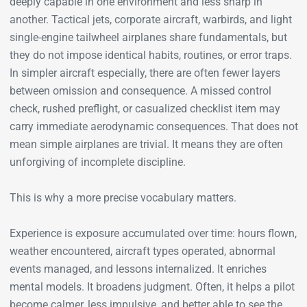
deeply capable in one environment and less sharp in
another. Tactical jets, corporate aircraft, warbirds, and light
single-engine tailwheel airplanes share fundamentals, but
they do not impose identical habits, routines, or error traps.
In simpler aircraft especially, there are often fewer layers
between omission and consequence. A missed control
check, rushed preflight, or casualized checklist item may
carry immediate aerodynamic consequences. That does not
mean simple airplanes are trivial. It means they are often
unforgiving of incomplete discipline.
This is why a more precise vocabulary matters.
Experience is exposure accumulated over time: hours flown,
weather encountered, aircraft types operated, abnormal
events managed, and lessons internalized. It enriches
mental models. It broadens judgment. Often, it helps a pilot
become calmer, less impulsive, and better able to see the