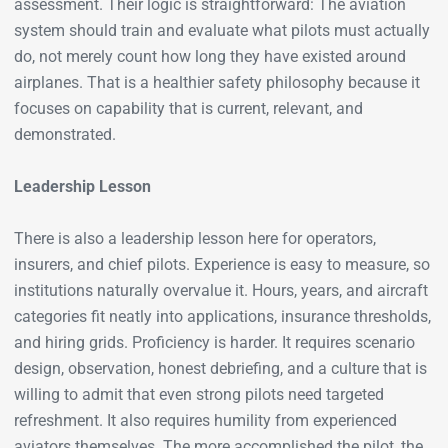
assessment. Their logic is straightforward: The aviation
system should train and evaluate what pilots must actually
do, not merely count how long they have existed around
airplanes. That is a healthier safety philosophy because it
focuses on capability that is current, relevant, and
demonstrated.
Leadership Lesson
There is also a leadership lesson here for operators,
insurers, and chief pilots. Experience is easy to measure, so
institutions naturally overvalue it. Hours, years, and aircraft
categories fit neatly into applications, insurance thresholds,
and hiring grids. Proficiency is harder. It requires scenario
design, observation, honest debriefing, and a culture that is
willing to admit that even strong pilots need targeted
refreshment. It also requires humility from experienced
aviators themselves. The more accomplished the pilot, the