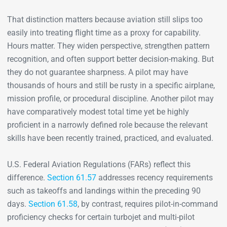
That distinction matters because aviation still slips too
easily into treating flight time as a proxy for capability.
Hours matter. They widen perspective, strengthen pattern
recognition, and often support better decision-making. But
they do not guarantee sharpness. A pilot may have
thousands of hours and still be rusty in a specific airplane,
mission profile, or procedural discipline. Another pilot may
have comparatively modest total time yet be highly
proficient in a narrowly defined role because the relevant
skills have been recently trained, practiced, and evaluated.
U.S. Federal Aviation Regulations (FARs) reflect this
difference.
Section 61.57
addresses recency requirements
such as takeoffs and landings within the preceding 90
days.
Section 61.58
, by contrast, requires pilot-in-command
proficiency checks for certain turbojet and multi-pilot