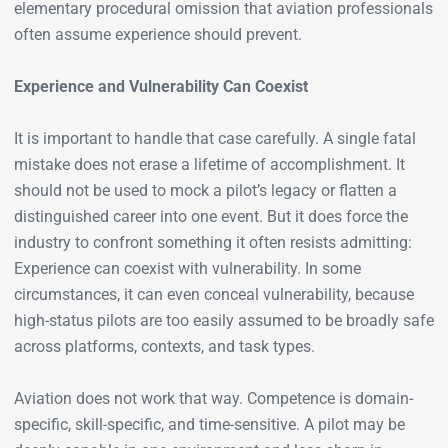
elementary procedural omission that aviation professionals
often assume experience should prevent.
Experience and Vulnerability Can Coexist
It is important to handle that case carefully. A single fatal
mistake does not erase a lifetime of accomplishment. It
should not be used to mock a pilot’s legacy or flatten a
distinguished career into one event. But it does force the
industry to confront something it often resists admitting:
Experience can coexist with vulnerability. In some
circumstances, it can even conceal vulnerability, because
high-status pilots are too easily assumed to be broadly safe
across platforms, contexts, and task types.
Aviation does not work that way. Competence is domain-
specific, skill-specific, and time-sensitive. A pilot may be