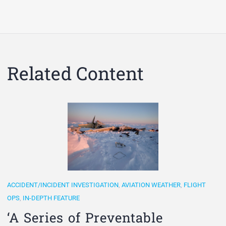
Related Content
ACCIDENT/INCIDENT INVESTIGATION
,
AVIATION WEATHER
,
FLIGHT
OPS
,
IN-DEPTH FEATURE
‘A Series of Preventable