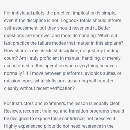
For individual pilots, the practical implication is simple,
even if the discipline is not. Logbook totals should inform
self-assessment, but they should never end it. Better
questions are narrower and more demanding: When did I
last practice the failure modes that matter in this airplane?
How sharp is my checklist discipline, not just my landing
count? Am I truly proficient in manual handling, or merely
accustomed to this operation when everything behaves
normally? If I move between platforms, avionics suites, or
mission types, what skills am I assuming will transfer
cleanly without recent verification?
For instructors and examiners, the lesson is equally clear.
Reviews, recurrent training, and transition programs should
be designed to expose false confidence, not preserve it.
Highly experienced pilots do not need reverence in the