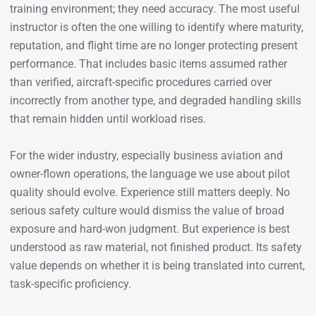
training environment; they need accuracy. The most useful
instructor is often the one willing to identify where maturity,
reputation, and flight time are no longer protecting present
performance. That includes basic items assumed rather
than verified, aircraft-specific procedures carried over
incorrectly from another type, and degraded handling skills
that remain hidden until workload rises.
For the wider industry, especially business aviation and
owner-flown operations, the language we use about pilot
quality should evolve. Experience still matters deeply. No
serious safety culture would dismiss the value of broad
exposure and hard-won judgment. But experience is best
understood as raw material, not finished product. Its safety
value depends on whether it is being translated into current,
task-specific proficiency.