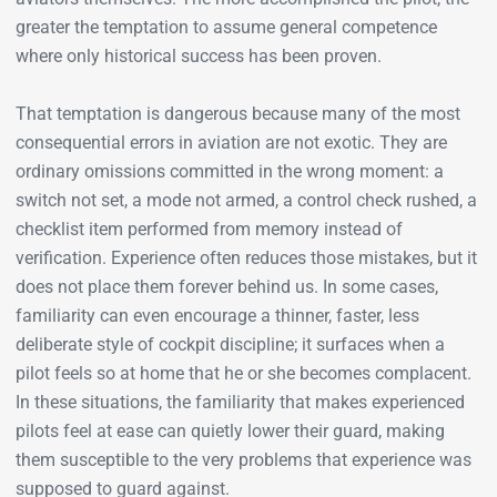
greater the temptation to assume general competence
where only historical success has been proven.
That temptation is dangerous because many of the most
consequential errors in aviation are not exotic. They are
ordinary omissions committed in the wrong moment: a
switch not set, a mode not armed, a control check rushed, a
checklist item performed from memory instead of
verification. Experience often reduces those mistakes, but it
does not place them forever behind us. In some cases,
familiarity can even encourage a thinner, faster, less
deliberate style of cockpit discipline; it surfaces when a
pilot feels so at home that he or she becomes complacent.
In these situations, the familiarity that makes experienced
pilots feel at ease can quietly lower their guard, making
them susceptible to the very problems that experience was
supposed to guard against.