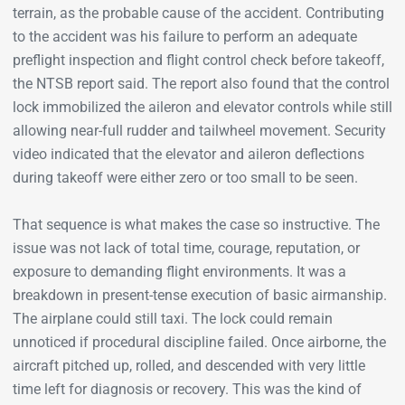
terrain, as the probable cause of the accident. Contributing
to the accident was his failure to perform an adequate
preflight inspection and flight control check before takeoff,
the NTSB report said. The report also found that the control
lock immobilized the aileron and elevator controls while still
allowing near-full rudder and tailwheel movement. Security
video indicated that the elevator and aileron deflections
during takeoff were either zero or too small to be seen.
That sequence is what makes the case so instructive. The
issue was not lack of total time, courage, reputation, or
exposure to demanding flight environments. It was a
breakdown in present-tense execution of basic airmanship.
The airplane could still taxi. The lock could remain
unnoticed if procedural discipline failed. Once airborne, the
aircraft pitched up, rolled, and descended with very little
time left for diagnosis or recovery. This was the kind of