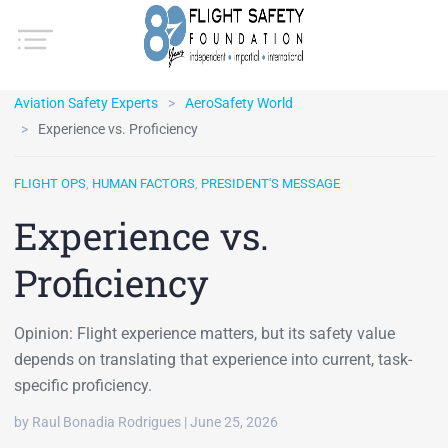
Aviation Safety Experts
AeroSafety World
Experience vs. Proficiency
FLIGHT OPS
,
HUMAN FACTORS
,
PRESIDENT'S MESSAGE
Experience vs.
Proficiency
Opinion: Flight experience matters, but its safety value
depends on translating that experience into current, task-
specific proficiency.
by Raul Bonadia Rodrigues | June 25, 2026