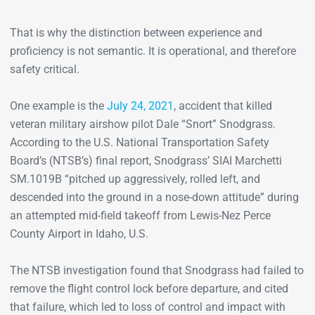
That is why the distinction between experience and
proficiency is not semantic. It is operational, and therefore
safety critical.
One example is the
July 24, 2021
, accident that killed
veteran military airshow pilot Dale “Snort” Snodgrass.
According to the U.S. National Transportation Safety
Board’s (NTSB’s) final report, Snodgrass’ SIAI Marchetti
SM.1019B “pitched up aggressively, rolled left, and
descended into the ground in a nose-down attitude” during
an attempted mid-field takeoff from Lewis-Nez Perce
County Airport in Idaho, U.S.
The NTSB investigation found that Snodgrass had failed to
remove the flight control lock before departure, and cited
that failure, which led to loss of control and impact with