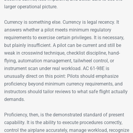
larger operational picture.
Currency is something else. Currency is legal recency. It
answers whether a pilot meets minimum regulatory
requirements to exercise certain privileges. It is necessary,
but plainly insufficient. A pilot can be current and still be
weak in crosswind technique, checklist discipline, hand-
flying, automation management, tailwheel control, or
instrument scan under real workload. AC 61-98E is
unusually direct on this point: Pilots should emphasize
proficiency beyond minimum currency requirements, and
instructors should tailor reviews to what safe flight actually
demands.
Proficiency, then, is the demonstrated standard of present
capability. It is the ability to execute procedures correctly,
control the airplane accurately, manage workload, recognize