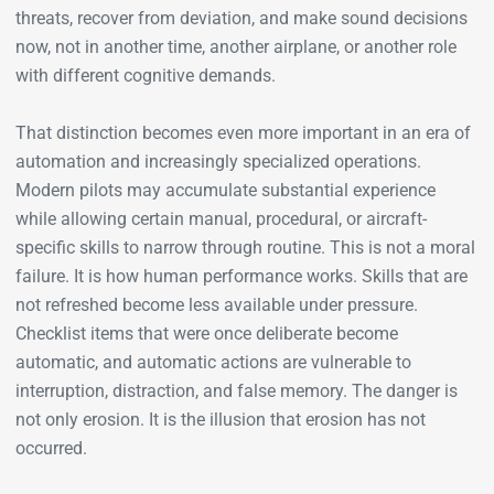
threats, recover from deviation, and make sound decisions
now, not in another time, another airplane, or another role
with different cognitive demands.
That distinction becomes even more important in an era of
automation and increasingly specialized operations.
Modern pilots may accumulate substantial experience
while allowing certain manual, procedural, or aircraft-
specific skills to narrow through routine. This is not a moral
failure. It is how human performance works. Skills that are
not refreshed become less available under pressure.
Checklist items that were once deliberate become
automatic, and automatic actions are vulnerable to
interruption, distraction, and false memory. The danger is
not only erosion. It is the illusion that erosion has not
occurred.