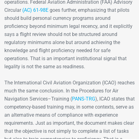
operations. Federal Aviation Administration (FAA) Advisory
Circular
(AC) 61-98E
goes further, emphasizing that pilots
should build personal currency programs around
proficiency beyond minimum legal recency, and it explicitly
says a flight review should not be structured around
regulatory minimums alone but around achieving the
knowledge and flight proficiency needed for safe
operations. That is an important institutional signal that
legality is not the same as readiness.
The International Civil Aviation Organization (ICAO) reaches
much the same conclusion. In the Procedures for Air
Navigation Services–Training (
PANS-TRG
), ICAO states that
competency-based training may, in some contexts, serve as
an alternative means of compliance with experience
requirements. Just as important, the document makes clear
that the objective is not simply to complete a list of tasks