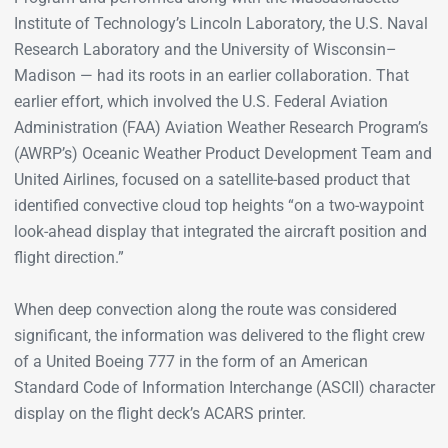
Institute of Technology’s Lincoln Laboratory, the U.S. Naval
Research Laboratory and the University of Wisconsin­­–
Madison — had its roots in an earlier collaboration. That
earlier effort, which involved the U.S. Federal Aviation
Administration (FAA) Aviation Weather Research Program’s
(AWRP’s) Oceanic Weather Product Development Team and
United Airlines, focused on a satellite-based product that
identified convective cloud top heights “on a two-waypoint
look-ahead display that integrated the aircraft position and
flight direction.”
When deep convection along the route was considered
significant, the information was delivered to the flight crew
of a United Boeing 777 in the form of an American
Standard Code of Information Interchange (ASCII) character
display on the flight deck’s ACARS printer.