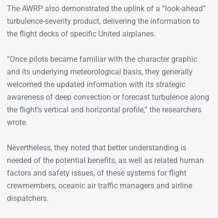
The AWRP also demonstrated the uplink of a “look-ahead”
turbulence-severity product, delivering the information to
the flight decks of specific United airplanes.
“Once pilots became familiar with the character graphic
and its underlying meteorological basis, they generally
welcomed the updated information with its strategic
awareness of deep convection or forecast turbulence along
the flight’s vertical and horizontal profile,” the researchers
wrote.
Nevertheless, they noted that better understanding is
needed of the potential benefits, as well as related human
factors and safety issues, of these systems for flight
crewmembers, oceanic air traffic managers and airline
dispatchers.