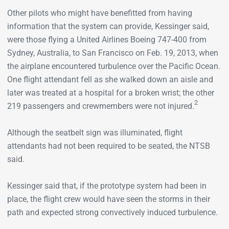
Other pilots who might have benefitted from having
information that the system can provide, Kessinger said,
were those flying a United Airlines Boeing 747-400 from
Sydney, Australia, to San Francisco on Feb. 19, 2013, when
the airplane encountered turbulence over the Pacific Ocean.
One flight attendant fell as she walked down an aisle and
later was treated at a hospital for a broken wrist; the other
2
219 passengers and crewmembers were not injured.
Although the seatbelt sign was illuminated, flight
attendants had not been required to be seated, the NTSB
said.
Kessinger said that, if the prototype system had been in
place, the flight crew would have seen the storms in their
path and expected strong convectively induced turbulence.