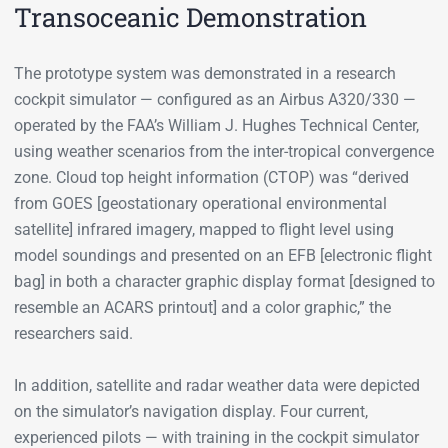
Transoceanic Demonstration
The prototype system was demonstrated in a research
cockpit simulator — configured as an Airbus A320/330 —
operated by the FAA’s William J. Hughes Technical Center,
using weather scenarios from the inter-tropical convergence
zone. Cloud top height information (CTOP) was “derived
from GOES [geostationary operational environmental
satellite] infrared imagery, mapped to flight level using
model soundings and presented on an EFB [electronic flight
bag] in both a character graphic display format [designed to
resemble an ACARS printout] and a color graphic,” the
researchers said.
In addition, satellite and radar weather data were depicted
on the simulator’s navigation display. Four current,
experienced pilots — with training in the cockpit simulator