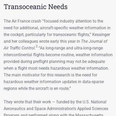
Transoceanic Needs
The Air France crash “focused industry attention to the
need for additional, aircraft-specific weather information in
the cockpit, particularly for transoceanic flights,” Kessinger
and her colleagues wrote early this year in
The Journal of
2
Air Traffic Control
.
“As long-range and ultra-long-range
intercontinental flights become routine, weather information
provided during preflight planning may not be adequate
when a flight most needs hazardous weather information.
The main motivator for this research is the need for
hazardous weather information updates in data-sparse
regions while the aircraft is en route.”
They wrote that their work — funded by the U.S. National
Aeronautics and Space Administration’s Applied Sciences
Program and performed along with the Massachusetts