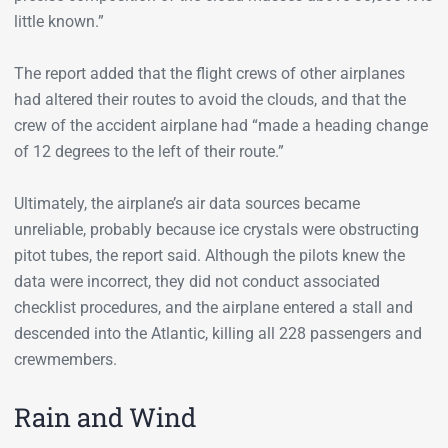
little known.”
The report added that the flight crews of other airplanes
had altered their routes to avoid the clouds, and that the
crew of the accident airplane had “made a heading change
of 12 degrees to the left of their route.”
Ultimately, the airplane’s air data sources became
unreliable, probably because ice crystals were obstructing
pitot tubes, the report said. Although the pilots knew the
data were incorrect, they did not conduct associated
checklist procedures, and the airplane entered a stall and
descended into the Atlantic, killing all 228 passengers and
crewmembers.
Rain and Wind