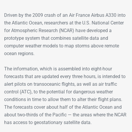
Driven by the 2009 crash of an Air France Airbus A330 into
the Atlantic Ocean, researchers at the U.S. National Center
for Atmospheric Research (NCAR) have developed a
prototype system that combines satellite data and
computer weather models to map storms above remote
ocean regions.
The information, which is assembled into eight-hour
forecasts that are updated every three hours, is intended to
alert pilots on transoceanic flights, as well as air traffic
control (ATC), to the potential for dangerous weather
conditions in time to allow them to alter their flight plans.
The forecasts cover about half of the Atlantic Ocean and
about two-thirds of the Pacific — the areas where the NCAR
has access to geostationary satellite data.