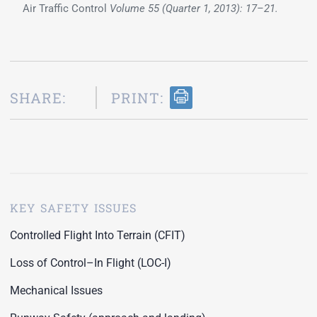
Air Traffic Control
Volume 55 (Quarter 1, 2013): 17–21.
SHARE:
PRINT:
KEY SAFETY ISSUES
Controlled Flight Into Terrain (CFIT)
Loss of Control–In Flight (LOC-I)
Mechanical Issues