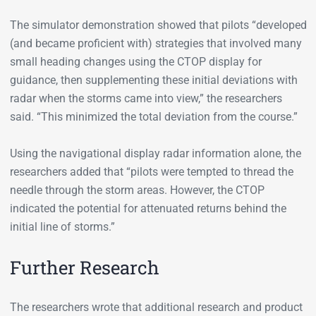
The simulator demonstration showed that pilots “developed
(and became proficient with) strategies that involved many
small heading changes using the CTOP display for
guidance, then supplementing these initial deviations with
radar when the storms came into view,” the researchers
said. “This minimized the total deviation from the course.”
Using the navigational display radar information alone, the
researchers added that “pilots were tempted to thread the
needle through the storm areas. However, the CTOP
indicated the potential for attenuated returns behind the
initial line of storms.”
Further Research
The researchers wrote that additional research and product