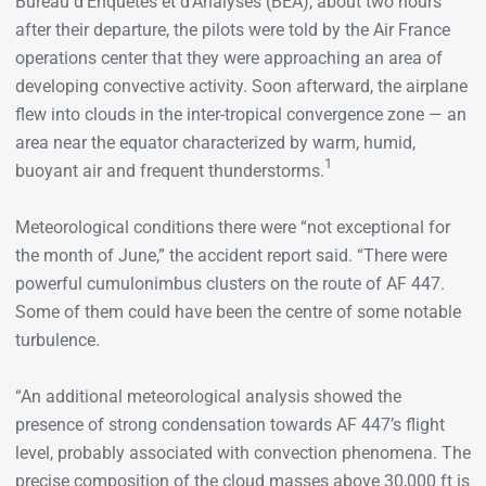
Bureau d’Enquêtes et d’Analyses (BEA), about two hours
after their departure, the pilots were told by the Air France
operations center that they were approaching an area of
developing convective activity. Soon afterward, the airplane
flew into clouds in the inter-tropical convergence zone — an
area near the equator characterized by warm, humid,
1
buoyant air and frequent thunderstorms.
Meteorological conditions there were “not exceptional for
the month of June,” the accident report said. “There were
powerful cumulonimbus clusters on the route of AF 447.
Some of them could have been the centre of some notable
turbulence.
“An additional meteorological analysis showed the
presence of strong condensation towards AF 447’s flight
level, probably associated with convection phenomena. The
precise composition of the cloud masses above 30,000 ft is