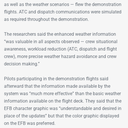
as well as the weather scenarios — flew the demonstration
flights. ATC and dispatch communications were simulated
as required throughout the demonstration.
The researchers said the enhanced weather information
“was valuable in all aspects observed — crew situational
awareness, workload reduction (ATC, dispatch and flight
crew), more precise weather hazard avoidance and crew
decision making.”
Pilots participating in the demonstration flights said
afterward that the information made available by the
system was “much more effective” than the basic weather
information available on the flight deck. They said that the
EFB character graphic was “understandable and desired in
place of the updates” but that the color graphic displayed
on the EFB was preferred.