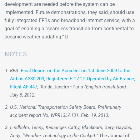
development are needed before the system can be
implemented. Future demonstrations, they said, should use
fully integrated EFBs and broadband Internet service, with a
goal of enabling a “seamless transition from continental to
oceanic weather updating.” 
NOTES
BEA.
Final Report on the Accident on 1st June 2009 to the
Airbus A330-203, Registered F-CZCP, Operated by Air France,
Flight AF 447
, Rio de Janeiro–Paris
(English translation).
July 5, 2012.
U.S. National Transportation Safety Board. Preliminary
accident report No. WPR13LA131. Feb. 19, 2013.
Lindholm, Tenny; Kessinger, Cathy; Blackburn, Gary; Gaydos,
Andy. “Weather Technology in the Cockpit.”
The Journal of