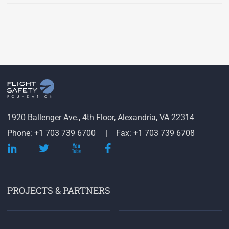
1920 Ballenger Ave., 4th Floor, Alexandria, VA 22314
Phone: +1 703 739 6700
Fax: +1 703 739 6708
PROJECTS & PARTNERS