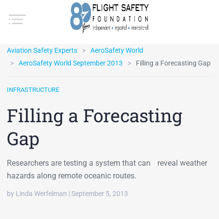
Aviation Safety Experts
AeroSafety World
AeroSafety World September 2013
Filling a Forecasting Gap
INFRASTRUCTURE
Filling a Forecasting
Gap
Researchers are testing a system that can reveal weather
hazards along remote oceanic routes.
by Linda Werfelman | September 5, 2013