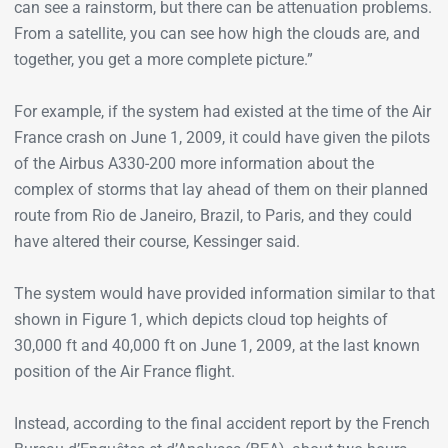
can see a rainstorm, but there can be attenuation problems.
From a satellite, you can see how high the clouds are, and
together, you get a more complete picture.”
For example, if the system had existed at the time of the Air
France crash on June 1, 2009, it could have given the pilots
of the Airbus A330-200 more information about the
complex of storms that lay ahead of them on their planned
route from Rio de Janeiro, Brazil, to Paris, and they could
have altered their course, Kessinger said.
The system would have provided information similar to that
shown in Figure 1, which depicts cloud top heights of
30,000 ft and 40,000 ft on June 1, 2009, at the last known
position of the Air France flight.
Instead, according to the final accident report by the French