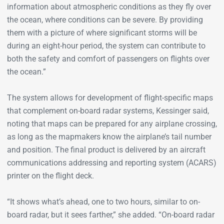
information about atmospheric conditions as they fly over
the ocean, where conditions can be severe. By providing
them with a picture of where significant storms will be
during an eight-hour period, the system can contribute to
both the safety and comfort of passengers on flights over
the ocean.”
The system allows for development of flight-specific maps
that complement on-board radar systems, Kessinger said,
noting that maps can be prepared for any airplane crossing,
as long as the mapmakers know the airplane’s tail number
and position. The final product is delivered by an aircraft
communications addressing and reporting system (ACARS)
printer on the flight deck.
“It shows what’s ahead, one to two hours, similar to on-
board radar, but it sees farther,” she added. “On-board radar