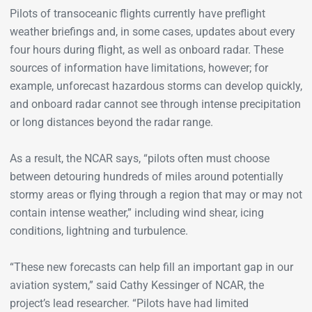
Pilots of transoceanic flights currently have preflight
weather briefings and, in some cases, updates about every
four hours during flight, as well as onboard radar. These
sources of information have limitations, however; for
example, unforecast hazardous storms can develop quickly,
and onboard radar cannot see through intense precipitation
or long distances beyond the radar range.
As a result, the NCAR says, “pilots often must choose
between detouring hundreds of miles around potentially
stormy areas or flying through a region that may or may not
contain intense weather,” including wind shear, icing
conditions, lightning and turbulence.
“These new forecasts can help fill an important gap in our
aviation system,” said Cathy Kessinger of NCAR, the
project’s lead researcher. “Pilots have had limited