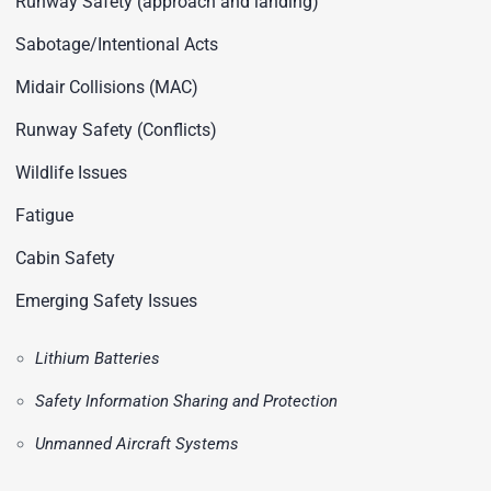
Runway Safety (approach and landing)
Sabotage/Intentional Acts
Midair Collisions (MAC)
Runway Safety (Conflicts)
Wildlife Issues
Fatigue
Cabin Safety
Emerging Safety Issues
Lithium Batteries
Safety Information Sharing and Protection
Unmanned Aircraft Systems