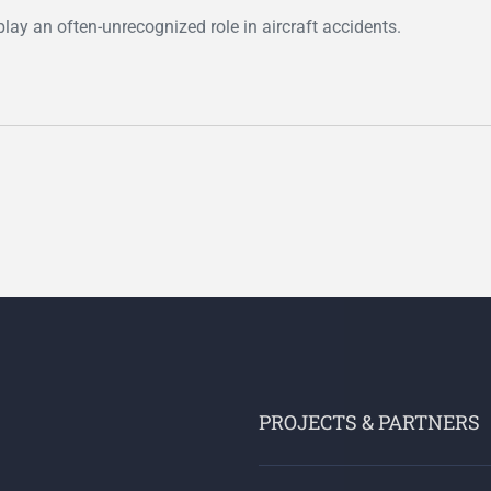
play an often-unrecognized role in aircraft accidents.
PROJECTS & PARTNERS