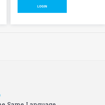
LOGIN
S
he Same Language