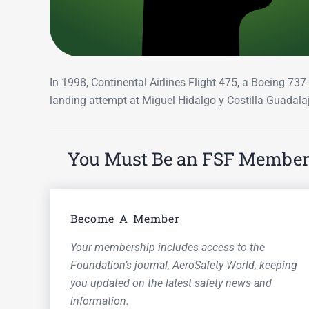
In 1998, Continental Airlines Flight 475, a Boeing 73
landing attempt at Miguel Hidalgo y Costilla Guadalaj
You Must Be an FSF Member t
Become A Member
Your membership includes access to the
Foundation’s journal,
AeroSafety World,
keeping
you updated on the latest safety news and
information.