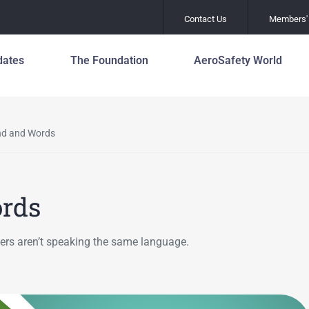
Contact Us
Members' 
dates
The Foundation
AeroSafety World
Safety Leadershi
About the Foundation
Officers and Staf
Principles
80 Years of Global
Media/Communic
ind and Words
Mental Health an
Aviation Safety
Wellness
Leadership
Aviation Award &
Scholarship Pro
Global Action Pla
Asia Pacific Centre for
Prevention of R
Aviation Safety
ords
Work with Us
Incursions (GAPP
Founders
Join Us
Fatigue Manage
ollers aren’t speaking the same language.
Mission
Flight Path Monit
History
Global Action Pla
Prevention of R
Leadership
Excursions (GAP