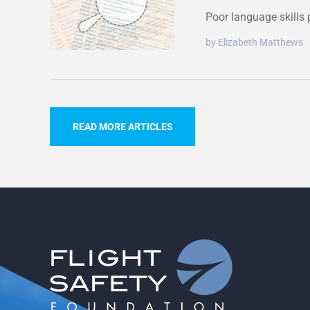
Poor language skills 
by Elizabeth Matthews
READ MORE ARTICLES