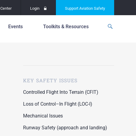
Center
Login
Support
Aviation Safety
Events
Toolkits & Resources
p
f
Global Safety Assessment
Project
ations
d
Learning From All
Operations
grams
n for the
KEY SAFETY ISSUES
Past Safety Initiatives
unway
RI)
Pilot Training and
Controlled Flight Into Terrain (CFIT)
Competency
ment
Loss of Control–In Flight (LOC-I)
Special Reports
oring
Mechanical Issues
ASN Accident
n for the
Dashboards
Runway Safety (approach and landing)
unway
PRE)