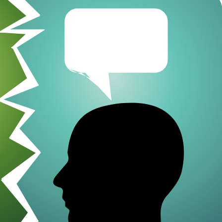
Go-Around Projec