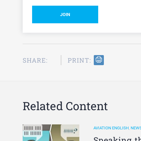
JOIN
SHARE:
PRINT:
Related Content
AVIATION ENGLISH
,
NEW
Speaking t