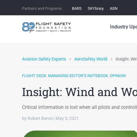
Partners and Programs:
BARS
SKYbrary
ASN
Industry Up
Aviation Safety Experts
AeroSafety World
Insight: W
FLIGHT DECK
,
MANAGING EDITOR’S NOTEBOOK
,
OPINION
Insight: Wind and W
Critical information is lost when all pilots and contr
by Robert Baron | May 5, 2021