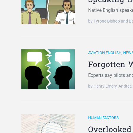
Native English speake
by Tyrone Bishop and Ba
AVIATION ENGLISH
,
NEW
Forgotten 
Experts say pilots an
by Henry Emery, Andrea
HUMAN FACTORS
Overlooked