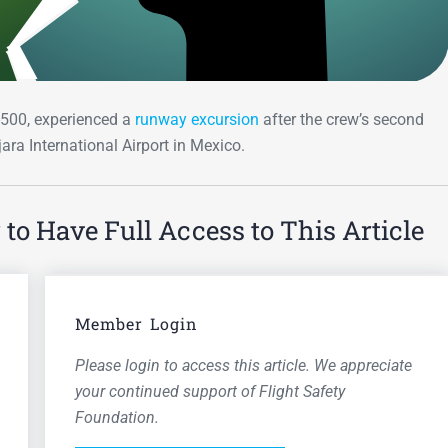
7-500, experienced a
runway excursion
after the crew’s second
ara International Airport in Mexico.
o Have Full Access to This Article
Member Login
Please login to access this article. We appreciate
your continued support of Flight Safety
Foundation.