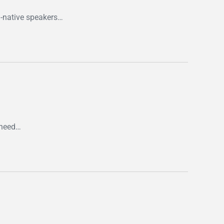
n-native speakers…
y need…