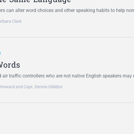
rs can alter word choices and other speaking habits to help no
rbara Clark
S
Words
d air traffic controllers who are not native English speakers ma
 Howard and Capt. Dennis Gliddon