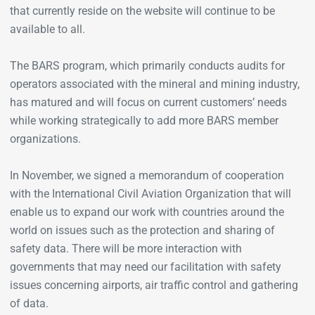
that currently reside on the website will continue to be
available to all.
The BARS program, which primarily conducts audits for
operators associated with the mineral and mining industry,
has matured and will focus on current customers’ needs
while working strategically to add more BARS member
organizations.
In November, we signed a memorandum of cooperation
with the International Civil Aviation Organization that will
enable us to expand our work with countries around the
world on issues such as the protection and sharing of
safety data. There will be more interaction with
governments that may need our facilitation with safety
issues concerning airports, air traffic control and gathering
of data.