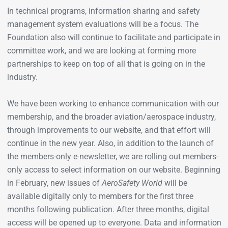
In technical programs, information sharing and safety
management system evaluations will be a focus. The
Foundation also will continue to facilitate and participate in
committee work, and we are looking at forming more
partnerships to keep on top of all that is going on in the
industry.
We have been working to enhance communication with our
membership, and the broader aviation/aerospace industry,
through improvements to our website, and that effort will
continue in the new year. Also, in addition to the launch of
the members-only e-newsletter, we are rolling out members-
only access to select information on our website. Beginning
in February, new issues of
AeroSafety World
will be
available digitally only to members for the first three
months following publication. After three months, digital
access will be opened up to everyone. Data and information