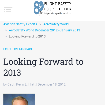
Aviation Safety Experts
AeroSafety World
AeroSafety World December 2012–January 2013
Looking Forward to 2013
EXECUTIVE MESSAGE
Looking Forward to
2013
by Capt. Kevin L. Hiatt | December 18, 2012