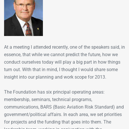
At a meeting I attended recently, one of the speakers said, in
essence, that while we cannot predict the future, how we
conduct ourselves today will play a big part in how things
turn out. With that in mind, I thought I would share some
insight into our planning and work scope for 2013.
The Foundation has six principal operating areas:
membership, seminars, technical programs,
communications, BARS (Basic Aviation Risk Standard) and
government/political affairs. In each area, we set priorities
for projects and the funding that goes into them. The