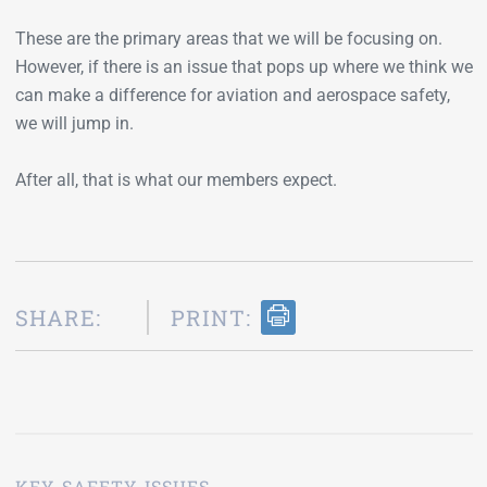
These are the primary areas that we will be focusing on.
However, if there is an issue that pops up where we think we
can make a difference for aviation and aerospace safety,
we will jump in.
After all, that is what our members expect.
SHARE:
PRINT:
KEY SAFETY ISSUES