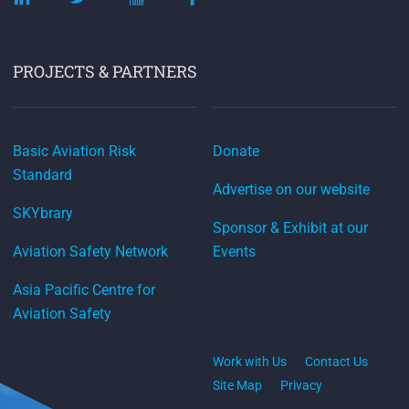
PROJECTS & PARTNERS
Basic Aviation Risk
Donate
Standard
Advertise on our website
SKYbrary
Sponsor & Exhibit at our
Aviation Safety Network
Events
Asia Pacific Centre for
Aviation Safety
Work with Us
Contact Us
Site Map
Privacy