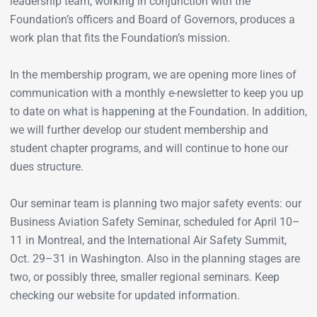
leadership team, working in conjunction with the
Foundation’s officers and Board of Governors, produces a
work plan that fits the Foundation’s mission.
In the membership program, we are opening more lines of
communication with a monthly e-newsletter to keep you up
to date on what is happening at the Foundation. In addition,
we will further develop our student membership and
student chapter programs, and will continue to hone our
dues structure.
Our seminar team is planning two major safety events: our
Business Aviation Safety Seminar, scheduled for April 10–
11 in Montreal, and the International Air Safety Summit,
Oct. 29–31 in Washington. Also in the planning stages are
two, or possibly three, smaller regional seminars. Keep
checking our website for updated information.