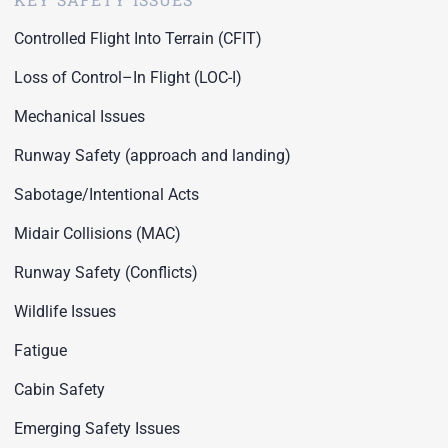
Controlled Flight Into Terrain (CFIT)
Loss of Control–In Flight (LOC-I)
Mechanical Issues
Runway Safety (approach and landing)
Sabotage/Intentional Acts
Midair Collisions (MAC)
Runway Safety (Conflicts)
Wildlife Issues
Fatigue
Cabin Safety
Emerging Safety Issues