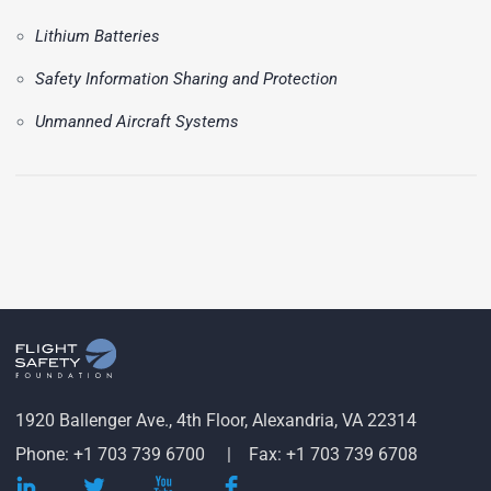
Lithium Batteries
Safety Information Sharing and Protection
Unmanned Aircraft Systems
1920 Ballenger Ave., 4th Floor, Alexandria, VA 22314
Phone: +1 703 739 6700
Fax: +1 703 739 6708