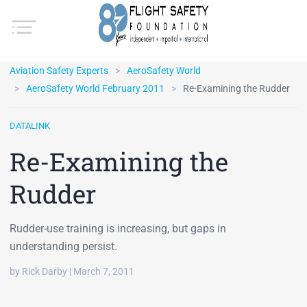
Aviation Safety Experts
AeroSafety World
AeroSafety World February 2011
Re-Examining the Rudder
DATALINK
Re-Examining the
Rudder
Rudder-use training is increasing, but gaps in
understanding persist.
by Rick Darby | March 7, 2011