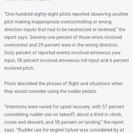
“One hundred eighty-eight pilots reported observing another
pilot making inappropriate overcontrolling or wrong-
direction inputs that had to be neutralized or reversed,” the
report says. Seventy-one percent of those errors involved
overcontrol and 29 percent were in the wrong direction.
Sixty percent of reported events involved erroneous yaw
input, 58 percent involved erroneous roll input and 6 percent
involved pitch.
Pilots described the phases of flight and situations when
they would consider using the rudder pedals.
“Intentions were varied for upset recovery, with 57 percent
considering rudder use on takeoff, about a third in climb,
cruise and descent, and 58 percent on landing,” the report
says. “Rudder use for engine failure was considered by at