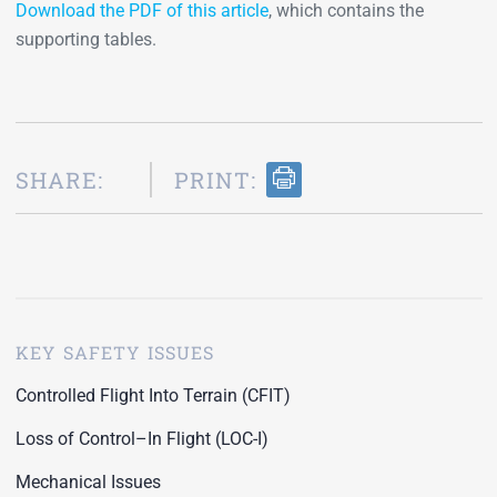
Download the PDF of this article
, which contains the
supporting tables.
SHARE:
PRINT:
KEY SAFETY ISSUES
Controlled Flight Into Terrain (CFIT)
Loss of Control–In Flight (LOC-I)
Mechanical Issues