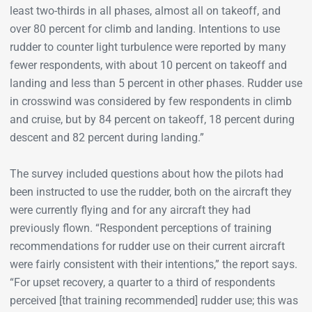
least two-thirds in all phases, almost all on takeoff, and
over 80 percent for climb and landing. Intentions to use
rudder to counter light turbulence were reported by many
fewer respondents, with about 10 percent on takeoff and
landing and less than 5 percent in other phases. Rudder use
in crosswind was considered by few respondents in climb
and cruise, but by 84 percent on takeoff, 18 percent during
descent and 82 percent during landing.”
The survey included questions about how the pilots had
been instructed to use the rudder, both on the aircraft they
were currently flying and for any aircraft they had
previously flown. “Respondent perceptions of training
recommendations for rudder use on their current aircraft
were fairly consistent with their intentions,” the report says.
“For upset recovery, a quarter to a third of respondents
perceived [that training recommended] rudder use; this was