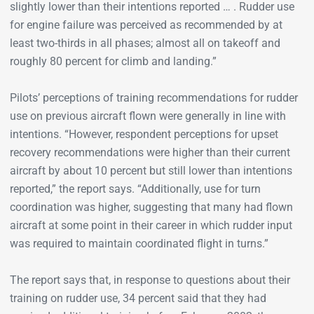
slightly lower than their intentions reported … . Rudder use
for engine failure was perceived as recommended by at
least two-thirds in all phases; almost all on takeoff and
roughly 80 percent for climb and landing.”
Pilots’ perceptions of training recommendations for rudder
use on previous aircraft flown were generally in line with
intentions. “However, respondent perceptions for upset
recovery recommendations were higher than their current
aircraft by about 10 percent but still lower than intentions
reported,” the report says. “Additionally, use for turn
coordination was higher, suggesting that many had flown
aircraft at some point in their career in which rudder input
was required to maintain coordinated flight in turns.”
The report says that, in response to questions about their
training on rudder use, 34 percent said that they had