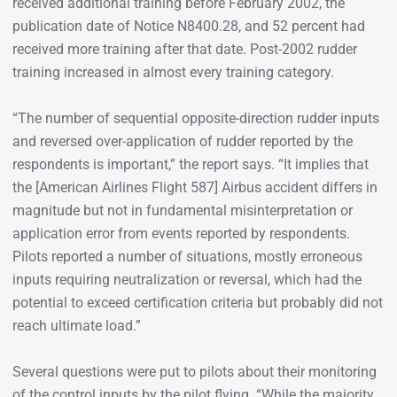
received additional training before February 2002, the
publication date of Notice N8400.28, and 52 percent had
received more training after that date. Post-2002 rudder
training increased in almost every training category.
“The number of sequential opposite-direction rudder inputs
and reversed over-application of rudder reported by the
respondents is important,” the report says. “It implies that
the [American Airlines Flight 587] Airbus accident differs in
magnitude but not in fundamental misinterpretation or
application error from events reported by respondents.
Pilots reported a number of situations, mostly erroneous
inputs requiring neutralization or reversal, which had the
potential to exceed certification criteria but probably did not
reach ultimate load.”
Several questions were put to pilots about their monitoring
of the control inputs by the pilot flying. “While the majority