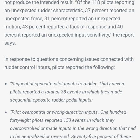
not produce the intended result. “Of the 118 pilots reporting
an unexpected rudder characteristic, 37 percent reported an
unexpected force, 31 percent reported an unexpected
motion, 43 percent reported a lack of response and 40
percent reported an unexpected input sensitivity,” the report
says.
In response to questions concerning issues connected with
rudder control inputs, pilots reported the following:
“Sequential opposite pilot inputs to rudder. Thirty-seven
pilots reported a total of 38 events in which they made
sequential opposite-rudder pedal inputs;
“Pilot overcontrol or wrong-direction inputs. One hundred
forty-eight pilots reported 150 events in which they
overcontrolled or made inputs in the wrong direction that had
to be neutralized or reversed. Seventy-five percent of these