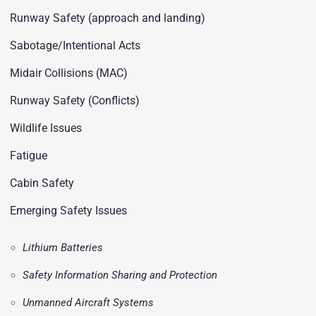
Runway Safety (approach and landing)
Sabotage/Intentional Acts
Midair Collisions (MAC)
Runway Safety (Conflicts)
Wildlife Issues
Fatigue
Cabin Safety
Emerging Safety Issues
Lithium Batteries
Safety Information Sharing and Protection
Unmanned Aircraft Systems