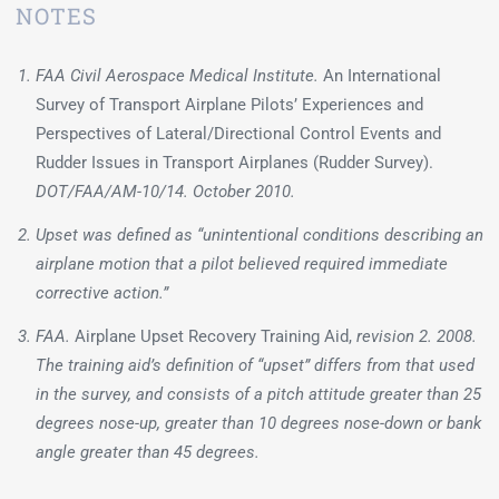
NOTES
FAA Civil Aerospace Medical Institute.
An International
Survey of Transport Airplane Pilots’ Experiences and
Perspectives of Lateral/Directional Control Events and
Rudder Issues in Transport Airplanes (Rudder Survey).
DOT/FAA/AM-10/14. October 2010.
Upset was defined as “unintentional conditions describing an
airplane motion that a pilot believed required immediate
corrective action.”
FAA.
Airplane Upset Recovery Training Aid,
revision 2. 2008.
The training aid’s definition of “upset” differs from that used
in the survey, and consists of a pitch attitude greater than 25
degrees nose-up, greater than 10 degrees nose-down or bank
angle greater than 45 degrees.