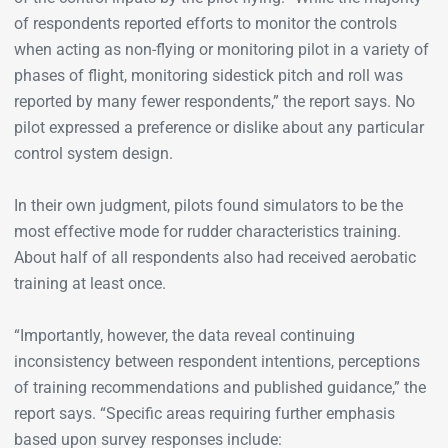
of respondents reported efforts to monitor the controls
when acting as non-flying or monitoring pilot in a variety of
phases of flight, monitoring sidestick pitch and roll was
reported by many fewer respondents,” the report says. No
pilot expressed a preference or dislike about any particular
control system design.
In their own judgment, pilots found simulators to be the
most effective mode for rudder characteristics training.
About half of all respondents also had received aerobatic
training at least once.
“Importantly, however, the data reveal continuing
inconsistency between respondent intentions, perceptions
of training recommendations and published guidance,” the
report says. “Specific areas requiring further emphasis
based upon survey responses include: