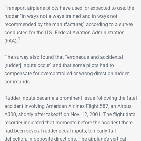
Transport airplane pilots have used, or expected to use, the
rudder “in ways not always trained and in ways not
recommended by the manufacturer,” according to a survey
conducted for the U.S. Federal Aviation Administration
1
(FAA).
The survey also found that “erroneous and accidental
[rudder] inputs occur” and that some pilots had to
compensate for overcontrolled or wrong-direction rudder
commands.
Rudder inputs became a prominent issue following the fatal
accident involving American Airlines Flight 587, an Airbus
A300, shortly after takeoff on Nov. 12, 2001. The flight data
recorder indicated that moments before the accident there
had been several rudder pedal inputs, to nearly full
deflection, in opposite directions. The airplane’s vertical