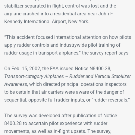
stabilizer separated in flight, control was lost and the
airplane crashed into a residential area near John F.
Kennedy International Airport, New York.
“This accident focused international attention on how pilots
apply rudder controls and industrywide pilot training of
rudder usage in transport airplanes,” the survey report says.
On Feb. 15, 2002, the FAA issued Notice N8400.28,
Transport-category Airplanes­ – Rudder and Vertical Stabilizer
Awareness
, which directed principal operations inspectors
to be certain that air carriers were aware of the danger of
sequential, opposite full rudder inputs, or “rudder reversals.”
The survey was developed after publication of Notice
8400.28 to ascertain pilot experience with rudder
movements, as well as in-flight upsets. The survey,