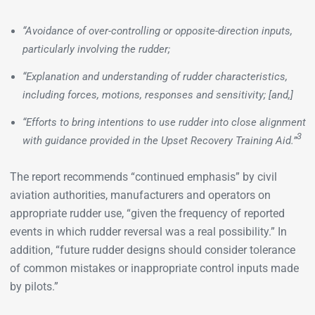
“Avoidance of over-controlling or opposite-direction inputs,
particularly involving the rudder;
“Explanation and understanding of rudder characteristics,
including forces, motions, responses and sensitivity; [and,]
“Efforts to bring intentions to use rudder into close alignment
3
with guidance provided in the Upset Recovery Training Aid.”
The report recommends “continued emphasis” by civil
aviation authorities, manufacturers and operators on
appropriate rudder use, “given the frequency of reported
events in which rudder reversal was a real possibility.” In
addition, “future rudder designs should consider tolerance
of common mistakes or inappropriate control inputs made
by pilots.”