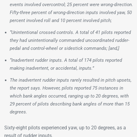
events involved overcontrol; 25 percent were wrong-direction.
Fifty-three percent of wrong-direction inputs involved yaw, 50
percent involved roll and 10 percent involved pitch;
“Unintentional crossed controls. A total of 41 pilots reported
they had unintentionally commanded uncoordinated rudder-
pedal and control-wheel or sidestick commands; [and,]
“Inadvertent rudder inputs. A total of 174 pilots reported
making inadvertent, or accidental, inputs.”
The inadvertent rudder inputs rarely resulted in pitch upsets,
the report says. However, pilots reported 75 instances in
which bank angles occurred, ranging up to 20 degrees, with
29 percent of pilots describing bank angles of more than 15
degrees.
Sixty-eight pilots experienced yaw, up to 20 degrees, as a
result of rudder inputs.