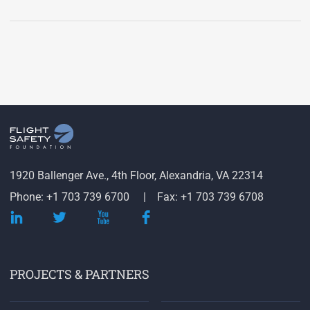
1920 Ballenger Ave., 4th Floor, Alexandria, VA 22314
Phone: +1 703 739 6700
Fax: +1 703 739 6708
PROJECTS & PARTNERS