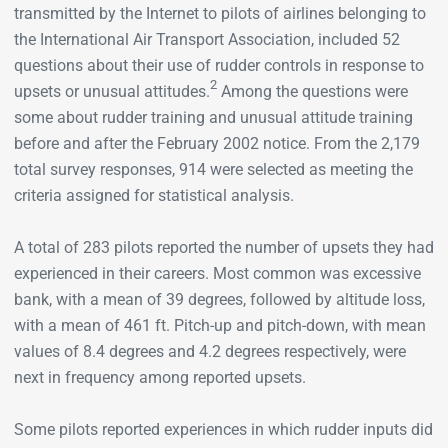
transmitted by the Internet to pilots of airlines belonging to
the International Air Transport Association, included 52
questions about their use of rudder controls in response to
2
upsets or unusual attitudes.
Among the questions were
some about rudder training and unusual attitude training
before and after the February 2002 notice. From the 2,179
total survey responses, 914 were selected as meeting the
criteria assigned for statistical analysis.
A total of 283 pilots reported the number of upsets they had
experienced in their careers. Most common was excessive
bank, with a mean of 39 degrees, followed by altitude loss,
with a mean of 461 ft. Pitch-up and pitch-down, with mean
values of 8.4 degrees and 4.2 degrees respectively, were
next in frequency among reported upsets.
Some pilots reported experiences in which rudder inputs did