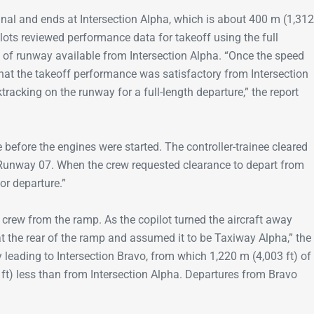
nal and ends at Intersection Alpha, which is about 400 m (1,312
ots reviewed performance data for takeoff using the full
) of runway available from Intersection Alpha. “Once the speed
that the takeoff performance was satisfactory from Intersection
racking on the runway for a full-length departure,” the report
e before the engines were started. The controller-trainee cleared
 Runway 07. When the crew requested clearance to depart from
for departure.”
crew from the ramp. As the copilot turned the aircraft away
 at the rear of the ramp and assumed it to be Taxiway Alpha,” the
y leading to Intersection Bravo, from which 1,220 m (4,003 ft) of
ft) less than from Intersection Alpha. Departures from Bravo