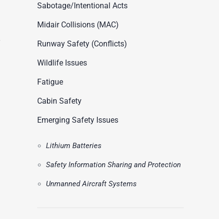
ASN Accident Data
Sabotage/Intentional Acts
t
Videos
Midair Collisions (MAC)
Runway Safety (Conflicts)
Wildlife Issues
Fatigue
Cabin Safety
Emerging Safety Issues
Lithium Batteries
Safety Information Sharing and Protection
Unmanned Aircraft Systems