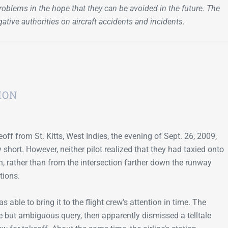
oblems in the hope that they can be avoided in the future. The
Go-Around Projec
igative authorities on aircraft accidents and incidents.
ION
keoff from St. Kitts, West Indies, the evening of Sept. 26, 2009,
hort. However, neither pilot realized that they had taxied onto
, rather than from the intersection farther down the runway
tions.
s able to bring it to the flight crew’s attention in time. The
tive but ambiguous query, then apparently dismissed a telltale