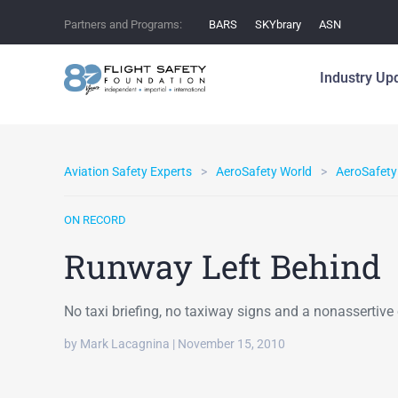
Partners and Programs:
BARS
SKYbrary
ASN
Industry Up
Aviation Safety Experts
AeroSafety World
AeroSafety
ON RECORD
Runway Left Behind
No taxi briefing, no taxiway signs and a nonassertive c
by Mark Lacagnina | November 15, 2010