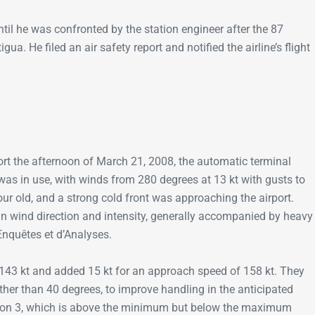
til he was confronted by the station engineer after the 87
 He filed an air safety report and notified the airline’s flight
rt the afternoon of March 21, 2008, the automatic terminal
was in use, with winds from 280 degrees at 13 kt with gusts to
ur old, and a strong cold front was approaching the airport.
in wind direction and intensity, generally accompanied by heavy
’Enquêtes et d’Analyses.
f 143 kt and added 15 kt for an approach speed of 158 kt. They
ther than 40 degrees, to improve handling in the anticipated
tion 3, which is above the minimum but below the maximum