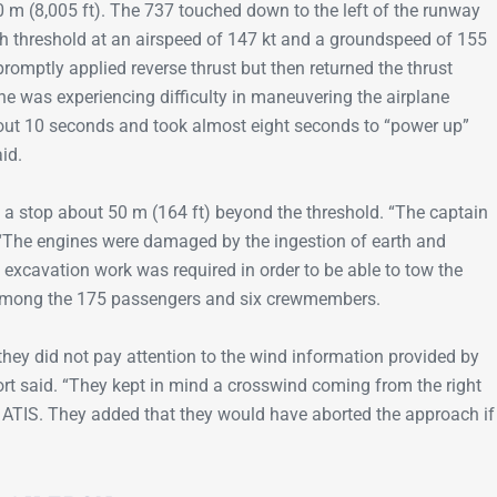
 m (8,005 ft). The 737 touched down to the left of the runway
h threshold at an airspeed of 147 kt and a groundspeed of 155
romptly applied reverse thrust but then returned the thrust
he was experiencing difficulty in maneuvering the airplane
about 10 seconds and took almost eight seconds to “power up”
aid.
 a stop about 50 m (164 ft) beyond the threshold. “The captain
. “The engines were damaged by the ingestion of earth and
excavation work was required in order to be able to tow the
s among the 175 passengers and six crewmembers.
 they did not pay attention to the wind information provided by
port said. “They kept in mind a crosswind coming from the right
 ATIS. They added that they would have aborted the approach if