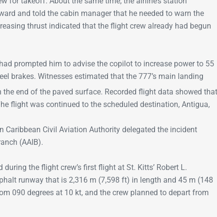
 for takeoff. About the same time, the airline’s station
ward and told the cabin manager that he needed to warn the
reasing thrust indicated that the flight crew already had begun
d prompted him to advise the copilot to increase power to 55
eel brakes. Witnesses estimated that the 777’s main landing
m the end of the paved surface. Recorded flight data showed tha
The flight was continued to the scheduled destination, Antigua,
n Caribbean Civil Aviation Authority delegated the incident
Branch (AAIB).
uring the flight crew’s first flight at St. Kitts’ Robert L.
phalt runway that is 2,316 m (7,598 ft) in length and 45 m (148
rom 090 degrees at 10 kt, and the crew planned to depart from