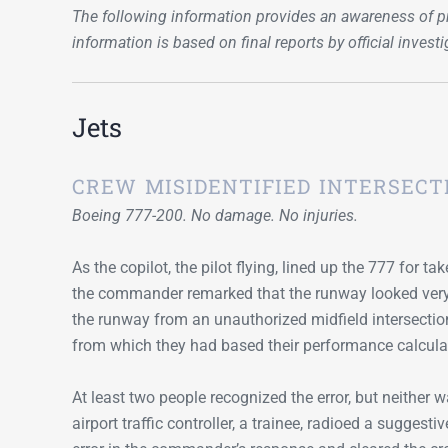
The following information provides an awareness of pr
information is based on final reports by official invest
Jets
CREW MISIDENTIFIED INTERSECT
Boeing 777-200. No damage. No injuries.
As the copilot, the pilot flying, lined up the 777 for ta
the commander remarked that the runway looked very s
the runway from an unauthorized midfield intersection
from which they had based their performance calcula
At least two people recognized the error, but neither wa
airport traffic controller, a trainee, radioed a sugges