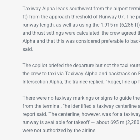
Taxiway Alpha leads southwest from the airport termi
ft) from the approach threshold of Runway 07. The pil
runway length, as well as using the 1,915 m (6,286 ft
and thrust settings were calculated, the crew agreed 
Alpha and that this was considered preferable to backt
said.
The copilot briefed the departure but not the taxi rout
the crew to taxi via Taxiway Alpha and backtrack on
Intersection Alpha, the trainee replied, “Roger, line up 
There were no taxiway markings or signs to guide the 
from the terminal, “he identified a taxiway centerline
report said. The centerline, however, was for a taxiwa
runway is available for takeoff — about 695 m (2,280 
were not authorized by the airline.