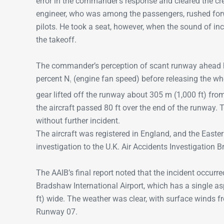
error in the commander’s response and cleared the crew
engineer, who was among the passengers, rushed for
pilots. He took a seat, however, when the sound of inc
the takeoff.
The commander’s perception of scant runway ahead ha
percent N
(engine fan speed) before releasing the wh
1
gear lifted off the runway about 305 m (1,000 ft) fro
the aircraft passed 80 ft over the end of the runway. 
without further incident.
The aircraft was registered in England, and the Easter
investigation to the U.K. Air Accidents Investigation 
The AAIB’s final report noted that the incident occurred d
Bradshaw International Airport, which has a single as
ft) wide. The weather was clear, with surface winds f
Runway 07.