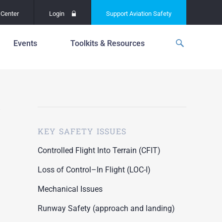
Center
Login
Support
Aviation Safety
Events
Toolkits & Resources
p
f
Global Safety Assessment
Project
ations
d
Learning From All
Operations
grams
n for the
KEY SAFETY ISSUES
Past Safety Initiatives
unway
RI)
Pilot Training and
Controlled Flight Into Terrain (CFIT)
Competency
ment
Loss of Control–In Flight (LOC-I)
Special Reports
oring
Mechanical Issues
ASN Accident
n for the
Dashboards
Runway Safety (approach and landing)
unway
PRE)