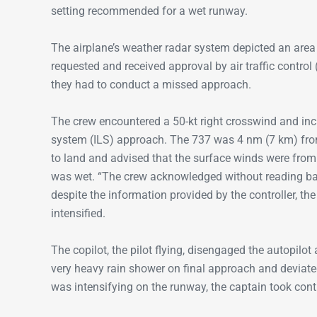
setting recommended for a wet runway.
The airplane’s weather radar system depicted an area 
requested and received approval by air traffic control 
they had to conduct a missed approach.
The crew encountered a 50-kt right crosswind and inc
system (ILS) approach. The 737 was 4 nm (7 km) from 
to land and advised that the surface winds were from 
was wet. “The crew acknowledged without reading back
despite the information provided by the controller, th
intensified.
The copilot, the pilot flying, disengaged the autopilot
very heavy rain shower on final approach and deviated 
was intensifying on the runway, the captain took contro