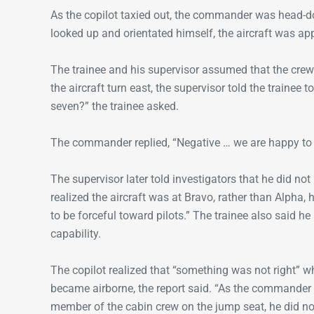
As the copilot taxied out, the commander was head-do
looked up and orientated himself, the aircraft was app
The trainee and his supervisor assumed that the cre
the aircraft turn east, the supervisor told the trainee
seven?” the trainee asked.
The commander replied, “Negative … we are happy to 
The supervisor later told investigators that he did no
realized the aircraft was at Bravo, rather than Alpha, 
to be forceful toward pilots.” The trainee also said 
capability.
The copilot realized that “something was not right” w
became airborne, the report said. “As the commander 
member of the cabin crew on the jump seat, he did no