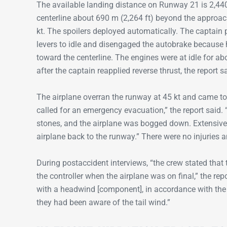
The available landing distance on Runway 21 is 2,440
centerline about 690 m (2,264 ft) beyond the approac
kt. The spoilers deployed automatically. The captain p
levers to idle and disengaged the autobrake because 
toward the centerline. The engines were at idle for 
after the captain reapplied reverse thrust, the report s
The airplane overran the runway at 45 kt and came to
called for an emergency evacuation,” the report said
stones, and the airplane was bogged down. Extensive 
airplane back to the runway.” There were no injurie
During postaccident interviews, “the crew stated that
the controller when the airplane was on final,” the re
with a headwind [component], in accordance with the
they had been aware of the tail wind.”