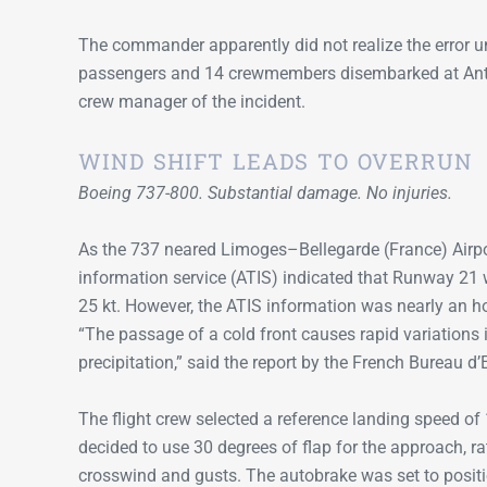
The commander apparently did not realize the error un
passengers and 14 crewmembers disembarked at Antigua.
crew manager of the incident.
WIND SHIFT LEADS TO OVERRUN
Boeing 737-800. Substantial damage. No injuries.
As the 737 neared Limoges–Bellegarde (France) Airpo
information service (ATIS) indicated that Runway 21 
25 kt. However, the ATIS information was nearly an ho
“The passage of a cold front causes rapid variations 
precipitation,” said the report by the French Bureau d
The flight crew selected a reference landing speed o
decided to use 30 degrees of flap for the approach, ra
crosswind and gusts. The autobrake was set to posi