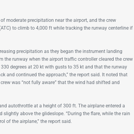
of moderate precipitation near the airport, and the crew
(ATC) to climb to 4,000 ft while tracking the runway centerline if
reasing precipitation as they began the instrument landing
the runway when the airport traffic controller cleared the crew
330 degrees at 20 kt with gusts to 35 kt and that the runway
 and continued the approach,” the report said. It noted that
e crew was “not fully aware” that the wind had shifted and
 and autothrottle at a height of 300 ft. The airplane entered a
slightly above the glideslope. “During the flare, while the rain
l of the airplane,” the report said.