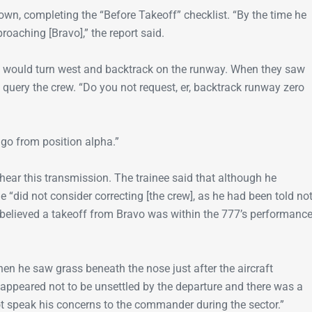
wn, completing the “Before Takeoff” checklist. “By the time he
roaching [Bravo],” the report said.
w would turn west and backtrack on the runway. When they saw
 to query the crew. “Do you not request, er, backtrack runway zero
go from position alpha.”
t hear this transmission. The trainee said that although he
he “did not consider correcting [the crew], as he had been told no
he believed a takeoff from Bravo was within the 777’s performanc
hen he saw grass beneath the nose just after the aircraft
appeared not to be unsettled by the departure and there was a
t speak his concerns to the commander during the sector.”