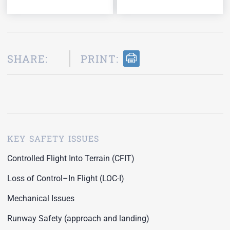
SHARE:
PRINT:
KEY SAFETY ISSUES
Controlled Flight Into Terrain (CFIT)
Loss of Control–In Flight (LOC-I)
Mechanical Issues
Runway Safety (approach and landing)