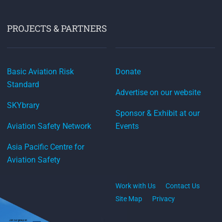
PROJECTS & PARTNERS
Basic Aviation Risk
Donate
Standard
Advertise on our website
SKYbrary
Sponsor & Exhibit at our
Aviation Safety Network
Events
Asia Pacific Centre for
Aviation Safety
Work with Us
Contact Us
Site Map
Privacy