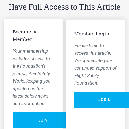
Have Full Access to This Article
Become A
Member Login
Member
Please login to
Your membership
access this article.
includes access to
We appreciate your
the Foundation’s
continued support of
journal,
AeroSafety
Flight Safety
World,
keeping you
Foundation.
updated on the
latest safety news
LOGIN
and information.
JOIN