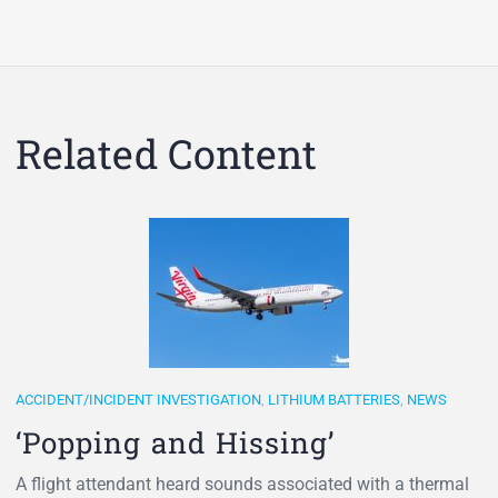
Related Content
ACCIDENT/INCIDENT INVESTIGATION
,
LITHIUM BATTERIES
,
NEWS
‘Popping and Hissing’
A flight attendant heard sounds associated with a thermal