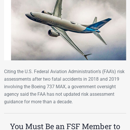
Citing the U.S. Federal Aviation Administration’s (FAA’s) risk
assessments after two fatal accidents in 2018 and 2019
involving the Boeing 737 MAX, a government oversight
agency said the FAA has not updated risk assessment
guidance for more than a decade.
You Must Be an FSF Member to