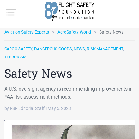
Aviation Safety Experts
AeroSafety World
Safety News
CARGO SAFETY
,
DANGEROUS GOODS
,
NEWS
,
RISK MANAGEMENT
,
TERRORISM
Safety News
A U.S. oversight agency is recommending improvements in
FAA risk assessment methods.
by FSF Editorial Staff | May 5, 2023