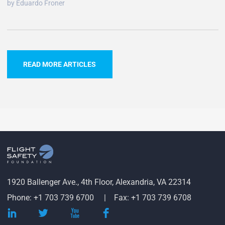
by Eduardo Froner
READ MORE ARTICLES
1920 Ballenger Ave., 4th Floor, Alexandria, VA 22314
Phone: +1 703 739 6700
Fax: +1 703 739 6708