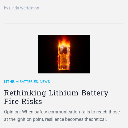
by Linda Werfelman
LITHIUM BATTERIES
,
NEWS
Rethinking Lithium Battery
Fire Risks
Opinion: When safety communication fails to reach those
at the ignition point, resilience becomes theoretical.