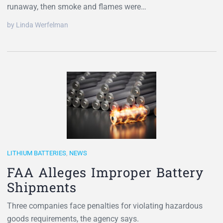
runaway, then smoke and flames were…
by Linda Werfelman
LITHIUM BATTERIES
,
NEWS
FAA Alleges Improper Battery
Shipments
Three companies face penalties for violating hazardous
goods requirements, the agency says.