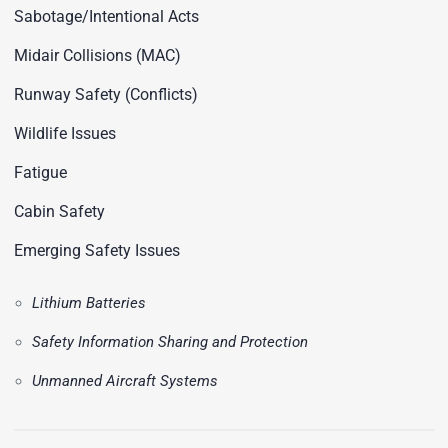
Sabotage/Intentional Acts
Midair Collisions (MAC)
Runway Safety (Conflicts)
Wildlife Issues
Fatigue
Cabin Safety
Emerging Safety Issues
Lithium Batteries
Safety Information Sharing and Protection
Unmanned Aircraft Systems