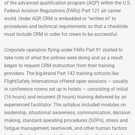
of the advanced qualification program (AQP) within the U.S.
Federal Aviation Regulations (FARs) Part 121 air carrier
world. Under AQP, CRM is embedded or “written in” to
procedures and technical requirements so that a checkride
must include CRM in order for crews to be successful.
Corporate operators flying under FARs Part 91 started to
take note of what the airlines were doing and as a result
began to request CRM instruction from their training
providers. The big-brand Part 142 training schools like
FlightSafety International offered open sessions — usually
in conference rooms set up in hotels — consisting of initial
(16 hours) and recurrent (8 hours) training delivered by an
experienced facilitator. The syllabus included modules on
leadership, situational awareness, communication, decision
making, standard operating procedures (SOPs), stress and
fatigue management, teamwork, and other human factors