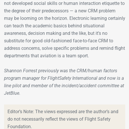
not developed social skills or human interaction etiquette to
the degree of their predecessors — a new CRM problem
may be looming on the horizon. Electronic learning certainly
can teach the academic basics behind situational
awareness, decision making and the like, but it’s no
substitute for good old-fashioned face-to-face CRM to
address concerns, solve specific problems and remind flight
departments that aviation is a team sport.
Shannon Forrest previously was the CRM/human factors
program manager for FlightSafety International and now is a
line pilot and member of the incident/accident committee at
JetBlue.
Editor’s Note: The views expressed are the author’s and
do not necessarily reflect the views of Flight Safety
Foundation.