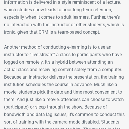
information is delivered in a style reminiscent of a lecture,
which studies show leads to poor long-term retention,
especially when it comes to adult learners. Further, there’s
no interaction with the instructor or other students, which is
ironic, given that CRM is a team-based concept.
Another method of conducting e-learning is to use an
instructor to “live stream” a class to participants who have
logged on remotely. It’s a hybrid between attending an
actual class and receiving content solely from a computer.
Because an instructor delivers the presentation, the training
institution schedules the course in advance. Much like a
movie, students pick the date and time most convenient to
them. And just like a movie, attendees can choose to watch
(participate) or sleep through the show. Because of
bandwidth and data lag issues, it’s common to conduct this
sort of training with the camera mode disabled. Students