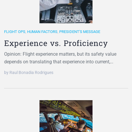
FLIGHT OPS
,
HUMAN FACTORS
,
PRESIDENT'S MESSAGE
Experience vs. Proficiency
Opinion: Flight experience matters, but its safety value
depends on translating that experience into current,…
by Raul Bonadia Rodrigues