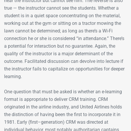
hear the instructor but cannot see him. The reverse is also
true — the instructor cannot see the students. Whether a
student is in a quiet space concentrating on the material,
working out at the gym or sitting on a tractor mowing the
lawn cannot be determined; as long as there’s a Wi-Fi
connection he or she is considered “in attendance.” There’s
a potential for interaction but no guarantee. Again, the
quality of the instructor is a major determinant of the
outcome. Facilitated discussion can devolve into lecture if
the instructor fails to capitalize on opportunities for deeper
learning.
One question that must be asked is whether an e-learning
format is appropriate to deliver CRM training. CRM
originated in the airline industry, and United Airlines holds
the distinction of having been the first to incorporate it in
1981. Early (first–generation) CRM was directed at
individual behavior, most notably authoritarian captains