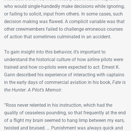
who would single-handedly make decisions while ignoring,
or failing to solicit, input from others. In some cases, such
decision making was flawed. A complicit variable was that
other crewmembers failed to challenge erroneous courses
of action that sometimes culminated in an accident.
To gain insight into this behavior, it’s important to
understand the historical culture of how airline pilots were
trained and how co-pilots were expected to act. Ernest K.
Gann described his experience of interacting with captains
in the early days of commercial aviation in his book,
Fate is
the Hunter
:
A Pilot’s Memoir
.
“Ross never relented in his instruction, which had the
quality of ceaseless pounding, so that frequently at the end
of a flight my brain seemed to hang limp between my ears,
twisted and bruised. … Punishment was always quick and