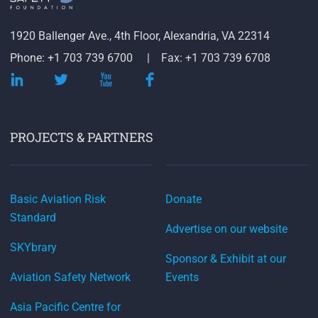
1920 Ballenger Ave., 4th Floor, Alexandria, VA 22314
Phone: +1 703 739 6700
Fax: +1 703 739 6708
PROJECTS & PARTNERS
Basic Aviation Risk
Donate
Standard
Advertise on our website
SKYbrary
Sponsor & Exhibit at our
Aviation Safety Network
Events
Asia Pacific Centre for