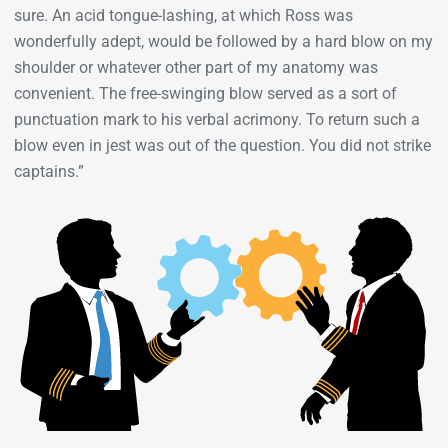
sure. An acid tongue-lashing, at which Ross was
wonderfully adept, would be followed by a hard blow on my
shoulder or whatever other part of my anatomy was
convenient. The free-swinging blow served as a sort of
punctuation mark to his verbal acrimony. To return such a
blow even in jest was out of the question. You did not strike
captains.”