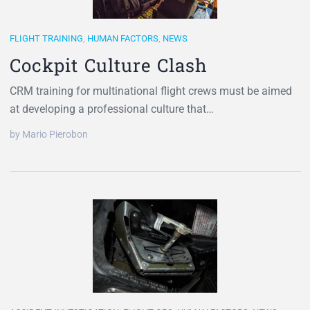
FLIGHT TRAINING
,
HUMAN FACTORS
,
NEWS
Cockpit Culture Clash
CRM training for multinational flight crews must be aimed
at developing a professional culture that…
by Mario Pierobon