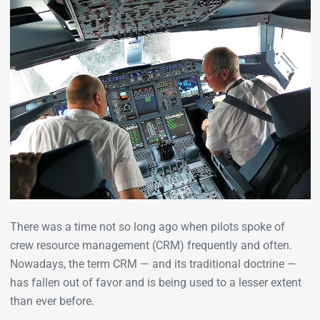
There was a time not so long ago when pilots spoke of
crew resource management (CRM) frequently and often.
Nowadays, the term CRM — and its traditional doctrine —
has fallen out of favor and is being used to a lesser extent
than ever before.