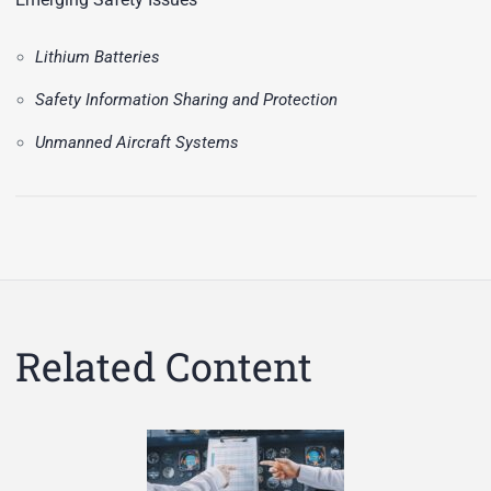
Lithium Batteries
Safety Information Sharing and Protection
Unmanned Aircraft Systems
Related Content