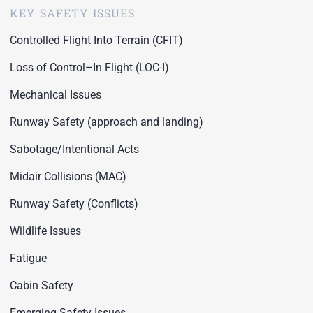
KEY SAFETY ISSUES
Controlled Flight Into Terrain (CFIT)
Loss of Control–In Flight (LOC-I)
Mechanical Issues
Runway Safety (approach and landing)
Sabotage/Intentional Acts
Midair Collisions (MAC)
Runway Safety (Conflicts)
Wildlife Issues
Fatigue
Cabin Safety
Emerging Safety Issues