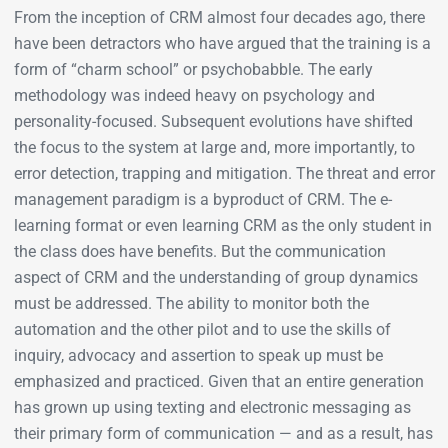
From the inception of CRM almost four decades ago, there
have been detractors who have argued that the training is a
form of “charm school” or psychobabble. The early
methodology was indeed heavy on psychology and
personality-focused. Subsequent evolutions have shifted
the focus to the system at large and, more importantly, to
error detection, trapping and mitigation. The threat and error
management paradigm is a byproduct of CRM. The e-
learning format or even learning CRM as the only student in
the class does have benefits. But the communication
aspect of CRM and the understanding of group dynamics
must be addressed. The ability to monitor both the
automation and the other pilot and to use the skills of
inquiry, advocacy and assertion to speak up must be
emphasized and practiced. Given that an entire generation
has grown up using texting and electronic messaging as
their primary form of communication — and as a result, has