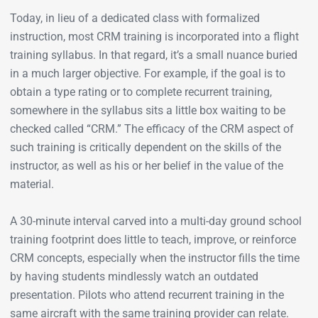
Today, in lieu of a dedicated class with formalized
instruction, most CRM training is incorporated into a flight
training syllabus. In that regard, it’s a small nuance buried
in a much larger objective. For example, if the goal is to
obtain a type rating or to complete recurrent training,
somewhere in the syllabus sits a little box waiting to be
checked called “CRM.” The efficacy of the CRM aspect of
such training is critically dependent on the skills of the
instructor, as well as his or her belief in the value of the
material.
A 30-minute interval carved into a multi-day ground school
training footprint does little to teach, improve, or reinforce
CRM concepts, especially when the instructor fills the time
by having students mindlessly watch an outdated
presentation. Pilots who attend recurrent training in the
same aircraft with the same training provider can relate.