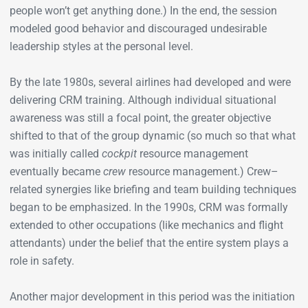
people won’t get anything done.) In the end, the session
modeled good behavior and discouraged undesirable
leadership styles at the personal level.
By the late 1980s, several airlines had developed and were
delivering CRM training. Although individual situational
awareness was still a focal point, the greater objective
shifted to that of the group dynamic (so much so that what
was initially called
cockpit
resource management
eventually became
crew
resource management.) Crew–
related synergies like briefing and team building techniques
began to be emphasized. In the 1990s, CRM was formally
extended to other occupations (like mechanics and flight
attendants) under the belief that the entire system plays a
role in safety.
Another major development in this period was the initiation