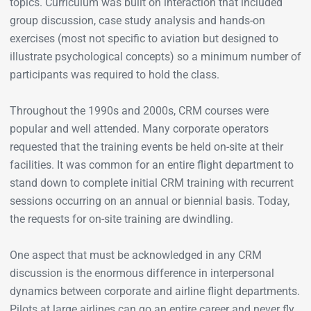
topics. Curriculum was built on interaction that included
group discussion, case study analysis and hands-on
exercises (most not specific to aviation but designed to
illustrate psychological concepts) so a minimum number of
participants was required to hold the class.
Throughout the 1990s and 2000s, CRM courses were
popular and well attended. Many corporate operators
requested that the training events be held on-site at their
facilities. It was common for an entire flight department to
stand down to complete initial CRM training with recurrent
sessions occurring on an annual or biennial basis. Today,
the requests for on-site training are dwindling.
One aspect that must be acknowledged in any CRM
discussion is the enormous difference in interpersonal
dynamics between corporate and airline flight departments.
Pilots at large airlines can go an entire career and never fly