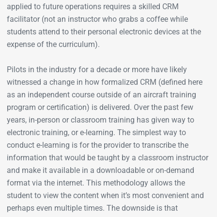
applied to future operations requires a skilled CRM
facilitator (not an instructor who grabs a coffee while
students attend to their personal electronic devices at the
expense of the curriculum).
Pilots in the industry for a decade or more have likely
witnessed a change in how formalized CRM (defined here
as an independent course outside of an aircraft training
program or certification) is delivered. Over the past few
years, in-person or classroom training has given way to
electronic training, or e-learning. The simplest way to
conduct e-learning is for the provider to transcribe the
information that would be taught by a classroom instructor
and make it available in a downloadable or on-demand
format via the internet. This methodology allows the
student to view the content when it’s most convenient and
perhaps even multiple times. The downside is that