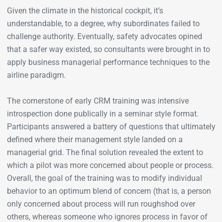
Given the climate in the historical cockpit, it’s
understandable, to a degree, why subordinates failed to
challenge authority. Eventually, safety advocates opined
that a safer way existed, so consultants were brought in to
apply business managerial performance techniques to the
airline paradigm.
The cornerstone of early CRM training was intensive
introspection done publically in a seminar style format.
Participants answered a battery of questions that ultimately
defined where their management style landed on a
managerial grid. The final solution revealed the extent to
which a pilot was more concerned about people or process.
Overall, the goal of the training was to modify individual
behavior to an optimum blend of concern (that is, a person
only concerned about process will run roughshod over
others, whereas someone who ignores process in favor of