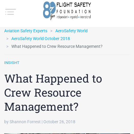
Aviation Safety Experts
AeroSafety World
AeroSafety World October 2018
What Happened to Crew Resource Management?
INSIGHT
What Happened to
Crew Resource
Management?
by Shannon Forrest | October 26, 2018