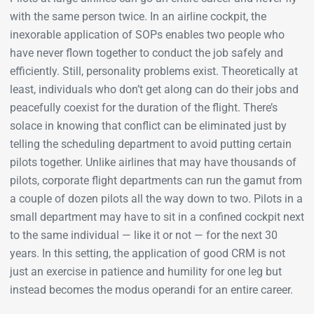
with the same person twice. In an airline cockpit, the
inexorable application of SOPs enables two people who
have never flown together to conduct the job safely and
efficiently. Still, personality problems exist. Theoretically at
least, individuals who don’t get along can do their jobs and
peacefully coexist for the duration of the flight. There’s
solace in knowing that conflict can be eliminated just by
telling the scheduling department to avoid putting certain
pilots together. Unlike airlines that may have thousands of
pilots, corporate flight departments can run the gamut from
a couple of dozen pilots all the way down to two. Pilots in a
small department may have to sit in a confined cockpit next
to the same individual — like it or not — for the next 30
years. In this setting, the application of good CRM is not
just an exercise in patience and humility for one leg but
instead becomes the modus operandi for an entire career.