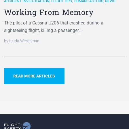
ACCIDENT INVESTIGATION
,
FLIGHT OPS
,
HUMAN FACTORS
,
NEWS
Working From Memory
The pilot of a Cessna U206 that crashed during a
sightseeing flight, killing a passenger,…
by Linda Werfelman
READ MORE ARTICLES