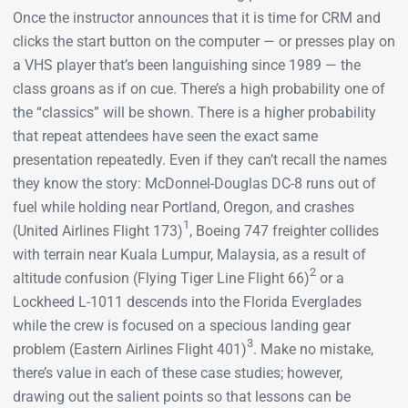
Once the instructor announces that it is time for CRM and
clicks the start button on the computer — or presses play on
a VHS player that’s been languishing since 1989 — the
class groans as if on cue. There’s a high probability one of
the “classics” will be shown. There is a higher probability
that repeat attendees have seen the exact same
presentation repeatedly. Even if they can’t recall the names
they know the story: McDonnel-Douglas DC-8 runs out of
fuel while holding near Portland, Oregon, and crashes
1
(United Airlines Flight 173)
, Boeing 747 freighter collides
with terrain near Kuala Lumpur, Malaysia, as a result of
2
altitude confusion (Flying Tiger Line Flight 66)
or a
Lockheed L-1011 descends into the Florida Everglades
while the crew is focused on a specious landing gear
3
problem (Eastern Airlines Flight 401)
. Make no mistake,
there’s value in each of these case studies; however,
drawing out the salient points so that lessons can be