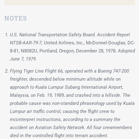
NOTES
U.S. National Transportation Safety Board. Accident Report
NTSB-AAR-79-7,
United Airlines, Inc., McDonnel-Douglas, DC-
8-81, N8082U, Portland, Oregon, December 28, 1978.
Adopted
June 7, 1979.
Flying Tiger Line Flight 66, operated with a Boeing 747-200
freighter, descended below minimum altitude while on
approach to Kuala Lumpur Subang International Airport,
Malaysia, on Feb. 19, 1989, and crashed into a hillside. The
probable cause was non-standard phraseology used by Kuala
Lumpur air traffic control, causing the flight crew to
misinterpret instructions, according to a summary the
accident on Aviation Safety Network. All four crewmembers
died in the controlled flight into terrain accident.