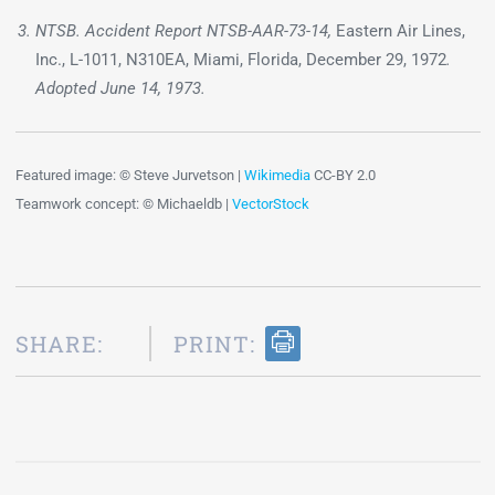
NTSB. Accident Report NTSB-AAR-73-14,
Eastern Air Lines,
Inc., L-1011, N310EA, Miami, Florida, December 29, 1972
.
Adopted June 14, 1973.
Featured image: © Steve Jurvetson |
Wikimedia
CC-BY 2.0
Teamwork concept: © Michaeldb |
VectorStock
SHARE:
PRINT: