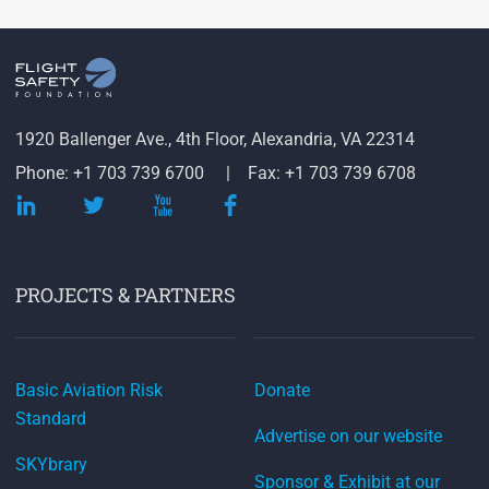
1920 Ballenger Ave., 4th Floor, Alexandria, VA 22314
Phone: +1 703 739 6700
Fax: +1 703 739 6708
PROJECTS & PARTNERS
Basic Aviation Risk
Donate
Standard
Advertise on our website
SKYbrary
Sponsor & Exhibit at our