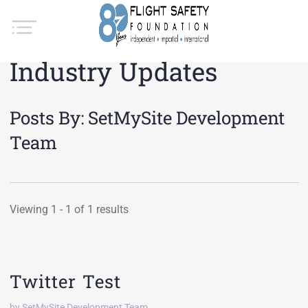
Industry Updates
Posts By:
SetMySite Development
Team
Viewing 1 - 1 of 1 results
Twitter Test
by SetMySite Development Team