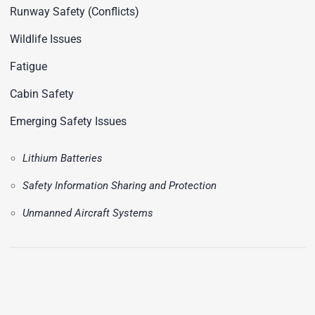
Runway Safety (Conflicts)
Wildlife Issues
Fatigue
Cabin Safety
Emerging Safety Issues
Lithium Batteries
Safety Information Sharing and Protection
Unmanned Aircraft Systems