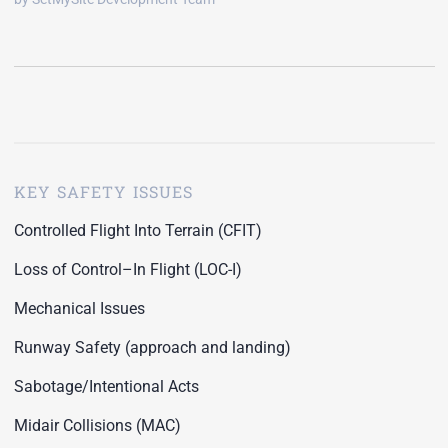
KEY SAFETY ISSUES
Controlled Flight Into Terrain (CFIT)
Loss of Control–In Flight (LOC-I)
Mechanical Issues
Runway Safety (approach and landing)
Sabotage/Intentional Acts
Midair Collisions (MAC)