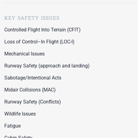
KEY SAFETY ISSUES
Controlled Flight Into Terrain (CFIT)
Loss of Control–In Flight (LOC-I)
Mechanical Issues
Runway Safety (approach and landing)
Sabotage/Intentional Acts
Midair Collisions (MAC)
Runway Safety (Conflicts)
Wildlife Issues
Fatigue
Cabin Safety