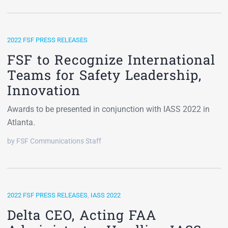
2022 FSF PRESS RELEASES
FSF to Recognize International
Teams for Safety Leadership,
Innovation
Awards to be presented in conjunction with IASS 2022 in
Atlanta.
by FSF Communications Staff
2022 FSF PRESS RELEASES
,
IASS 2022
Delta CEO, Acting FAA