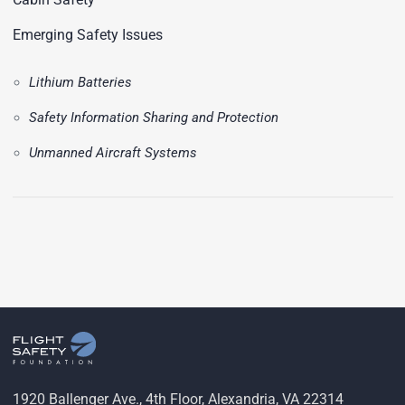
Emerging Safety Issues
Lithium Batteries
Safety Information Sharing and Protection
Unmanned Aircraft Systems
1920 Ballenger Ave., 4th Floor, Alexandria, VA 22314