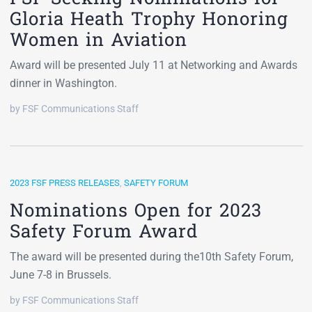
Gloria Heath Trophy Honoring
Women in Aviation
Award will be presented July 11 at Networking and Awards
dinner in Washington.
by FSF Communications Staff
2023 FSF PRESS RELEASES
,
SAFETY FORUM
Nominations Open for 2023
Safety Forum Award
The award will be presented during the10th Safety Forum,
June 7-8 in Brussels.
by FSF Communications Staff