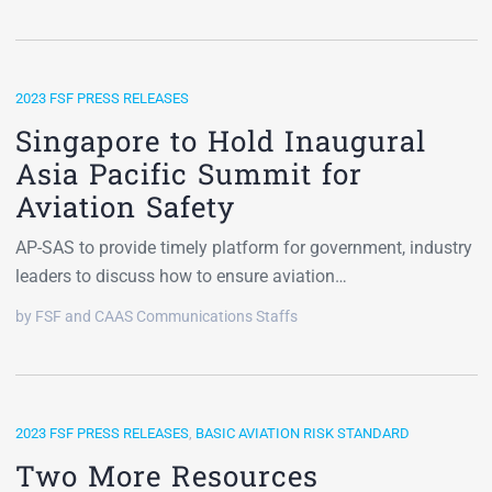
2023 FSF PRESS RELEASES
Singapore to Hold Inaugural
Asia Pacific Summit for
Aviation Safety
AP-SAS to provide timely platform for government, industry
leaders to discuss how to ensure aviation…
by FSF and CAAS Communications Staffs
2023 FSF PRESS RELEASES
,
BASIC AVIATION RISK STANDARD
Two More Resources