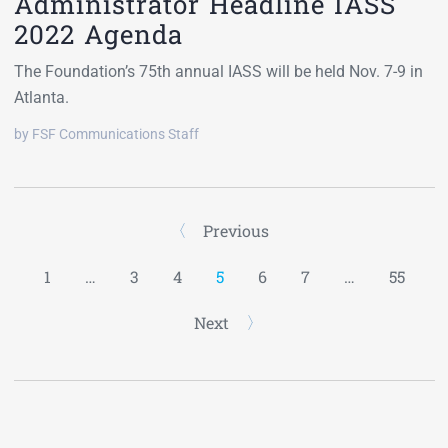
Administrator Headline IASS
2022 Agenda
The Foundation’s 75th annual IASS will be held Nov. 7-9 in
Atlanta.
by FSF Communications Staff
Previous
1
…
3
4
5
6
7
…
55
Next