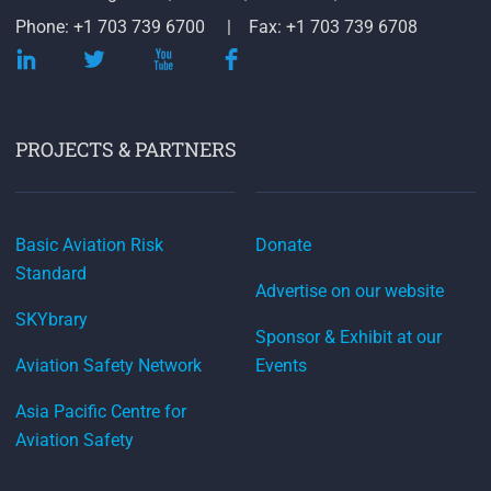
Phone: +1 703 739 6700
Fax: +1 703 739 6708
PROJECTS & PARTNERS
Basic Aviation Risk
Donate
Standard
Advertise on our website
SKYbrary
Sponsor & Exhibit at our
Aviation Safety Network
Events
Asia Pacific Centre for
Aviation Safety