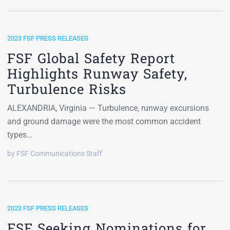
2023 FSF PRESS RELEASES
FSF Global Safety Report
Highlights Runway Safety,
Turbulence Risks
ALEXANDRIA, Virginia — Turbulence, runway excursions
and ground damage were the most common accident
types…
by FSF Communications Staff
2023 FSF PRESS RELEASES
FSF Seeking Nominations for