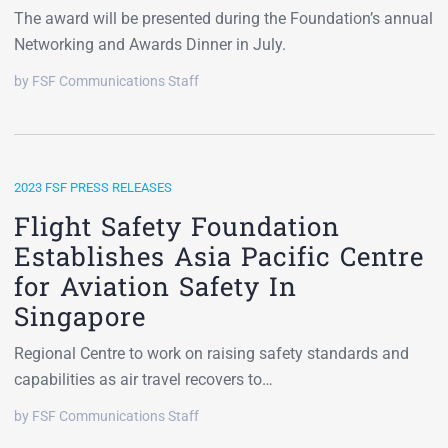
The award will be presented during the Foundation’s annual
Networking and Awards Dinner in July.
by FSF Communications Staff
2023 FSF PRESS RELEASES
Flight Safety Foundation
Establishes Asia Pacific Centre
for Aviation Safety In
Singapore
Regional Centre to work on raising safety standards and
capabilities as air travel recovers to…
by FSF Communications Staff