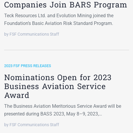
Companies Join BARS Program
Teck Resources Ltd. and Evolution Mining joined the
Foundation’s Basic Aviation Risk Standard Program.
by FSF Communications Staff
2023 FSF PRESS RELEASES
Nominations Open for 2023
Business Aviation Service
Award
The Business Aviation Meritorious Service Award will be
presented during BASS 2023, May 8–9, 2023,…
by FSF Communications Staff