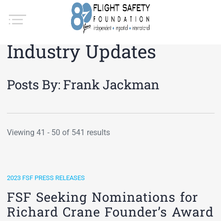
Industry Updates
Posts By:
Frank Jackman
Viewing 41 - 50 of 541 results
2023 FSF PRESS RELEASES
FSF Seeking Nominations for
Richard Crane Founder’s Award