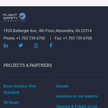
1920 Ballenger Ave., 4th Floor, Alexandria, VA 22314
Phone: +1 703 739 6700
Fax: +1 703 739 6708
PROJECTS & PARTNERS
Basic Aviation Risk
Donate
Standard
Advertise on our website
SKYbrary
Sponsor & Exhibit at our