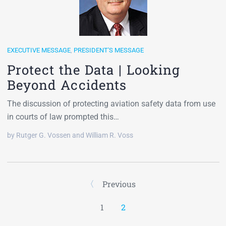
EXECUTIVE MESSAGE
,
PRESIDENT'S MESSAGE
Protect the Data | Looking
Beyond Accidents
The discussion of protecting aviation safety data from use
in courts of law prompted this…
by Rutger G. Vossen and William R. Voss
Previous
1
2