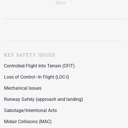
Next
KEY SAFETY ISSUES
Controlled Flight Into Terrain (CFIT)
Loss of Control–In Flight (LOC-I)
Mechanical Issues
Runway Safety (approach and landing)
Sabotage/Intentional Acts
Midair Collisions (MAC)