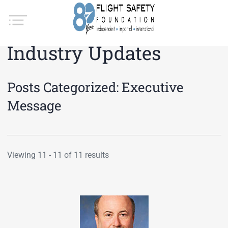
Industry Updates
Posts Categorized:
Executive
Message
Viewing 11 - 11 of 11 results