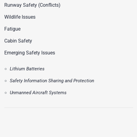
Runway Safety (Conflicts)
Wildlife Issues
Fatigue
Cabin Safety
Emerging Safety Issues
Lithium Batteries
Safety Information Sharing and Protection
Unmanned Aircraft Systems