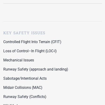
KEY SAFETY ISSUES
Controlled Flight Into Terrain (CFIT)
Loss of Control–In Flight (LOC-I)
Mechanical Issues
Runway Safety (approach and landing)
Sabotage/Intentional Acts
Midair Collisions (MAC)
Runway Safety (Conflicts)