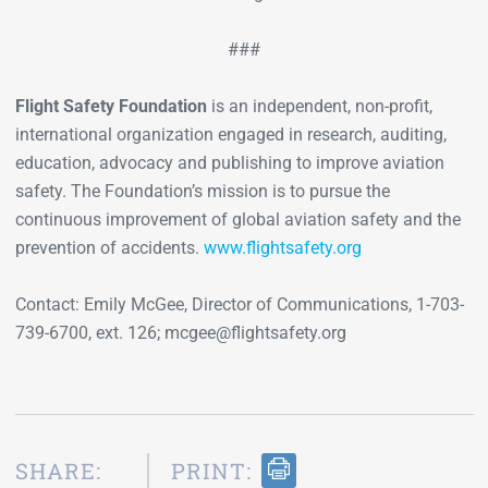
###
Flight Safety Foundation
is an independent, non-profit,
international organization engaged in research, auditing,
education, advocacy and publishing to improve aviation
safety. The Foundation’s mission is to pursue the
continuous improvement of global aviation safety and the
prevention of accidents.
www.flightsafety.org
Contact: Emily McGee, Director of Communications, 1-703-
739-6700, ext. 126; mcgee@flightsafety.org
SHARE:
PRINT: