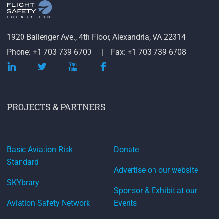
1920 Ballenger Ave., 4th Floor, Alexandria, VA 22314
Phone: +1 703 739 6700
Fax: +1 703 739 6708
PROJECTS & PARTNERS
Basic Aviation Risk
Donate
Standard
Advertise on our website
SKYbrary
Sponsor & Exhibit at our
Aviation Safety Network
Events