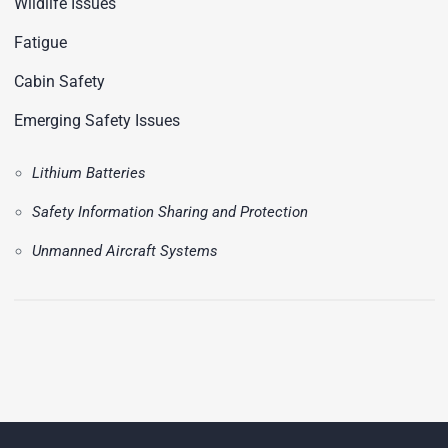
Wildlife Issues
Fatigue
Cabin Safety
Emerging Safety Issues
Lithium Batteries
Safety Information Sharing and Protection
Unmanned Aircraft Systems