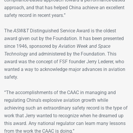
approach, and that has helped China achieve an excellent
safety record in recent years.”
The
ASW&T
Distinguished Service Award is the oldest
award given out by the Foundation. It has been presented
since 1946, sponsored by
Aviation Week and Space
Technology
and administered by the Foundation. This
award was the concept of FSF founder Jerry Lederer, who
wanted a way to acknowledge major advances in aviation
safety.
“The accomplishments of the CAAC in managing and
regulating China’s explosive aviation growth while
achieving such an extraordinary safety record is the type of
work that Jerry wanted to recognize when he dreamed up
this award. Any national regulator can learn many lessons
from the work the CAAC is doing.”