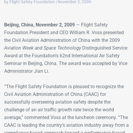
by Flight Safety Foundation | November 2, 2009
Beijing, China, November 2, 2009
— Flight Safety
Foundation President and CEO William R. Voss presented
the Civil Aviation Administration of China with the 2009
Aviation Week and Space Technology
Distinguished Service
Award at the Foundation’s 62nd International Air Safety
Seminar in Beijing, China. The award was accepted by Vice
Administrator Jian Li.
“The Flight Safety Foundation is pleased to recognize the
Civil Aviation Administration of China (CAAC) for
successfully overseeing aviation safety despite the
challenge of an air traffic growth rate twice the world
average,” commented Voss at the luncheon ceremony. “The
CAAC is leading the country’s aviation industry away from a
compliance-based approach toward a performance-based