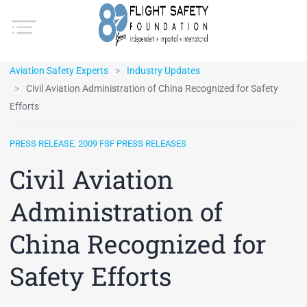
Aviation Safety Experts
Industry Updates
Civil Aviation Administration of China Recognized for Safety
Efforts
PRESS RELEASE
,
2009 FSF PRESS RELEASES
Civil Aviation
Administration of
China Recognized for
Safety Efforts