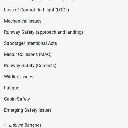
Loss of Control–In Flight (LOC-I)
Mechanical Issues
Runway Safety (approach and landing)
Sabotage/Intentional Acts
Midair Collisions (MAC)
Runway Safety (Conflicts)
Wildlife Issues
Fatigue
Cabin Safety
Emerging Safety Issues
Lithium Batteries