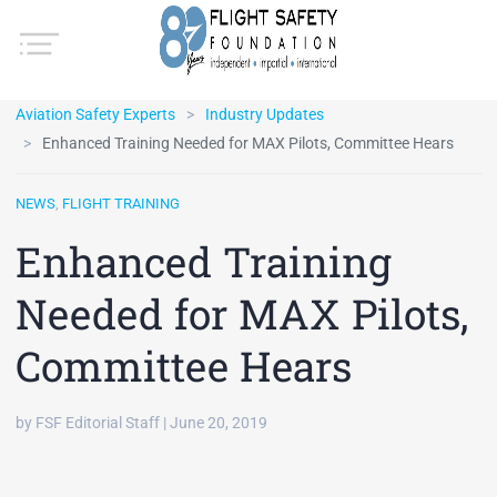
Aviation Safety Experts
Industry Updates
Enhanced Training Needed for MAX Pilots, Committee Hears
NEWS
,
FLIGHT TRAINING
Enhanced Training
Needed for MAX Pilots,
Committee Hears
by FSF Editorial Staff | June 20, 2019