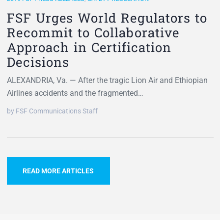
FSF Urges World Regulators to
Recommit to Collaborative
Approach in Certification
Decisions
ALEXANDRIA, Va. — After the tragic Lion Air and Ethiopian
Airlines accidents and the fragmented…
by FSF Communications Staff
READ MORE ARTICLES