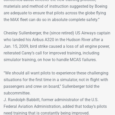
materials and method of instruction suggested by Boeing
are adequate to ensure that pilots across the globe flying
the MAX fleet can do so in absolute complete safety.”
Chesley Sullenberger, the (since retired) US Airways captain
who landed his Airbus A320 in the Hudson River after a
Jan. 15, 2009, bird strike caused a loss of all engine power,
reiterated Carey’s call for improved training, including
simulator training, on how to handle MCAS failures.
“We should all want pilots to experience these challenging
situations for the first time in a simulator, not in flight with
passengers and crew on board,” Sullenberger told the
subcommittee.
J. Randolph Babbitt, former administrator of the U.S.
Federal Aviation Administration, added that today’s pilots
need training that is constantly being improved.