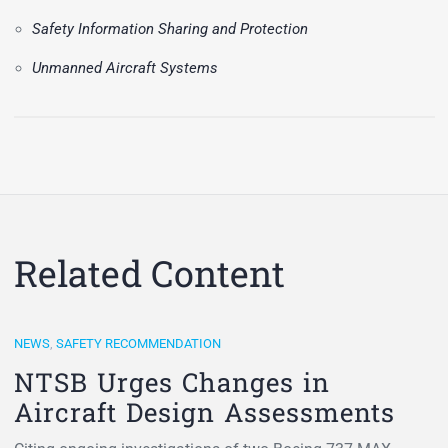
Safety Information Sharing and Protection
Unmanned Aircraft Systems
Related Content
NEWS
,
SAFETY RECOMMENDATION
NTSB Urges Changes in
Aircraft Design Assessments