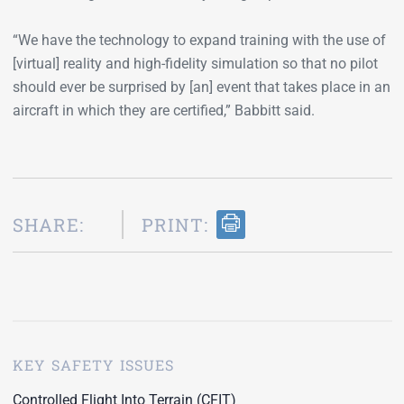
“We have the technology to expand training with the use of
[virtual] reality and high-fidelity simulation so that no pilot
should ever be surprised by [an] event that takes place in an
aircraft in which they are certified,” Babbitt said.
SHARE:
PRINT:
KEY SAFETY ISSUES
Controlled Flight Into Terrain (CFIT)