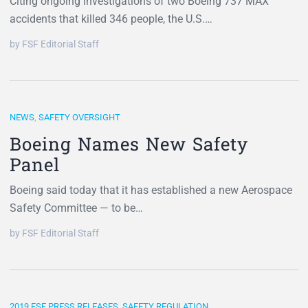
Citing ongoing investigations of two Boeing 737 MAX
accidents that killed 346 people, the U.S.…
by FSF Editorial Staff
NEWS
,
SAFETY OVERSIGHT
Boeing Names New Safety
Panel
Boeing said today that it has established a new Aerospace
Safety Committee — to be…
by FSF Editorial Staff
2019 FSF PRESS RELEASES
,
SAFETY REGULATION