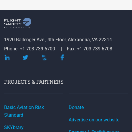
1920 Ballenger Ave., 4th Floor, Alexandria, VA 22314
Phone: +1 703 739 6700
Fax: +1 703 739 6708
PROJECTS & PARTNERS
Basic Aviation Risk
Donate
Standard
Advertise on our website
SKYbrary