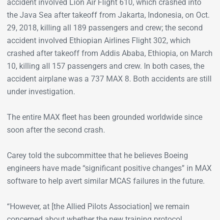
accident involved Lion Air Flight 610, which crashed into
the Java Sea after takeoff from Jakarta, Indonesia, on Oct.
29, 2018, killing all 189 passengers and crew; the second
accident involved Ethiopian Airlines Flight 302, which
crashed after takeoff from Addis Ababa, Ethiopia, on March
10, killing all 157 passengers and crew. In both cases, the
accident airplane was a 737 MAX 8. Both accidents are still
under investigation.
The entire MAX fleet has been grounded worldwide since
soon after the second crash.
Carey told the subcommittee that he believes Boeing
engineers have made “significant positive changes” in MAX
software to help avert similar MCAS failures in the future.
“However, at [the Allied Pilots Association] we remain
concerned about whether the new training protocol,