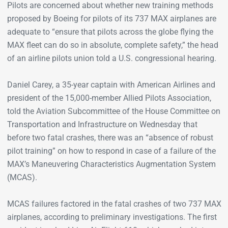
Pilots are concerned about whether new training methods
proposed by Boeing for pilots of its 737 MAX airplanes are
adequate to “ensure that pilots across the globe flying the
MAX fleet can do so in absolute, complete safety,” the head
of an airline pilots union told a U.S. congressional hearing.
Daniel Carey, a 35-year captain with American Airlines and
president of the 15,000-member Allied Pilots Association,
told the Aviation Subcommittee of the House Committee on
Transportation and Infrastructure on Wednesday that
before two fatal crashes, there was an “absence of robust
pilot training” on how to respond in case of a failure of the
MAX’s Maneuvering Characteristics Augmentation System
(MCAS).
MCAS failures factored in the fatal crashes of two 737 MAX
airplanes, according to preliminary investigations. The first