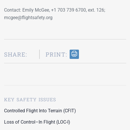
Contact: Emily McGee, +1 703 739 6700, ext. 126;
mcgee@flightsafety.org
SHARE:
PRINT:
KEY SAFETY ISSUES
Controlled Flight Into Terrain (CFIT)
Loss of Control–In Flight (LOC-I)