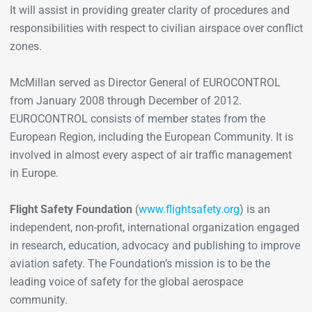
It will assist in providing greater clarity of procedures and
responsibilities with respect to civilian airspace over conflict
zones.
McMillan served as Director General of EUROCONTROL
from January 2008 through December of 2012.
EUROCONTROL consists of member states from the
European Region, including the European Community. It is
involved in almost every aspect of air traffic management
in Europe.
Flight Safety Foundation
(
www.flightsafety.org
) is an
independent, non-profit, international organization engaged
in research, education, advocacy and publishing to improve
aviation safety. The Foundation’s mission is to be the
leading voice of safety for the global aerospace
community.