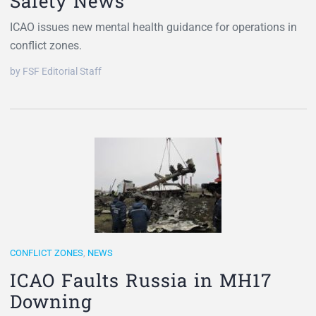
Safety News
ICAO issues new mental health guidance for operations in
conflict zones.
by FSF Editorial Staff
CONFLICT ZONES
,
NEWS
ICAO Faults Russia in MH17
Downing