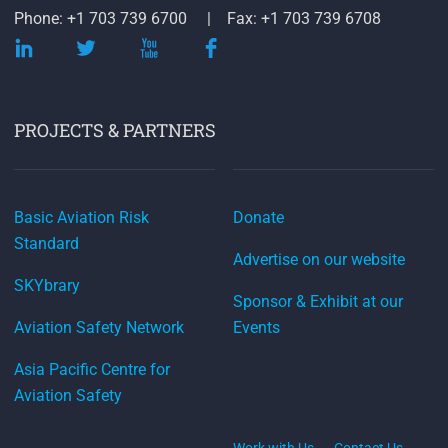
Phone: +1 703 739 6700
Fax: +1 703 739 6708
PROJECTS & PARTNERS
Basic Aviation Risk
Donate
Standard
Advertise on our website
SKYbrary
Sponsor & Exhibit at our
Aviation Safety Network
Events
Asia Pacific Centre for
Aviation Safety
Work with Us
Contact Us