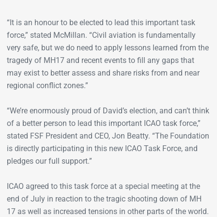
“It is an honour to be elected to lead this important task
force,” stated McMillan. “Civil aviation is fundamentally
very safe, but we do need to apply lessons learned from the
tragedy of MH17 and recent events to fill any gaps that
may exist to better assess and share risks from and near
regional conflict zones.”
“We’re enormously proud of David’s election, and can’t think
of a better person to lead this important ICAO task force,”
stated FSF President and CEO, Jon Beatty. “The Foundation
is directly participating in this new ICAO Task Force, and
pledges our full support.”
ICAO agreed to this task force at a special meeting at the
end of July in reaction to the tragic shooting down of MH
17 as well as increased tensions in other parts of the world.