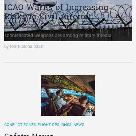
ICAO Warns of Increasing
Risks to Civil Aircraft
Secretary general says radio frequency jamming and
sophisticated weapons are among military threats.
by FSF Editorial Staff
CONFLICT ZONES
,
FLIGHT OPS
,
GNSS
,
NEWS