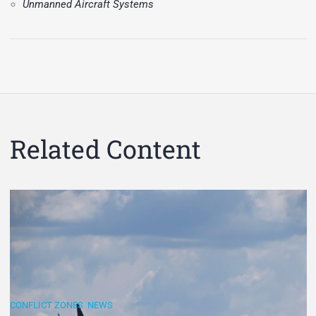
Unmanned Aircraft Systems
Related Content
CONFLICT ZONES
,
NEWS