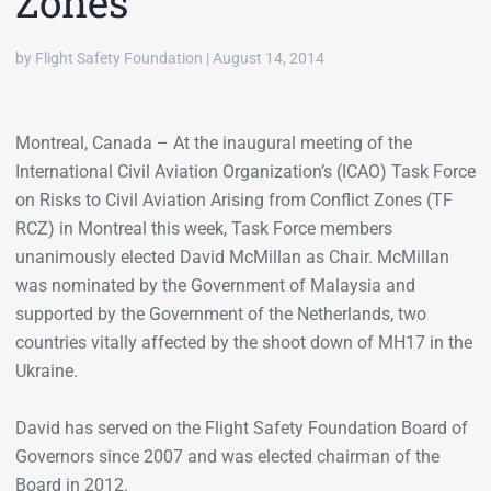
Zones
by Flight Safety Foundation | August 14, 2014
Montreal, Canada – At the inaugural meeting of the
International Civil Aviation Organization’s (ICAO) Task Force
on Risks to Civil Aviation Arising from Conflict Zones (TF
RCZ) in Montreal this week, Task Force members
unanimously elected David McMillan as Chair. McMillan
was nominated by the Government of Malaysia and
supported by the Government of the Netherlands, two
countries vitally affected by the shoot down of MH17 in the
Ukraine.
David has served on the Flight Safety Foundation Board of
Governors since 2007 and was elected chairman of the
Board in 2012.