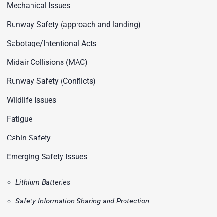
Mechanical Issues
Runway Safety (approach and landing)
Sabotage/Intentional Acts
Midair Collisions (MAC)
Runway Safety (Conflicts)
Wildlife Issues
Fatigue
Cabin Safety
Emerging Safety Issues
Lithium Batteries
Safety Information Sharing and Protection