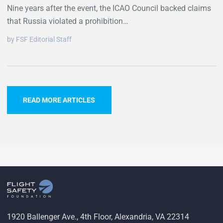
Nine years after the event, the ICAO Council backed claims
that Russia violated a prohibition…
by FSF Editorial Staff
READ MORE ARTICLES
1920 Ballenger Ave., 4th Floor, Alexandria, VA 22314