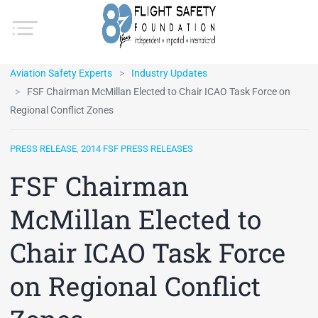
Aviation Safety Experts
Industry Updates
FSF Chairman McMillan Elected to Chair ICAO Task Force on
Regional Conflict Zones
PRESS RELEASE
,
2014 FSF PRESS RELEASES
FSF Chairman
McMillan Elected to
Chair ICAO Task Force
on Regional Conflict