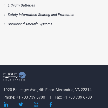
Lithium Batteries
Safety Information Sharing and Protection
Unmanned Aircraft Systems
1920 Ballenger Ave., 4th Floor, Alexandria, VA 22314
Phone: +1 703 739 6700
Fax: +1 703 739 6708