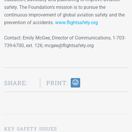
safety. The Foundation’s mission is to pursue the
continuous improvement of global aviation safety and the
prevention of accidents.
www.flightsafety.org
Contact: Emily McGee, Director of Communications, 1-703-
739-6700, ext. 126; mcgee@flightsafety.org
SHARE:
PRINT:
KEY SAFETY ISSUES