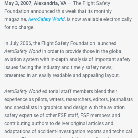
May 3, 2007, Alexandria, VA
— The Flight Safety
Foundation announced this week that its monthly
magazine,
AeroSafety World
, is now available electronically
for no charge.
In July 2006, the Flight Safety Foundation launched
AeroSafety World
in order to provide those in the global
aviation system with in-depth analysis of important safety
issues facing the industry and timely safety news,
presented in an easily readable and appealing layout.
AeroSafety World
editorial staff members blend their
experience as pilots, writers, researchers, editors, journalists
and specialists in graphics and design with the aviation
safety expertise of other FSF staff, FSF members and
contributing authors to deliver original articles and
adaptations of accident-investigation reports and technical