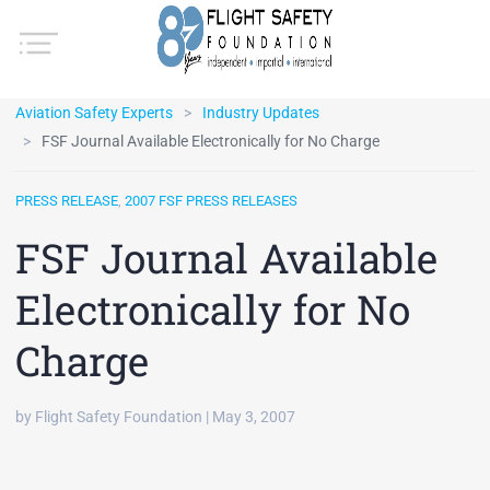
Aviation Safety Experts
Industry Updates
FSF Journal Available Electronically for No Charge
PRESS RELEASE
,
2007 FSF PRESS RELEASES
FSF Journal Available
Electronically for No
Charge
by Flight Safety Foundation | May 3, 2007