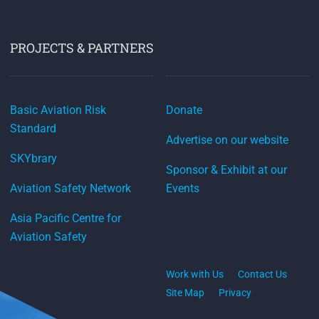
PROJECTS & PARTNERS
Basic Aviation Risk
Donate
Standard
Advertise on our website
SKYbrary
Sponsor & Exhibit at our
Aviation Safety Network
Events
Asia Pacific Centre for
Aviation Safety
Work with Us
Contact Us
Site Map
Privacy