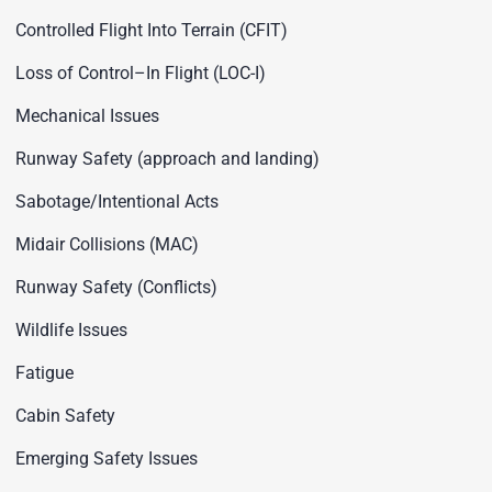
Controlled Flight Into Terrain (CFIT)
Loss of Control–In Flight (LOC-I)
Mechanical Issues
Runway Safety (approach and landing)
Sabotage/Intentional Acts
Midair Collisions (MAC)
Runway Safety (Conflicts)
Wildlife Issues
Fatigue
Cabin Safety
Emerging Safety Issues