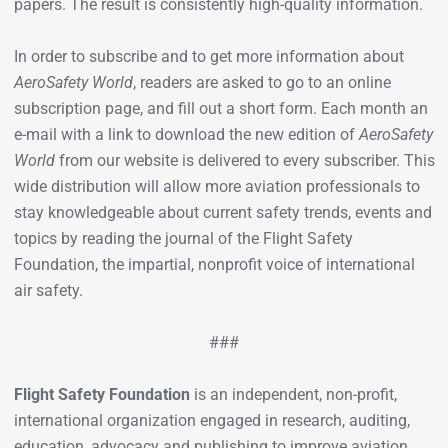
papers. The result is consistently high-quality information.
In order to subscribe and to get more information about
AeroSafety World
, readers are asked to go to an online
subscription page, and fill out a short form. Each month an
e-mail with a link to download the new edition of
AeroSafety
World
from our website is delivered to every subscriber. This
wide distribution will allow more aviation professionals to
stay knowledgeable about current safety trends, events and
topics by reading the journal of the Flight Safety
Foundation, the impartial, nonprofit voice of international
air safety.
###
Flight Safety Foundation
is an independent, non-profit,
international organization engaged in research, auditing,
education, advocacy and publishing to improve aviation