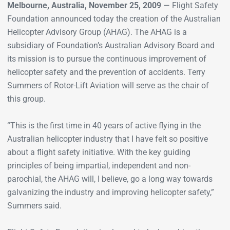
Melbourne, Australia, November 25, 2009
— Flight Safety
Foundation announced today the creation of the Australian
Helicopter Advisory Group (AHAG). The AHAG is a
subsidiary of Foundation’s Australian Advisory Board and
its mission is to pursue the continuous improvement of
helicopter safety and the prevention of accidents. Terry
Summers of Rotor-Lift Aviation will serve as the chair of
this group.
“This is the first time in 40 years of active flying in the
Australian helicopter industry that I have felt so positive
about a flight safety initiative. With the key guiding
principles of being impartial, independent and non-
parochial, the AHAG will, I believe, go a long way towards
galvanizing the industry and improving helicopter safety,”
Summers said.