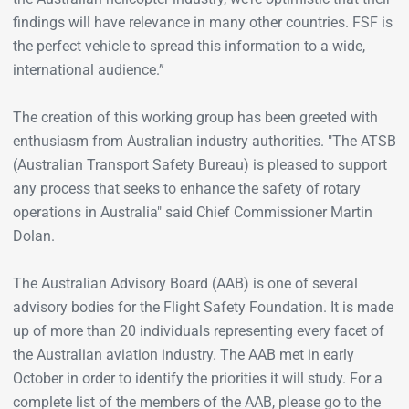
findings will have relevance in many other countries. FSF is
the perfect vehicle to spread this information to a wide,
international audience.”
The creation of this working group has been greeted with
enthusiasm from Australian industry authorities. "The ATSB
(Australian Transport Safety Bureau) is pleased to support
any process that seeks to enhance the safety of rotary
operations in Australia" said Chief Commissioner Martin
Dolan.
The Australian Advisory Board (AAB) is one of several
advisory bodies for the Flight Safety Foundation. It is made
up of more than 20 individuals representing every facet of
the Australian aviation industry. The AAB met in early
October in order to identify the priorities it will study. For a
complete list of the members of the AAB, please go to the