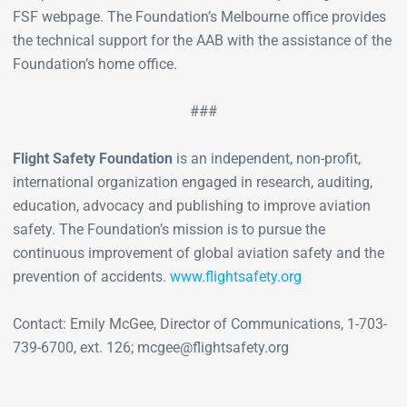
FSF webpage. The Foundation’s Melbourne office provides
the technical support for the AAB with the assistance of the
Foundation’s home office.
###
Flight Safety Foundation
is an independent, non-profit,
international organization engaged in research, auditing,
education, advocacy and publishing to improve aviation
safety. The Foundation’s mission is to pursue the
continuous improvement of global aviation safety and the
prevention of accidents.
www.flightsafety.org
Contact: Emily McGee, Director of Communications, 1-703-
739-6700, ext. 126; mcgee@flightsafety.org