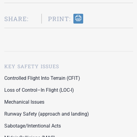
SHARE:
PRINT:
KEY SAFETY ISSUES
Controlled Flight Into Terrain (CFIT)
Loss of Control–In Flight (LOC-I)
Mechanical Issues
Runway Safety (approach and landing)
Sabotage/Intentional Acts