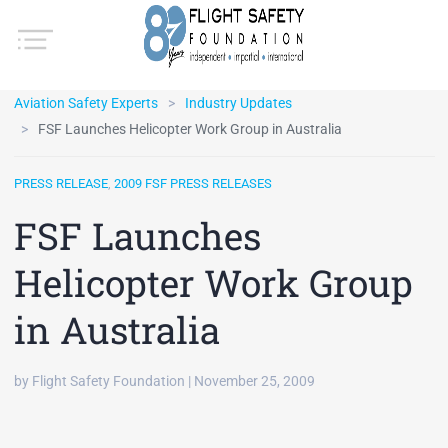
Aviation Safety Experts
Industry Updates
FSF Launches Helicopter Work Group in Australia
PRESS RELEASE
,
2009 FSF PRESS RELEASES
FSF Launches
Helicopter Work Group
in Australia
by Flight Safety Foundation | November 25, 2009