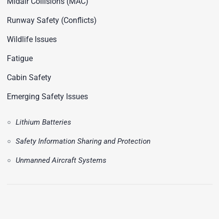
Midair Collisions (MAC)
Runway Safety (Conflicts)
Wildlife Issues
Fatigue
Cabin Safety
Emerging Safety Issues
Lithium Batteries
Safety Information Sharing and Protection
Unmanned Aircraft Systems