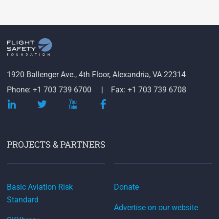
1920 Ballenger Ave., 4th Floor, Alexandria, VA 22314
Phone: +1 703 739 6700
Fax: +1 703 739 6708
PROJECTS & PARTNERS
Basic Aviation Risk
Donate
Standard
Advertise on our website