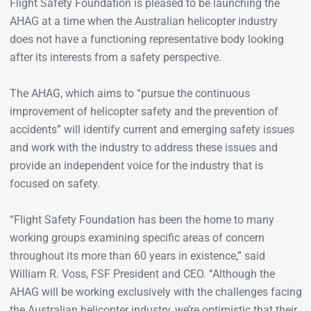
Flight Safety Foundation is pleased to be launching the
AHAG at a time when the Australian helicopter industry
does not have a functioning representative body looking
after its interests from a safety perspective.
The AHAG, which aims to “pursue the continuous
improvement of helicopter safety and the prevention of
accidents” will identify current and emerging safety issues
and work with the industry to address these issues and
provide an independent voice for the industry that is
focused on safety.
“Flight Safety Foundation has been the home to many
working groups examining specific areas of concern
throughout its more than 60 years in existence,” said
William R. Voss, FSF President and CEO. “Although the
AHAG will be working exclusively with the challenges facing
the Australian helicopter industry, we’re optimistic that their