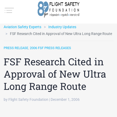
Aviation Safety Experts
Industry Updates
FSF Research Cited in Approval of New Ultra Long Range Route
PRESS RELEASE
,
2006 FSF PRESS RELEASES
FSF Research Cited in
Approval of New Ultra
Long Range Route
by Flight Safety Foundation | December 1, 2006