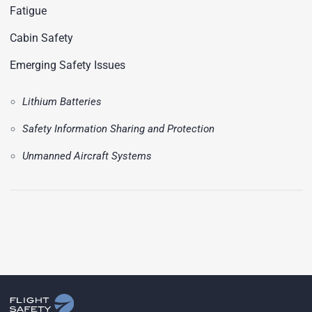
Fatigue
Cabin Safety
Emerging Safety Issues
Lithium Batteries
Safety Information Sharing and Protection
Unmanned Aircraft Systems