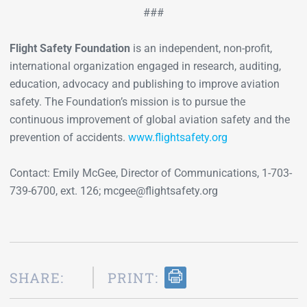
###
Flight Safety Foundation
is an independent, non-profit,
international organization engaged in research, auditing,
education, advocacy and publishing to improve aviation
safety. The Foundation’s mission is to pursue the
continuous improvement of global aviation safety and the
prevention of accidents.
www.flightsafety.org
Contact: Emily McGee, Director of Communications, 1-703-
739-6700, ext. 126; mcgee@flightsafety.org
SHARE:
PRINT: