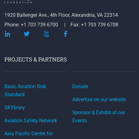
1920 Ballenger Ave., 4th Floor, Alexandria, VA 22314
Phone: +1 703 739 6700
Fax: +1 703 739 6708
PROJECTS & PARTNERS
Basic Aviation Risk
Donate
Standard
Advertise on our website
SKYbrary
Sponsor & Exhibit at our
Aviation Safety Network
Events
Asia Pacific Centre for