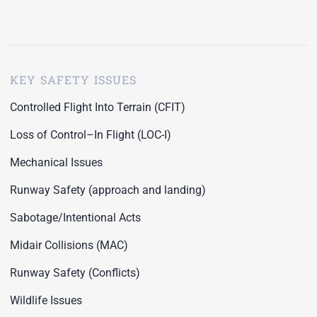
KEY SAFETY ISSUES
Controlled Flight Into Terrain (CFIT)
Loss of Control–In Flight (LOC-I)
Mechanical Issues
Runway Safety (approach and landing)
Sabotage/Intentional Acts
Midair Collisions (MAC)
Runway Safety (Conflicts)
Wildlife Issues