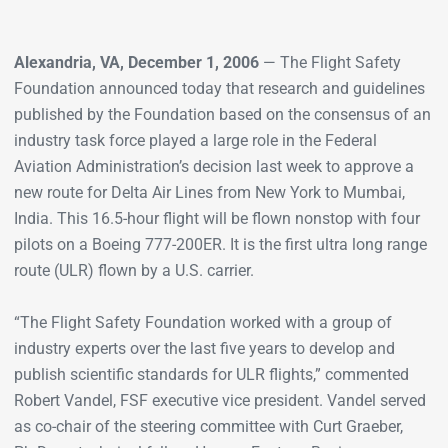
Alexandria, VA, December 1, 2006
— The Flight Safety
Foundation announced today that research and guidelines
published by the Foundation based on the consensus of an
industry task force played a large role in the Federal
Aviation Administration’s decision last week to approve a
new route for Delta Air Lines from New York to Mumbai,
India. This 16.5-hour flight will be flown nonstop with four
pilots on a Boeing 777-200ER. It is the first ultra long range
route (ULR) flown by a U.S. carrier.
“The Flight Safety Foundation worked with a group of
industry experts over the last five years to develop and
publish scientific standards for ULR flights,” commented
Robert Vandel, FSF executive vice president. Vandel served
as co-chair of the steering committee with Curt Graeber,