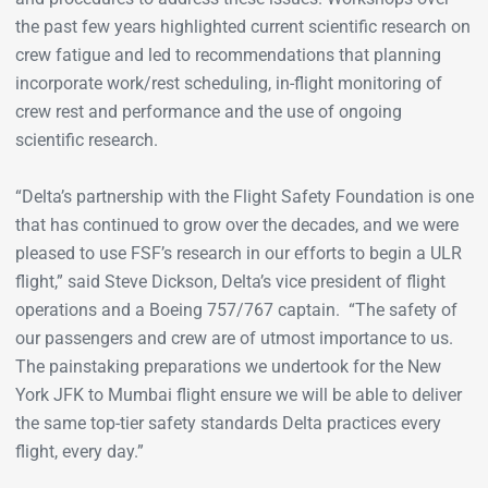
the past few years highlighted current scientific research on
crew fatigue and led to recommendations that planning
incorporate work/rest scheduling, in-flight monitoring of
crew rest and performance and the use of ongoing
scientific research.
“Delta’s partnership with the Flight Safety Foundation is one
that has continued to grow over the decades, and we were
pleased to use FSF’s research in our efforts to begin a ULR
flight,” said Steve Dickson, Delta’s vice president of flight
operations and a Boeing 757/767 captain. “The safety of
our passengers and crew are of utmost importance to us.
The painstaking preparations we undertook for the New
York JFK to Mumbai flight ensure we will be able to deliver
the same top-tier safety standards Delta practices every
flight, every day.”