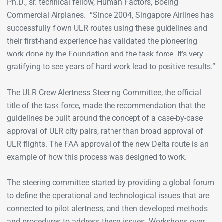
Ph.D., sr. technical fellow, Human Factors, Boeing
Commercial Airplanes. “Since 2004, Singapore Airlines has
successfully flown ULR routes using these guidelines and
their first-hand experience has validated the pioneering
work done by the Foundation and the task force. It’s very
gratifying to see years of hard work lead to positive results.”
The ULR Crew Alertness Steering Committee, the official
title of the task force, made the recommendation that the
guidelines be built around the concept of a case-by-case
approval of ULR city pairs, rather than broad approval of
ULR flights. The FAA approval of the new Delta route is an
example of how this process was designed to work.
The steering committee started by providing a global forum
to define the operational and technological issues that are
connected to pilot alertness, and then developed methods
and procedures to address these issues. Workshops over