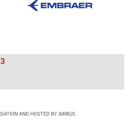
23
NDATION AND HOSTED BY AIRBUS.