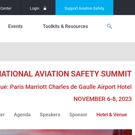
Center
Login
Support
Aviation Safety
Events
Toolkits & Resources
p
f
Global Safety Assessment
Project
ations
d
Learning From All
Operations
NATIONAL AVIATION SAFETY SUMMIT
grams
n for the
Past Safety Initiatives
unway
ue: Paris Marriott Charles de Gaulle Airport Hotel
RI)
Pilot Training and
Competency
NOVEMBER 6-8, 2023
ment
Special Reports
oring
ter
Agenda
Speakers
Sponsor
Hotel & Venue
ASN Accident
n for the
Dashboards
unway
PRE)