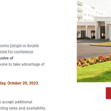
r 20, 2023
rooms (single or double
Hotel for conference
usive of
hone to take advantage of
iday, October 20, 2023.
to accept additional
iling rates and availability.