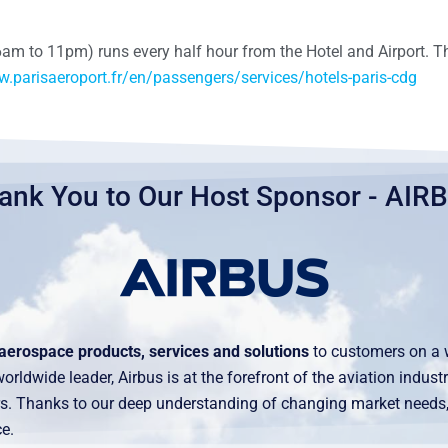
6am to 11pm) runs every half hour from the Hotel and Airport. T
w.parisaeroport.fr/en/passengers/services/hotels-paris-cdg
ank You to Our Host Sponsor - AIR
aerospace products, services and solutions
to customers on a 
rldwide leader, Airbus is at the forefront of the aviation indus
ders. Thanks to our deep understanding of changing market need
e.