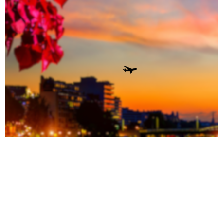
Book Y
Stay To