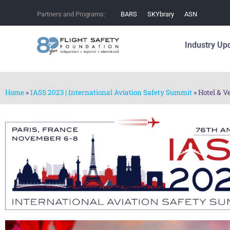
Partners and Programs:
BARS
SKYbrary
ASN
Industry Up
Home
»
IASS 2023 | International Aviation Safety Summit
»
Hotel & V