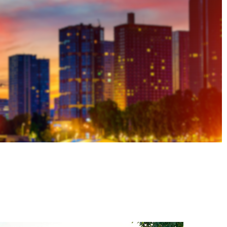
ASN Accident Data
t
Videos