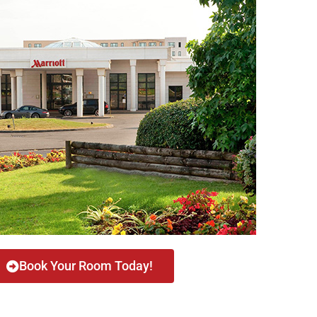
Book Your Room Today!