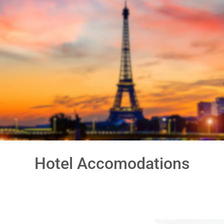
Go-Around Projec
Hotel Accomodations
our
day