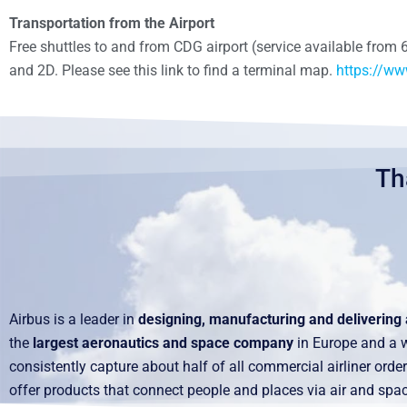
Transportation from the Airport
Free shuttles to and from CDG airport (service available from 
and 2D. Please see this link to find a terminal map.
https://ww
Th
Airbus is a leader in
designing, manufacturing and delivering 
the
largest aeronautics and space company
in Europe and a wo
consistently capture about half of all commercial airliner or
offer products that connect people and places via air and spac