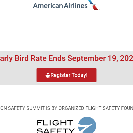
arly Bird Rate Ends September 19, 20
Register Today!
ION SAFETY SUMMIT IS BY ORGANIZED FLIGHT SAFETY FOU