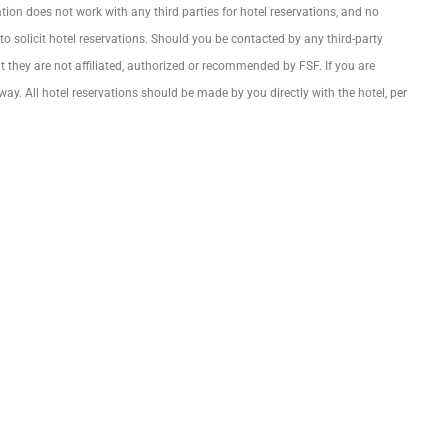
on does not work with any third parties for hotel reservations, and no
 solicit hotel reservations. Should you be contacted by any third-party
 they are not affiliated, authorized or recommended by FSF. If you are
way. All hotel reservations should be made by you directly with the hotel, per