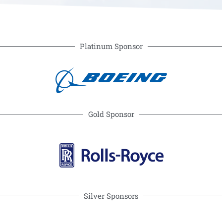
Platinum Sponsor
Gold Sponsor
Silver Sponsors