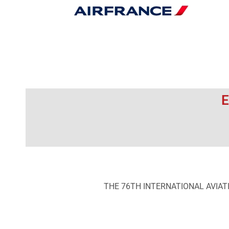
E
THE 76TH INTERNATIONAL AVIAT