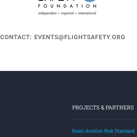
CONTACT: EVENTS@FLIGHTSAFETY.ORG
PROJECTS & PARTNERS
Basic Aviation Risk Standard