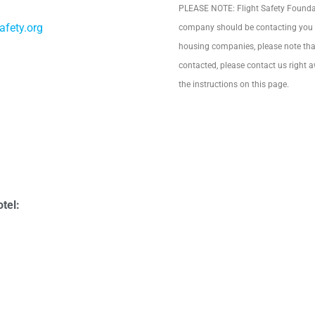
PLEASE NOTE: Flight Safety Foundati
afety.org
company should be contacting you to
housing companies, please note that
contacted, please contact us right a
the instructions on this page.
tel: