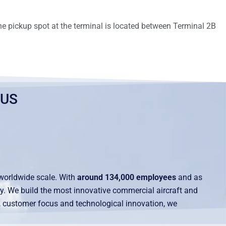
he pickup spot at the terminal is located between Terminal 2B
BUS
worldwide scale. With
around 134,000 employees
and as
try. We build the most innovative commercial aircraft and
s, customer focus and technological innovation, we