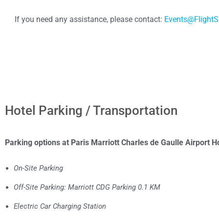
If you need any assistance, please contact:
Events@FlightS
Hotel Parking / Transportation
Parking options at Paris Marriott Charles de Gaulle Airport Ho
On-Site Parking
Off-Site Parking: Marriott CDG Parking 0.1 KM
Electric Car Charging Station