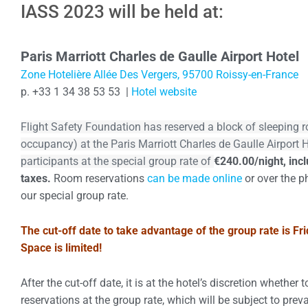
IASS 2023 will be held at:
Group rate ends Octobe
Paris
Marriott Charles de Gaulle Airport Hotel
Zone Hotelière Allée Des Vergers, 95700 Roissy-en-France
p. +33 1 34 38 53 53 |
Hotel website
Flight Safety Foundation has reserved a block of sleeping 
occupancy) at the Paris Marriott Charles de Gaulle Airport 
participants at the special group rate of
€240.00/night, incl
taxes.
Room reservations
can be made online
or over the p
our special group rate.
The cut-off date to take advantage of the group rate is Fr
Space is limited!
After the cut-off date, it is at the hotel’s discretion whether 
reservations at the group rate, which will be subject to preva