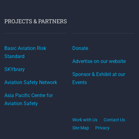
PROJECTS & PARTNERS
Basic Aviation Risk
Donate
Standard
Advertise on our website
SKYbrary
Sponsor & Exhibit at our
Aviation Safety Network
Events
Asia Pacific Centre for
Aviation Safety
Work with Us
Contact Us
Site Map
Privacy