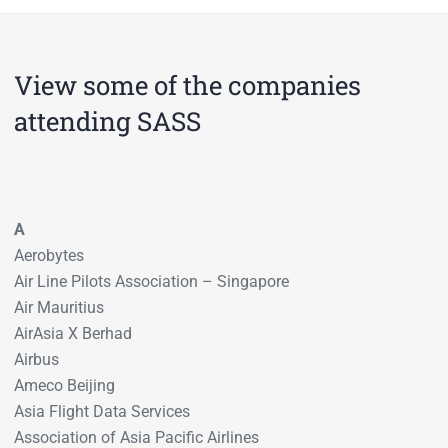
View some of the companies
attending SASS
A
Aerobytes
Air Line Pilots Association – Singapore
Air Mauritius
AirAsia X Berhad
Airbus
Ameco Beijing
Asia Flight Data Services
Association of Asia Pacific Airlines