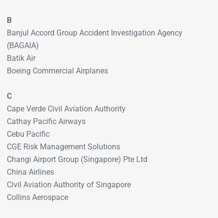
B
Banjul Accord Group Accident Investigation Agency
(BAGAIA)
Batik Air
Boeing Commercial Airplanes
C
Cape Verde Civil Aviation Authority
Cathay Pacific Airways
Cebu Pacific
CGE Risk Management Solutions
Changi Airport Group (Singapore) Pte Ltd
China Airlines
Civil Aviation Authority of Singapore
Collins Aerospace