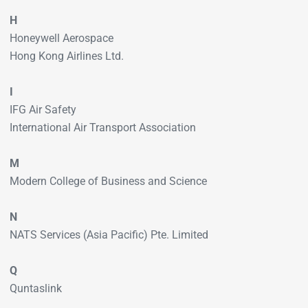
H
Honeywell Aerospace
Hong Kong Airlines Ltd.
I
IFG Air Safety
International Air Transport Association
M
Modern College of Business and Science
N
NATS Services (Asia Pacific) Pte. Limited
Q
Quntaslink