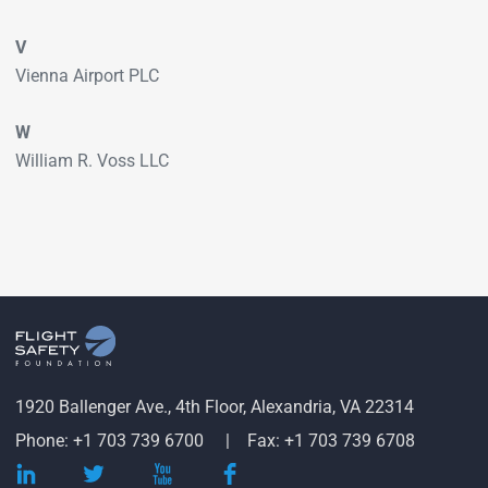
V
Vienna Airport PLC
W
William R. Voss LLC
1920 Ballenger Ave., 4th Floor, Alexandria, VA 22314
Phone: +1 703 739 6700
Fax: +1 703 739 6708