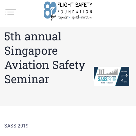
5th annual
Singapore
Aviation Safety
Seminar
SASS 2019