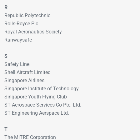
R
Republic Polytechnic
Rolls-Royce Plc
Royal Aeronautics Society
Runwaysafe
S
Safety Line
Shell Aircraft Limited
Singapore Airlines
Singapore Institute of Technology
Singapore Youth Flying Club
ST Aerospace Services Co Pte. Ltd.
ST Engineering Aerspace Ltd.
T
The MITRE Corporation