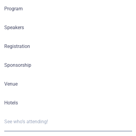
Program
Speakers
Registration
Sponsorship
Venue
Hotels
See who’s attending!