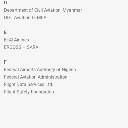
D
Department of Civil Aviation, Myanmar
DHL Aviation EEMEA
E
El Al Airlines
ERGOSS – SARA
F
Federal Airports Authority of Nigeria
Federal Aviation Administration
Flight Data Services Ltd.
Flight Safety Foundation