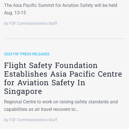
The Asia Pacific Summit for Aviation Safety will be held
Aug. 13-15
by FSF Communications Staff
2023 FSF PRESS RELEASES
Flight Safety Foundation
Establishes Asia Pacific Centre
for Aviation Safety In
Singapore
Regional Centre to work on raising safety standards and
capabilities as air travel recovers to…
by FSF Communications Staff