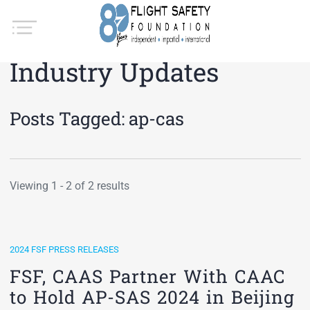
Industry Updates
Posts Tagged:
ap-cas
Viewing 1 - 2 of 2 results
2024 FSF PRESS RELEASES
FSF, CAAS Partner With CAAC
to Hold AP-SAS 2024 in Beijing