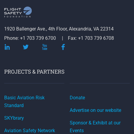
1920 Ballenger Ave., 4th Floor, Alexandria, VA 22314
Phone: +1 703 739 6700
Fax: +1 703 739 6708
PROJECTS & PARTNERS
Basic Aviation Risk
Donate
Standard
Advertise on our website
SKYbrary
Sponsor & Exhibit at our
Aviation Safety Network
Events