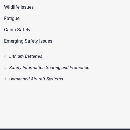
Wildlife Issues
Fatigue
Cabin Safety
Emerging Safety Issues
Lithium Batteries
Safety Information Sharing and Protection
Unmanned Aircraft Systems