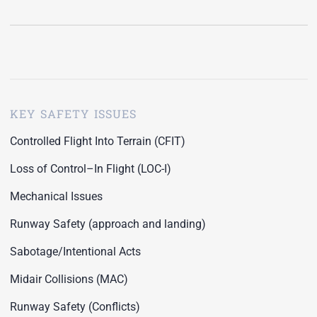
KEY SAFETY ISSUES
Controlled Flight Into Terrain (CFIT)
Loss of Control–In Flight (LOC-I)
Mechanical Issues
Runway Safety (approach and landing)
Sabotage/Intentional Acts
Midair Collisions (MAC)
Runway Safety (Conflicts)