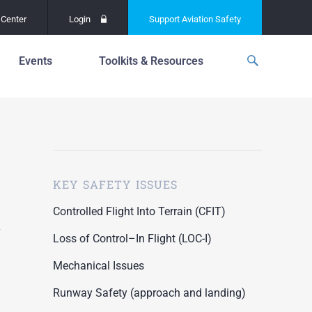
Center
Login
Support
Aviation Safety
Events
Toolkits & Resources
p
f
Global Safety Assessment
Project
ations
d
Learning From All
Operations
grams
n for the
KEY SAFETY ISSUES
Past Safety Initiatives
unway
RI)
Pilot Training and
Controlled Flight Into Terrain (CFIT)
Competency
ment
Loss of Control–In Flight (LOC-I)
Special Reports
oring
Mechanical Issues
ASN Accident
n for the
Dashboards
Runway Safety (approach and landing)
unway
PRE)