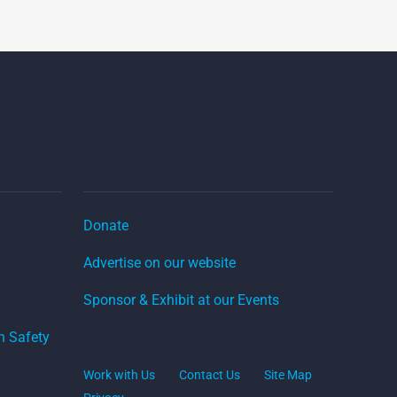
Donate
Advertise on our website
Sponsor & Exhibit at our Events
on Safety
Work with Us
Contact Us
Site Map