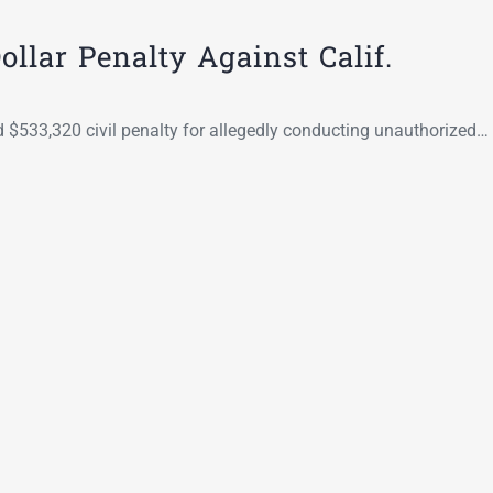
Go-Around Projec
llar Penalty Against Calif.
ed $533,320 civil penalty for allegedly conducting unauthorized…