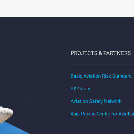
PROJECTS & PARTNERS
Basic Aviation Risk Standard
SKYbrary
Aviation Safety Network
Asia Pacific Centre for Aviati