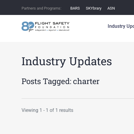
Partners and Programs:
BARS
SKYbrary
ASN
Industry Up
Industry Updates
Posts Tagged:
charter
Viewing 1 - 1 of 1 results