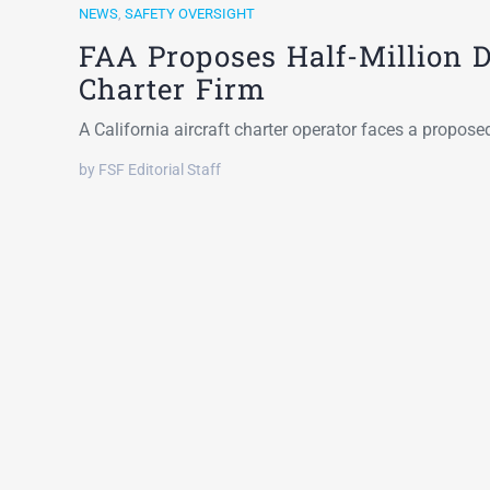
NEWS
,
SAFETY OVERSIGHT
FAA Proposes Half-Million Do
Charter Firm
A California aircraft charter operator faces a propos
by FSF Editorial Staff