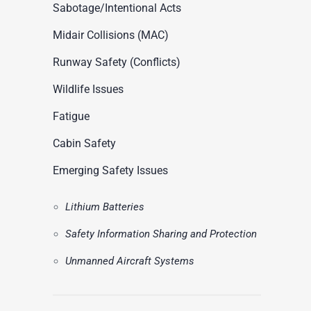
ASN Accident Data
Sabotage/Intentional Acts
t
Videos
Midair Collisions (MAC)
Runway Safety (Conflicts)
Wildlife Issues
Fatigue
Cabin Safety
Emerging Safety Issues
Lithium Batteries
Safety Information Sharing and Protection
Unmanned Aircraft Systems