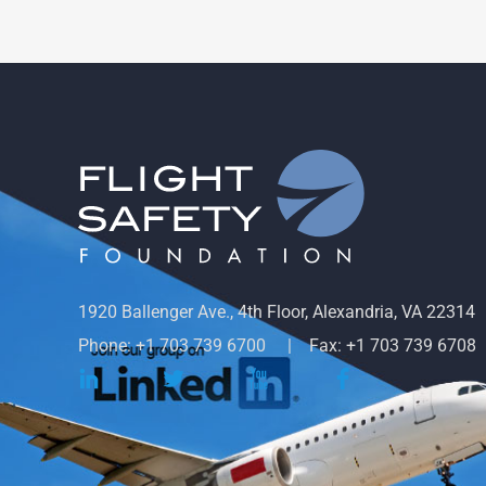
1920 Ballenger Ave., 4th Floor, Alexandria, VA 22314
Phone: +1 703 739 6700
Fax: +1 703 739 6708