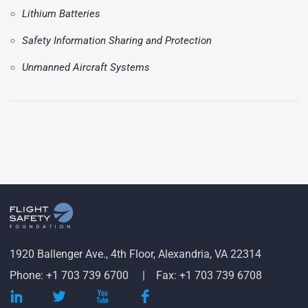
Lithium Batteries
Safety Information Sharing and Protection
Unmanned Aircraft Systems
1920 Ballenger Ave., 4th Floor, Alexandria, VA 22314
Phone: +1 703 739 6700
Fax: +1 703 739 6708