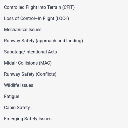
Controlled Flight Into Terrain (CFIT)
Loss of Control–In Flight (LOC-I)
Mechanical Issues
Runway Safety (approach and landing)
Sabotage/Intentional Acts
Midair Collisions (MAC)
Runway Safety (Conflicts)
Wildlife Issues
Fatigue
Cabin Safety
Emerging Safety Issues