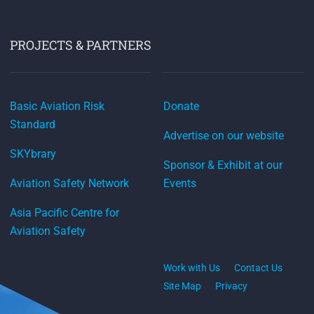
PROJECTS & PARTNERS
Basic Aviation Risk
Donate
Standard
Advertise on our website
SKYbrary
Sponsor & Exhibit at our
Aviation Safety Network
Events
Asia Pacific Centre for
Aviation Safety
Work with Us
Contact Us
Site Map
Privacy