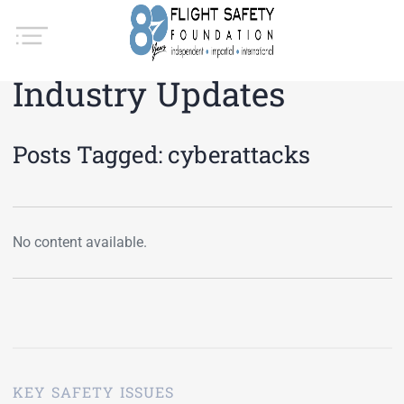
Industry Updates
Posts Tagged:
cyberattacks
No content available.
KEY SAFETY ISSUES