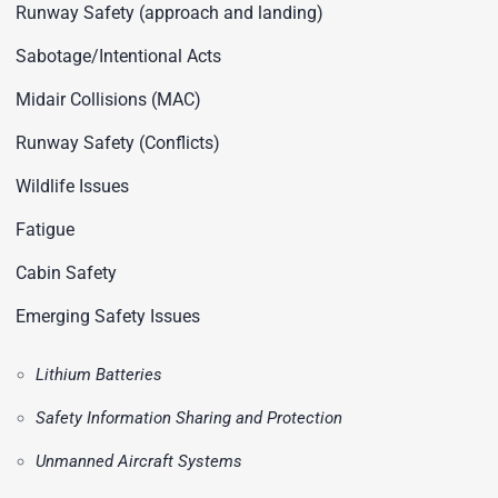
Runway Safety (approach and landing)
Sabotage/Intentional Acts
Midair Collisions (MAC)
Runway Safety (Conflicts)
Wildlife Issues
Fatigue
Cabin Safety
Emerging Safety Issues
Lithium Batteries
Safety Information Sharing and Protection
Unmanned Aircraft Systems