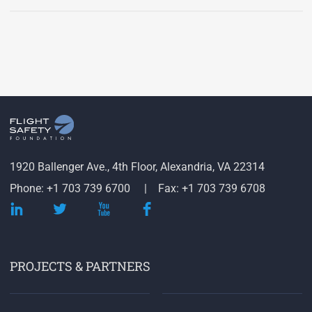
1920 Ballenger Ave., 4th Floor, Alexandria, VA 22314
Phone: +1 703 739 6700
Fax: +1 703 739 6708
PROJECTS & PARTNERS