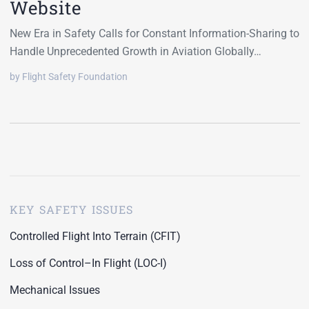
Website
New Era in Safety Calls for Constant Information-Sharing to
Handle Unprecedented Growth in Aviation Globally…
by Flight Safety Foundation
KEY SAFETY ISSUES
Controlled Flight Into Terrain (CFIT)
Loss of Control–In Flight (LOC-I)
Mechanical Issues