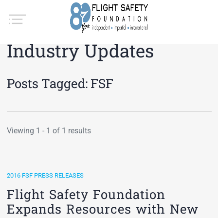
Industry Updates
Posts Tagged:
FSF
Viewing 1 - 1 of 1 results
2016 FSF PRESS RELEASES
Flight Safety Foundation
Expands Resources with New