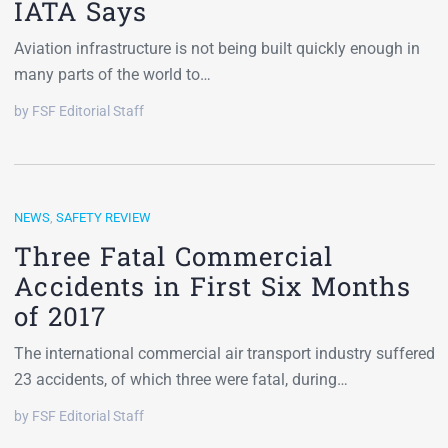
IATA Says
Aviation infrastructure is not being built quickly enough in
many parts of the world to…
by FSF Editorial Staff
NEWS
,
SAFETY REVIEW
Three Fatal Commercial
Accidents in First Six Months
of 2017
The international commercial air transport industry suffered
23 accidents, of which three were fatal, during…
by FSF Editorial Staff