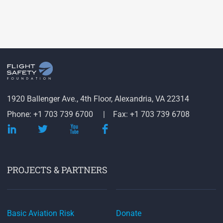
1920 Ballenger Ave., 4th Floor, Alexandria, VA 22314
Phone: +1 703 739 6700
Fax: +1 703 739 6708
PROJECTS & PARTNERS
Basic Aviation Risk
Donate