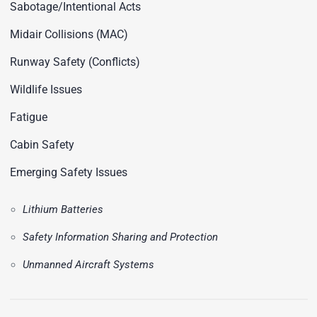
Sabotage/Intentional Acts
Midair Collisions (MAC)
Runway Safety (Conflicts)
Wildlife Issues
Fatigue
Cabin Safety
Emerging Safety Issues
Lithium Batteries
Safety Information Sharing and Protection
Unmanned Aircraft Systems