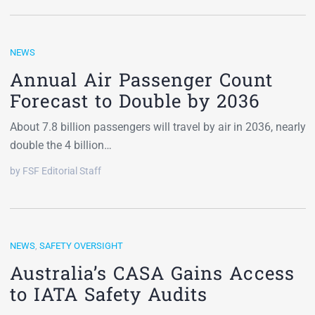
NEWS
Annual Air Passenger Count
Forecast to Double by 2036
About 7.8 billion passengers will travel by air in 2036, nearly
double the 4 billion…
by FSF Editorial Staff
NEWS
,
SAFETY OVERSIGHT
Australia’s CASA Gains Access
to IATA Safety Audits