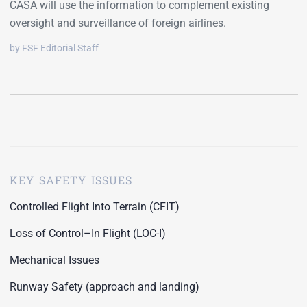
CASA will use the information to complement existing
oversight and surveillance of foreign airlines.
by FSF Editorial Staff
KEY SAFETY ISSUES
Controlled Flight Into Terrain (CFIT)
Loss of Control–In Flight (LOC-I)
Mechanical Issues
Runway Safety (approach and landing)