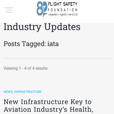
Industry Updates
Posts Tagged:
iata
Viewing 1 - 4 of 4 results
NEWS
,
INFRASTRUCTURE
New Infrastructure Key to
Aviation Industry’s Health,