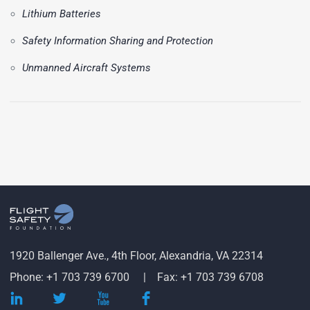
Lithium Batteries
Safety Information Sharing and Protection
Unmanned Aircraft Systems
1920 Ballenger Ave., 4th Floor, Alexandria, VA 22314
Phone: +1 703 739 6700
Fax: +1 703 739 6708