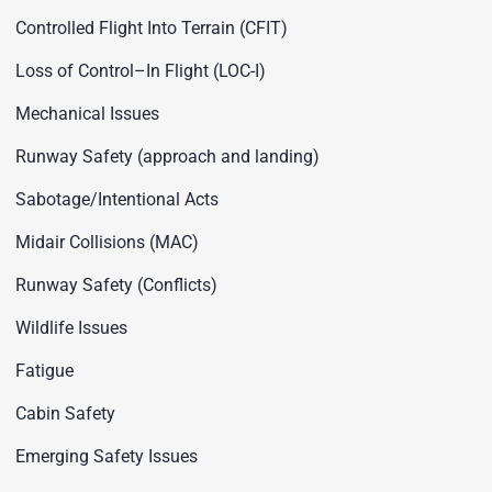
Controlled Flight Into Terrain (CFIT)
Loss of Control–In Flight (LOC-I)
Mechanical Issues
Runway Safety (approach and landing)
Sabotage/Intentional Acts
Midair Collisions (MAC)
Runway Safety (Conflicts)
Wildlife Issues
Fatigue
Cabin Safety
Emerging Safety Issues