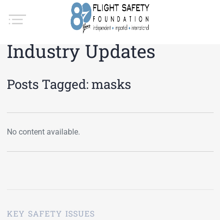
Industry Updates
Posts Tagged:
masks
No content available.
KEY SAFETY ISSUES