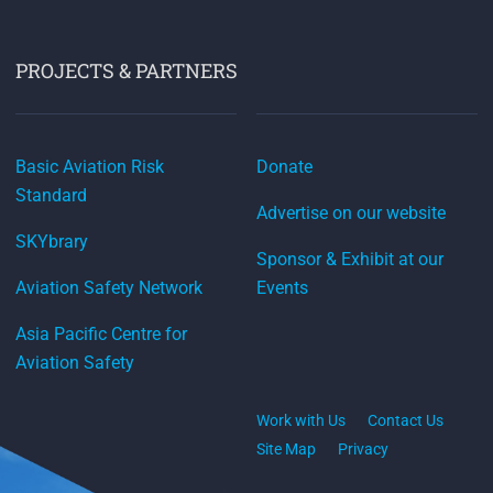
PROJECTS & PARTNERS
Basic Aviation Risk
Donate
Standard
Advertise on our website
SKYbrary
Sponsor & Exhibit at our
Aviation Safety Network
Events
Asia Pacific Centre for
Aviation Safety
Work with Us
Contact Us
Site Map
Privacy