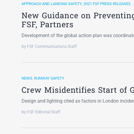
APPROACH AND LANDING SAFETY
,
2021 FSF PRESS RELEASES
New Guidance on Preventin
FSF, Partners
Development of the global action plan was coordin
by FSF Communications Staff
NEWS
,
RUNWAY SAFETY
Crew Misidentifies Start o
Design and lighting cited as factors in London incide
by FSF Editorial Staff