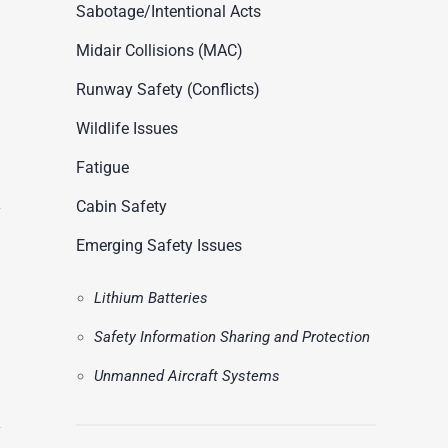
ASN Accident Data
Sabotage/Intentional Acts
t
Videos
Midair Collisions (MAC)
Runway Safety (Conflicts)
Wildlife Issues
Fatigue
Cabin Safety
Emerging Safety Issues
Lithium Batteries
Safety Information Sharing and Protection
Unmanned Aircraft Systems