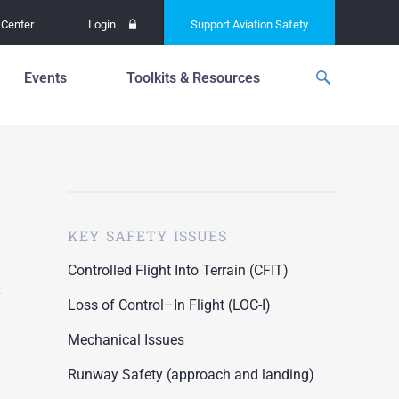
Center
Login
Support
Aviation Safety
Events
Toolkits & Resources
p
f
Global Safety Assessment
Project
ations
d
Learning From All
Operations
grams
n for the
KEY SAFETY ISSUES
Past Safety Initiatives
unway
RI)
Pilot Training and
Controlled Flight Into Terrain (CFIT)
Competency
ment
Loss of Control–In Flight (LOC-I)
Special Reports
oring
Mechanical Issues
ASN Accident
n for the
Dashboards
Runway Safety (approach and landing)
unway
PRE)