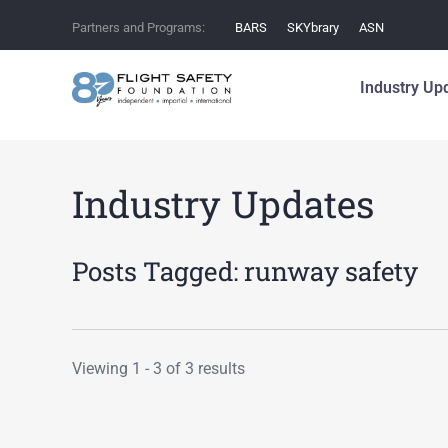
Partners and Programs:
BARS
SKYbrary
ASN
Industry Up
Industry Updates
Posts Tagged:
runway safety
Viewing 1 - 3 of 3 results