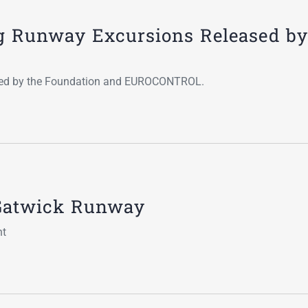
Go-Around Projec
g Runway Excursions Released by
ated by the Foundation and EUROCONTROL.
f Gatwick Runway
nt