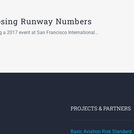
osing Runway Numbers
ng a 2017 event at San Francisco International…
PROJECTS & PARTNERS
Basic Aviation Risk Standard