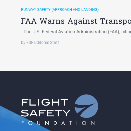
RUNWAY SAFETY (APPROACH AND LANDING)
FAA Warns Against Transp
The U.S. Federal Aviation Administration (FAA), citi
by FSF Editorial Staff