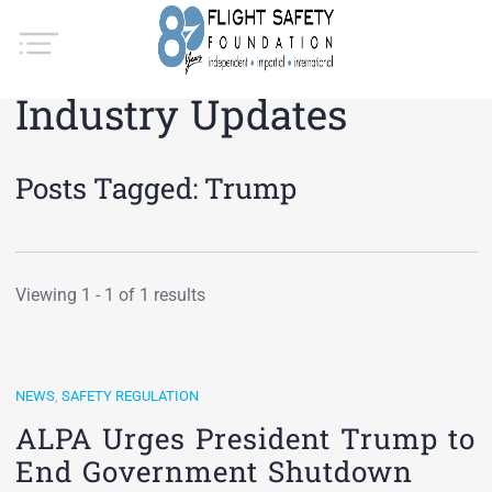
Industry Updates
Posts Tagged:
Trump
Viewing 1 - 1 of 1 results
NEWS
,
SAFETY REGULATION
ALPA Urges President Trump to
End Government Shutdown