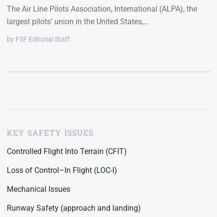
The Air Line Pilots Association, International (ALPA), the
largest pilots’ union in the United States,…
by FSF Editorial Staff
KEY SAFETY ISSUES
Controlled Flight Into Terrain (CFIT)
Loss of Control–In Flight (LOC-I)
Mechanical Issues
Runway Safety (approach and landing)