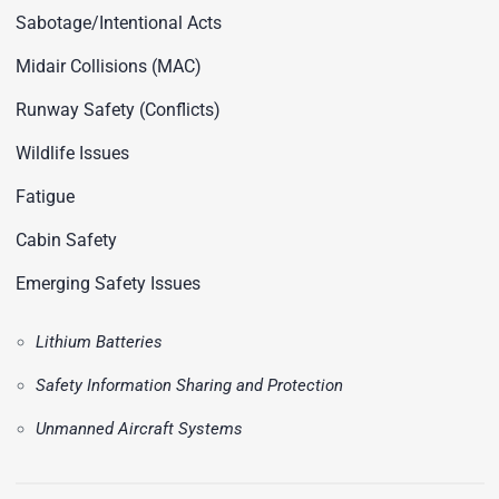
Sabotage/Intentional Acts
Midair Collisions (MAC)
Runway Safety (Conflicts)
Wildlife Issues
Fatigue
Cabin Safety
Emerging Safety Issues
Lithium Batteries
Safety Information Sharing and Protection
Unmanned Aircraft Systems