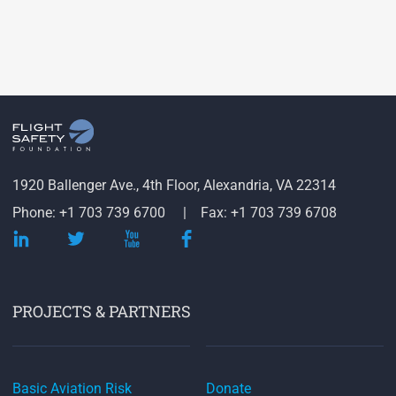
1920 Ballenger Ave., 4th Floor, Alexandria, VA 22314
Phone: +1 703 739 6700
Fax: +1 703 739 6708
PROJECTS & PARTNERS
Basic Aviation Risk
Donate