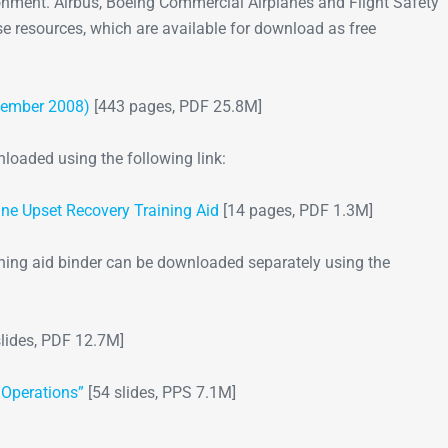
onment. Airbus, Boeing Commercial Airplanes and Flight Safety
e resources, which are available for download as free
Go-Around Projec
ovember 2008)
[443 pages, PDF 25.8M]
oaded using the following link:
ane Upset Recovery Training Aid
[14 pages, PDF 1.3M]
ining aid binder can be downloaded separately using the
lides, PDF 12.7M]
 Operations”
[54 slides, PPS 7.1M]