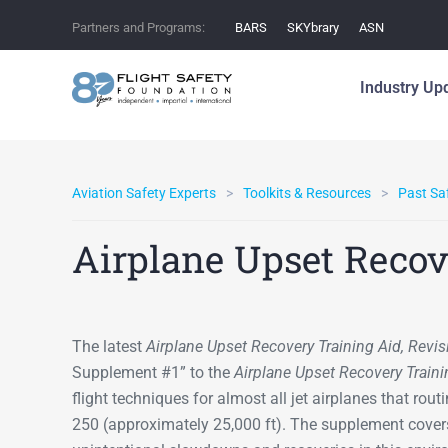
Partners and Programs:
BARS
SKYbrary
ASN
Industry Up
Aviation Safety Experts
Toolkits & Resources
Past Saf
Airplane Upset Recov
The latest
Airplane Upset Recovery Training Aid, Revis
Supplement #1” to the
Airplane Upset Recovery Traini
flight techniques for almost all jet airplanes that rou
250 (approximately 25,000 ft). The supplement covers