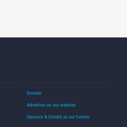
Donate
Advertise on our website
Sponsor & Exhibit at our Events