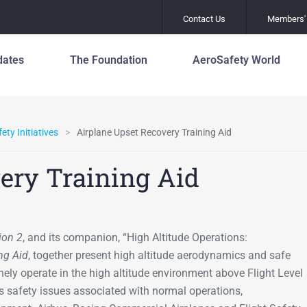
Contact Us
Members' 
dates
The Foundation
AeroSafety World
Safety Leadershi
About the Foundation
Officers and Staf
Principles
80 Years of Global
Media/Communic
ety Initiatives
Airplane Upset Recovery Training Aid
Mental Health an
Aviation Safety
Wellness
Leadership
Aviation Award &
ery Training Aid
Scholarship Pro
Global Action Pla
Asia Pacific Centre for
Prevention of R
Aviation Safety
Work with Us
Incursions (GAPP
Founders
Join Us
Fatigue Manage
ion 2
, and its companion, “High Altitude Operations:
Mission
ng Aid
, together present high altitude aerodynamics and safe
Flight Path Monit
History
tinely operate in the high altitude environment above Flight Level
Global Action Pla
 safety issues associated with normal operations,
Prevention of R
Leadership
Excursions (GAP