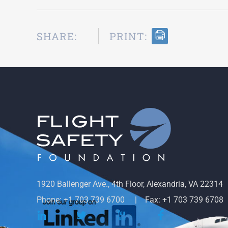
SHARE:
PRINT:
1920 Ballenger Ave., 4th Floor, Alexandria, VA 22314
Phone: +1 703 739 6700
Fax: +1 703 739 6708