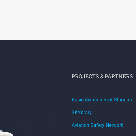
PROJECTS & PARTNERS
Basic Aviation Risk Standard
SKYbrary
Aviation Safety Network