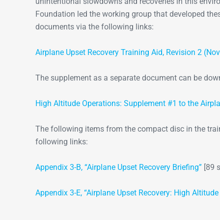
unintentional slowdowns and recoveries in this envir
Foundation led the working group that developed thes
documents via the following links:
Airplane Upset Recovery Training Aid, Revision 2 (N
The supplement as a separate document can be downl
High Altitude Operations: Supplement #1 to the Airpl
The following items from the compact disc in the tra
following links:
Appendix 3-B, “Airplane Upset Recovery Briefing”
[89 s
Appendix 3-E, “Airplane Upset Recovery: High Altitude