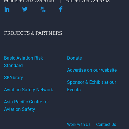
Phone: +1 703 739 6700
Fax: +1 703 739 6708
PROJECTS & PARTNERS
Basic Aviation Risk
Donate
Standard
Advertise on our website
SKYbrary
Sponsor & Exhibit at our
Aviation Safety Network
Events
Asia Pacific Centre for
Aviation Safety
Work with Us
Contact Us