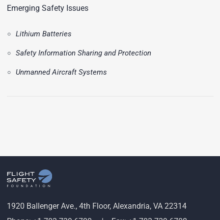
Emerging Safety Issues
Lithium Batteries
Safety Information Sharing and Protection
Unmanned Aircraft Systems
1920 Ballenger Ave., 4th Floor, Alexandria, VA 22314