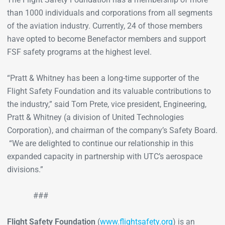
than 1000 individuals and corporations from all segments
of the aviation industry. Currently, 24 of those members
have opted to become Benefactor members and support
FSF safety programs at the highest level.
“Pratt & Whitney has been a long-time supporter of the
Flight Safety Foundation and its valuable contributions to
the industry,” said Tom Prete, vice president, Engineering,
Pratt & Whitney (a division of United Technologies
Corporation), and chairman of the company’s Safety Board.
“We are delighted to continue our relationship in this
expanded capacity in partnership with UTC’s aerospace
divisions.”
###
Flight Safety Foundation
(
www.flightsafety.org
) is an