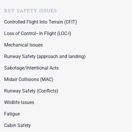
KEY SAFETY ISSUES
Controlled Flight Into Terrain (CFIT)
Loss of Control–In Flight (LOC-I)
Mechanical Issues
Runway Safety (approach and landing)
Sabotage/Intentional Acts
Midair Collisions (MAC)
Runway Safety (Conflicts)
Wildlife Issues
Fatigue
Cabin Safety