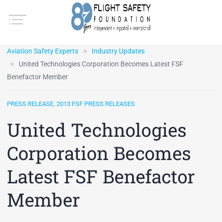
Aviation Safety Experts
Industry Updates
United Technologies Corporation Becomes Latest FSF
Benefactor Member
PRESS RELEASE
,
2013 FSF PRESS RELEASES
United Technologies
Corporation Becomes
Latest FSF Benefactor
Member