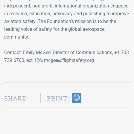
independent, non-profit, international organization engaged
in research, education, advocacy and publishing to improve
aviation safety. The Foundation’s mission is to be the
leading voice of safety for the global aerospace
community.
Contact: Emily McGee, Director of Communications, +1 703
739 6700, ext 126; mcgee@flightsafety.org
SHARE:
PRINT: