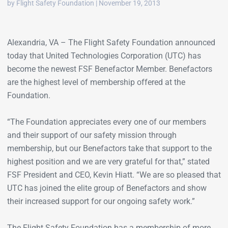
by Flight Safety Foundation | November 19, 2013
Alexandria, VA – The Flight Safety Foundation announced
today that United Technologies Corporation (UTC) has
become the newest FSF Benefactor Member. Benefactors
are the highest level of membership offered at the
Foundation.
“The Foundation appreciates every one of our members
and their support of our safety mission through
membership, but our Benefactors take that support to the
highest position and we are very grateful for that,” stated
FSF President and CEO, Kevin Hiatt. “We are so pleased that
UTC has joined the elite group of Benefactors and show
their increased support for our ongoing safety work.”
The Flight Safety Foundation has a membership of more