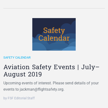
SAFETY CALENDAR
Aviation Safety Events | July–
August 2019
Upcoming events of interest. Please send details of your
events to jackman@flightsafety.org.
by FSF Editorial Staff