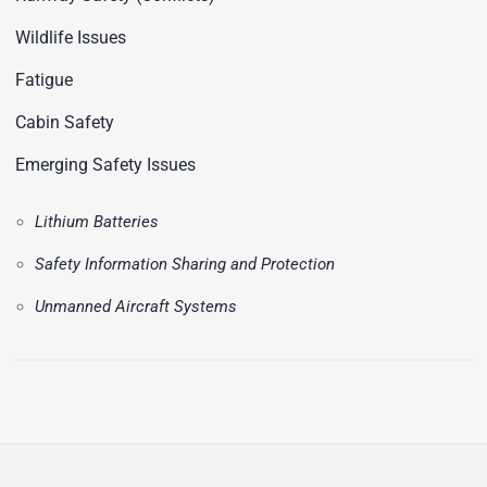
Wildlife Issues
Fatigue
Cabin Safety
Emerging Safety Issues
Lithium Batteries
Safety Information Sharing and Protection
Unmanned Aircraft Systems