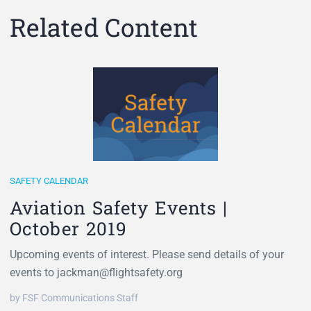
Related Content
SAFETY CALENDAR
Aviation Safety Events |
October 2019
Upcoming events of interest. Please send details of your
events to jackman@flightsafety.org
by FSF Communications Staff