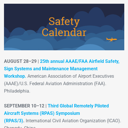
AUGUST 28–29 |
25th annual AAAE/FAA Airfield Safety,
Sign Systems and Maintenance Management
Workshop.
American Association of Airport Executives
(AAAE)/U.S. Federal Aviation Administration (FAA).
Philadelphia.
SEPTEMBER 10–12 |
Third Global Remotely Piloted
Aircraft Systems (RPAS) Symposium
(RPAS/3)
.
International Civil Aviation Organization (ICAO).