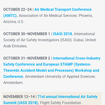
OCTOBER 22–24 |
Air Medical Transport Conference
(AMTC)
.
Association of Air Medical Services. Phoenix,
Arizona, U.S.
OCTOBER 30–NOVEMBER 1 |
ISASI 2018
.
International
Society of Air Safety Investigators (ISASI). Dubai, United
Arab Emirates.
OCTOBER 31–NOVEMBER 2 |
International Cross-Industry
Safety Conference and European STAMP (Systems-
Theoretic Accident Model and Processes) Workshop and
Conference
.
Amsterdam University of Applied Sciences.
Amsterdam.
NOVEMBER 12–14 |
71st annual International Air Safety
Summit (IASS 2018)
.
Flight Safety Foundation.