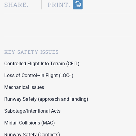
SHARE:
PRINT:
KEY SAFETY ISSUES
Controlled Flight Into Terrain (CFIT)
Loss of Control–In Flight (LOC-I)
Mechanical Issues
Runway Safety (approach and landing)
Sabotage/Intentional Acts
Midair Collisions (MAC)
Runway Safety (Conflicts)