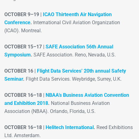
OCTOBER 9–19 |
ICAO Thirteenth Air Navigation
Conference
.
International Civil Aviation Organization
(ICAO). Montreal.
OCTOBER 15–17 |
SAFE Association 56th Annual
Symposium
.
SAFE Association. Reno, Nevada, U.S.
OCTOBER 16 |
Flight Data Services’ 20th annual Safety
Seminar
.
Flight Data Services. Weybridge, Surrey, U.K.
OCTOBER 16–18 |
NBAA’s Business Aviation Convention
and Exhibition 2018
.
National Business Aviation
Association (NBAA). Orlando, Florida, U.S.
OCTOBER 16–18 |
Helitech International
.
Reed Exhibitions
Ltd. Amsterdam.