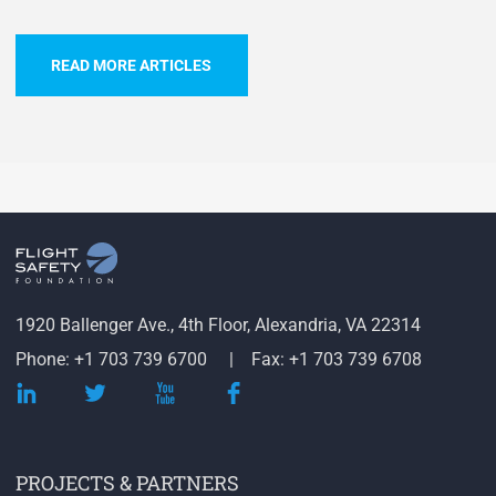
READ MORE ARTICLES
1920 Ballenger Ave., 4th Floor, Alexandria, VA 22314
Phone: +1 703 739 6700
Fax: +1 703 739 6708
PROJECTS & PARTNERS