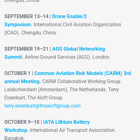
Chengdu, China.
SEPTEMBER 13–14 |
Drone Enable/2
Symposium
.
International Civil Aviation Organization
(ICAO). Chengdu, China.
SEPTEMBER 19–21 |
AGS Global Networking
Summit
.
Airline Ground Services (AGS). London.
OCTOBER 1 |
Common Aviation Risk Models (CARM) 3rd
annual Meeting
.
CARM Collaborative Working Group.
Leidschendam (Amsterdam), The Netherlands. Terry
Eisenbart, The Aloft Group.
terry.eisenbart@thealoftgroup.com
OCTOBER 9–10 |
IATA Lithium Battery
Workshop
.
International Air Transport Association.
Bangkok.