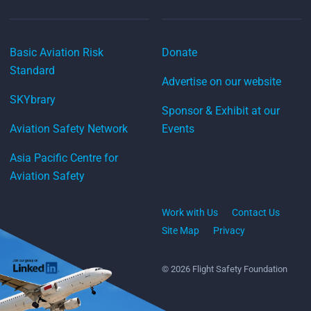
Basic Aviation Risk
Donate
Standard
Advertise on our website
SKYbrary
Sponsor & Exhibit at our
Aviation Safety Network
Events
Asia Pacific Centre for
Aviation Safety
Work with Us
Contact Us
Site Map
Privacy
© 2026 Flight Safety Foundation