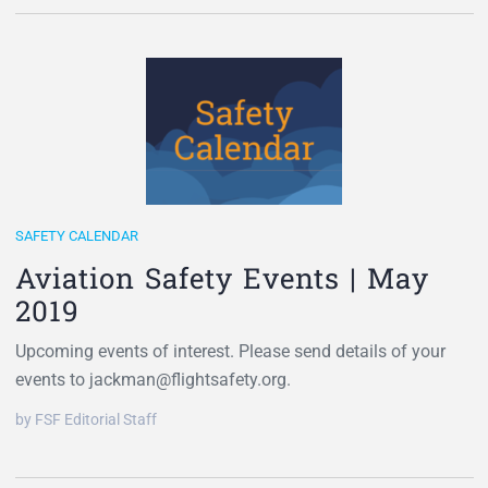
SAFETY CALENDAR
Aviation Safety Events | May
2019
Upcoming events of interest. Please send details of your
events to jackman@flightsafety.org.
by FSF Editorial Staff