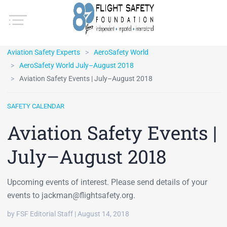
Aviation Safety Experts
AeroSafety World
AeroSafety World July–August 2018
Aviation Safety Events | July–August 2018
SAFETY CALENDAR
Aviation Safety Events |
July–August 2018
Upcoming events of interest. Please send details of your
events to jackman@flightsafety.org.
by FSF Editorial Staff | August 14, 2018