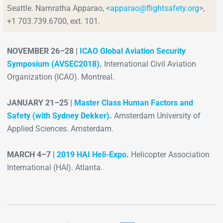
Seattle. Namratha Apparao, <
apparao@flightsafety.org
>,
+1 703.739.6700,
ext. 101.
NOVEMBER 26–28 |
ICAO Global Aviation Security
Symposium (AVSEC2018)
.
International Civil Aviation
Organization (ICAO). Montreal.
JANUARY 21–25 |
Master Class Human Factors and
Safety (with Sydney Dekker)
.
Amsterdam University of
Applied Sciences. Amsterdam.
MARCH 4–7 |
2019 HAI Heli-Expo
.
Helicopter Association
International (HAI). Atlanta.